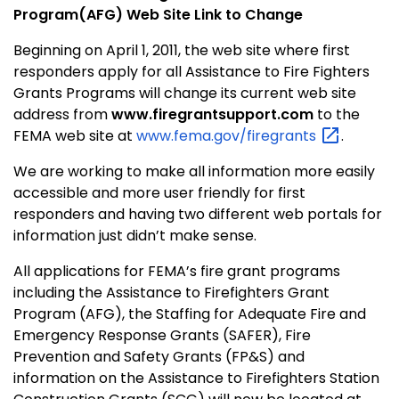
Program(AFG) Web Site Link to Change
Beginning on April 1, 2011, the web site where first
responders apply for all Assistance to Fire Fighters
Grants Programs will change its current web site
address from
www.firegrantsupport.com
to the
FEMA web site at
www.fema.gov/firegrants
.
We are working to make all information more easily
accessible and more user friendly for first
responders and having two different web portals for
information just didn’t make sense.
All applications for FEMA’s fire grant programs
including the Assistance to Firefighters Grant
Program (AFG), the Staffing for Adequate Fire and
Emergency Response Grants (SAFER), Fire
Prevention and Safety Grants (FP&S) and
information on the Assistance to Firefighters Station