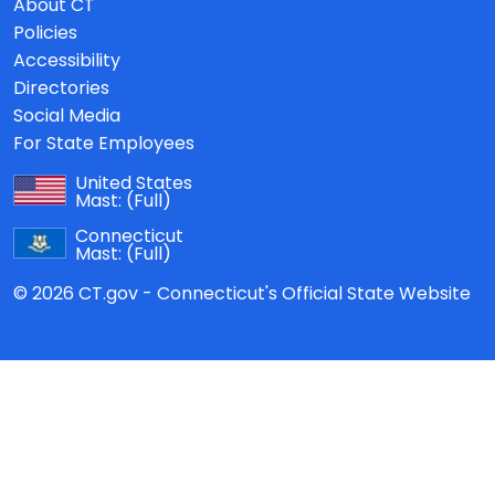
About CT
Policies
Accessibility
Directories
Social Media
For State Employees
United States
Mast:
(Full)
Connecticut
Mast:
(Full)
© 2026 CT.gov - Connecticut's Official State Website