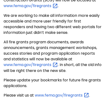
Construction Grants (SCG) will now be located at
www.fema.gov/firegrants
.
We are working to make all information more easily
accessible and more user friendly for first
responders and having two different web portals for
information just didn’t make sense.
All fire grants program documents, awards
announcements, grants management workshops,
success stories and program application reports
and statistics will now be available at
www.fema.gov/firegrants
. In short, all the old info
will be right there on the new site.
Please update your bookmarks for future fire grants
applications.
Please visit us at
www.fema.gov/firegrants
.