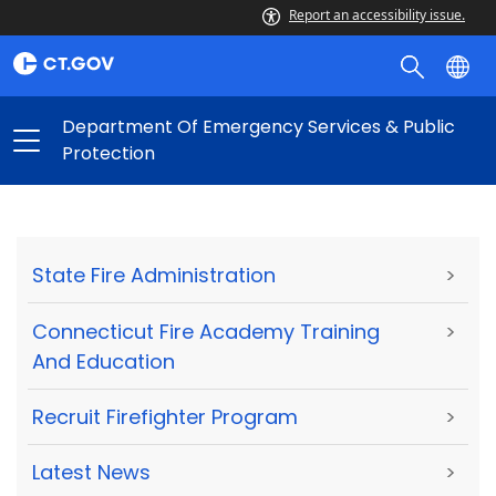
Report an accessibility issue.
Department Of Emergency Services & Public
Protection
State Fire Administration
>
Connecticut Fire Academy Training
>
And Education
Recruit Firefighter Program
>
Latest News
>