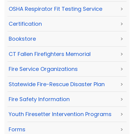
OSHA Respirator Fit Testing Service
>
Certification
>
Bookstore
>
CT Fallen Firefighters Memorial
>
Fire Service Organizations
>
Statewide Fire-Rescue Disaster Plan
>
Fire Safety Information
>
Youth Firesetter Intervention Programs
>
Forms
>