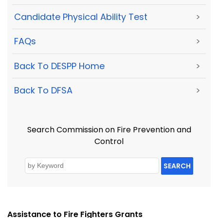
Candidate Physical Ability Test
>
FAQs
>
Back To DESPP Home
>
Back To DFSA
>
Search Commission on Fire Prevention and
Control
SEARCH
Assistance to Fire Fighters Grants