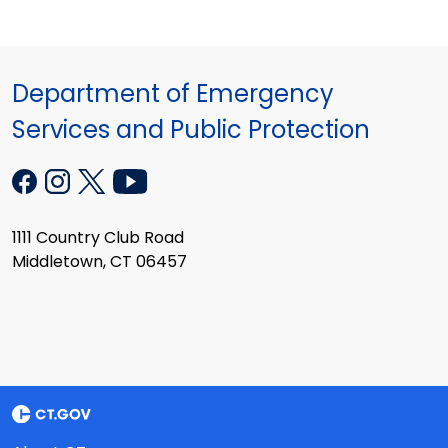
Department of Emergency
Services and Public Protection
1111 Country Club Road
Middletown, CT 06457