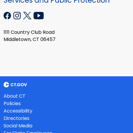
Services and Public Protection
1111 Country Club Road
Middletown, CT 06457
About CT
Policies
Accessibility
Directories
Social Media