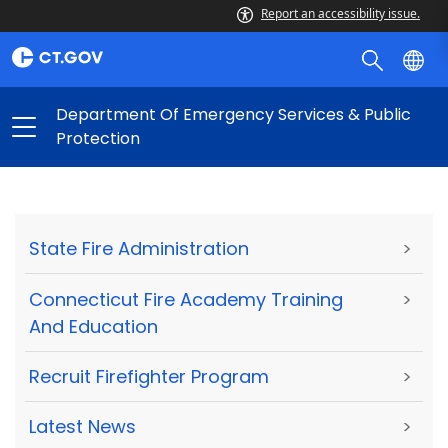
Report an accessibility issue.
Department Of Emergency Services & Public
Protection
State Fire Administration
>
Connecticut Fire Academy Training
>
And Education
Recruit Firefighter Program
>
Latest News
>