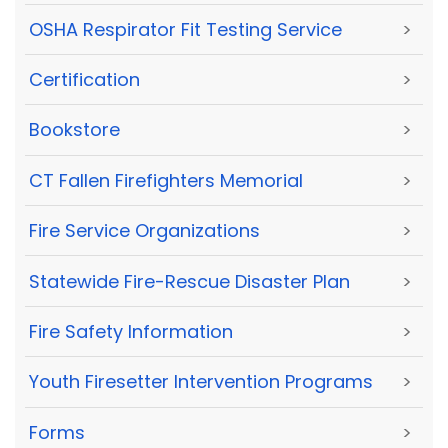
OSHA Respirator Fit Testing Service
>
Certification
>
Bookstore
>
CT Fallen Firefighters Memorial
>
Fire Service Organizations
>
Statewide Fire-Rescue Disaster Plan
>
Fire Safety Information
>
Youth Firesetter Intervention Programs
>
Forms
>