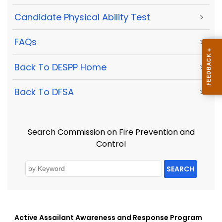
Candidate Physical Ability Test
>
FAQs
>
Back To DESPP Home
>
Back To DFSA
>
Search Commission on Fire Prevention and
Control
SEARCH
Active Assailant Awareness and Response Program