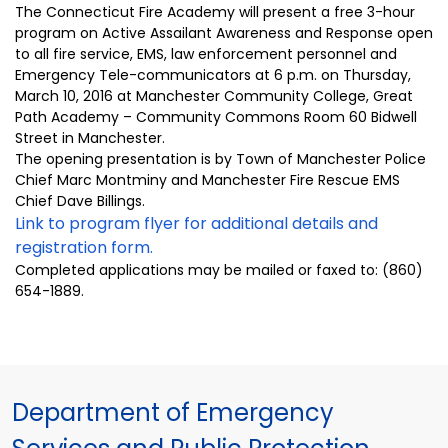
The Connecticut Fire Academy will present a free 3-hour
program on Active Assailant Awareness and Response open
to all fire service, EMS, law enforcement personnel and
Emergency Tele-communicators at 6 p.m. on Thursday,
March 10, 2016 at Manchester Community College, Great
Path Academy – Community Commons Room 60 Bidwell
Street in Manchester.
The opening presentation is by Town of Manchester Police
Chief Marc Montminy and Manchester Fire Rescue EMS
Chief Dave Billings.
Link to program flyer for additional details and
registration form.
Completed applications may be mailed or faxed to: (860)
654-1889.
Department of Emergency