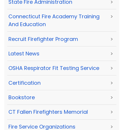
State Fire Administration
>
Connecticut Fire Academy Training
>
And Education
Recruit Firefighter Program
>
Latest News
>
OSHA Respirator Fit Testing Service
>
Certification
>
Bookstore
>
CT Fallen Firefighters Memorial
>
Fire Service Organizations
>