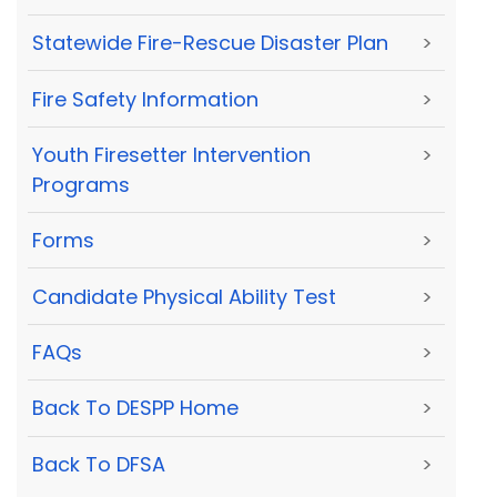
Statewide Fire-Rescue Disaster Plan
>
Fire Safety Information
>
Youth Firesetter Intervention
>
Programs
Forms
>
Candidate Physical Ability Test
>
FAQs
>
Back To DESPP Home
>
Back To DFSA
>