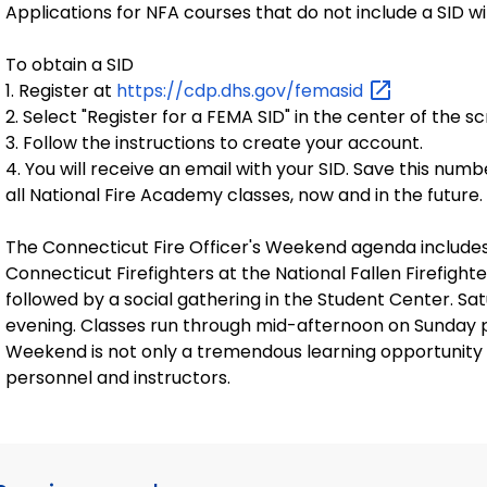
Applications for NFA courses that do not include a SID wi
To obtain a SID
1. Register at
https://cdp.dhs.gov/femasid
2. Select "Register for a FEMA SID" in the center of the s
3. Follow the instructions to create your account.
4. You will receive an email with your SID. Save this numb
all National Fire Academy classes, now and in the future.
The Connecticut Fire Officer's Weekend agenda includes 
Connecticut Firefighters at the National Fallen Firefighte
followed by a social gathering in the Student Center. Satu
evening. Classes run through mid-afternoon on Sunday pri
Weekend is not only a tremendous learning opportunity b
personnel and instructors.