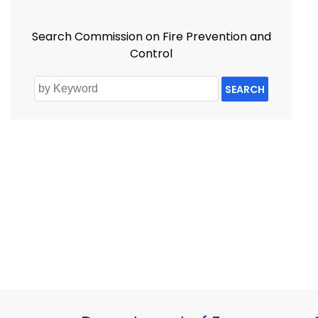
Search Commission on Fire Prevention and
Control
SEARCH