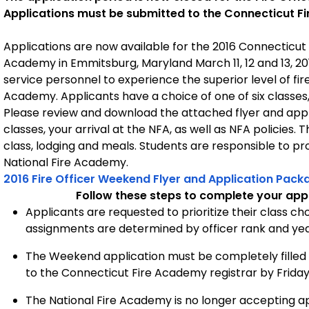
Applications must be submitted to the Connecticut Fi
Applications are now available for the 2016 Connecticut 
Academy in Emmitsburg, Maryland March 11, 12 and 13, 20
service personnel to experience the superior level of fir
Academy. Applicants have a choice of one of six classes,
Please review and download the attached flyer and appli
classes, your arrival at the NFA, as well as NFA policies.
class, lodging and meals. Students are responsible to p
National Fire Academy.
2016 Fire Officer Weekend Flyer and Application Pack
Follow these steps to complete your appl
Applicants are requested to prioritize their class cho
assignments are determined by officer rank and year
The Weekend application must be completely filled 
to the Connecticut Fire Academy registrar by Friday
The National Fire Academy is no longer accepting app