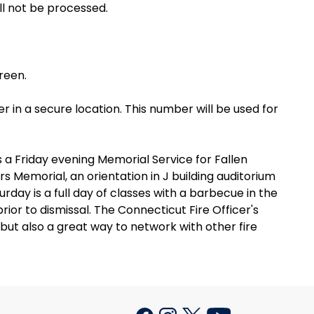
ll not be processed.
creen.
er in a secure location. This number will be used for
a Friday evening Memorial Service for Fallen
rs Memorial, an orientation in J building auditorium
rday is a full day of classes with a barbecue in the
or to dismissal. The Connecticut Fire Officer's
ut also a great way to network with other fire