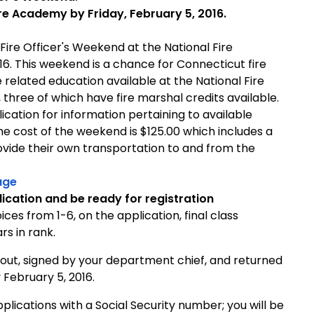
re Academy by Friday, February 5, 2016.
Fire Officer's Weekend at the National Fire
16. This weekend is a chance for Connecticut fire
e related education available at the National Fire
 three of which have fire marshal credits available.
cation for information pertaining to available
 The cost of the weekend is $125.00 which includes a
rovide their own transportation to and from the
age
ication and be ready for registration
ices from 1-6, on the application, final class
s in rank.
out, signed by your department chief, and returned
 February 5, 2016.
lications with a Social Security number; you will be