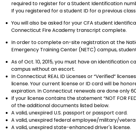
required to register for a Student Identification num
If you registered for a student ID for a previous cla
You will also be asked for your CFA student identific
Connecticut Fire Academy transcript complete.
In order to complete on-site registration at the Nat
Emergency Training Center (NETC) campus, students 
As of Oct. 10, 2015, you must have an identification
campus without an escort.
In Connecticut REAL ID Licenses or “Verified” licens
license. Your current license or ID card will be honore
expiration. In Connecticut renewals are done only 60
If your license contains the statement “NOT FOR FE
of the additional documents listed below.
A valid, unexpired U.S. passport or passport card.
A valid, unexpired federal employee/military/vetera
A valid, unexpired state-enhanced driver's license.