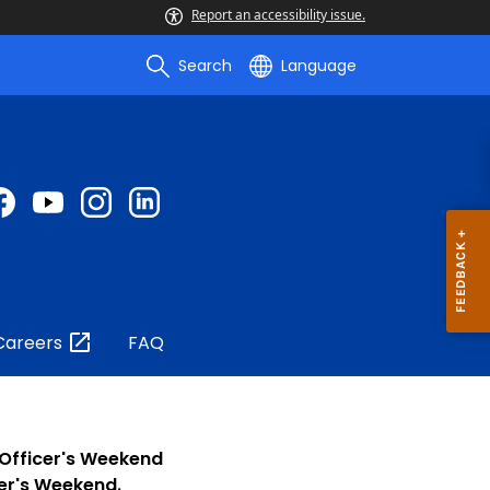
Report an accessibility issue.
Search
Language
Careers
FAQ
 Officer's Weekend
cer's Weekend.