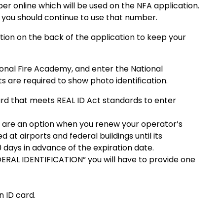
ber online which will be used on the NFA application.
ss you should continue to use that number.
ation on the back of the application to keep your
ional Fire Academy, and enter the National
are required to show photo identification.
 card that meets REAL ID Act standards to enter
es are an option when you renew your operator’s
d at airports and federal buildings until its
 days in advance of the expiration date.
DERAL IDENTIFICATION” you will have to provide one
n ID card.