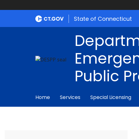
State of Connecticut
Departm
Emergen
Public P
Home
Services
Special Licensing