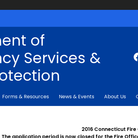
ent of
cy Services &
rotection
Forms & Resources
News & Events
About Us
2016 Connecticut Fire
The application period is now closed for the Fire Offi