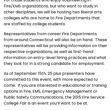
For those students who enjoy volunteering in
Fire/EMS organizations, but who want to study in
other disciplines, we will be hosting two liberal arts
colleges who are home to Fire Departments that
are staffed by college students.
Representatives from career Fire Departments
from around Connecticut will also be on hand.
These
representatives will be providing information on their
respective organizations, as well as first-hand
information on entry-level hiring practices and what
they look for in a strong candidate for employment.
As of September 15th, 25 plus presenters have
committed to this event, with more expected to
come.
If you are interested in educational or training
options in Fire, EMS, Emergency Management or
Public Safety Communications, the 2015 Fire Service
College Fair is an event you’ll want to be at.