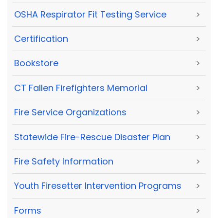
OSHA Respirator Fit Testing Service
>
Certification
>
Bookstore
>
CT Fallen Firefighters Memorial
>
Fire Service Organizations
>
Statewide Fire-Rescue Disaster Plan
>
Fire Safety Information
>
Youth Firesetter Intervention Programs
>
Forms
>