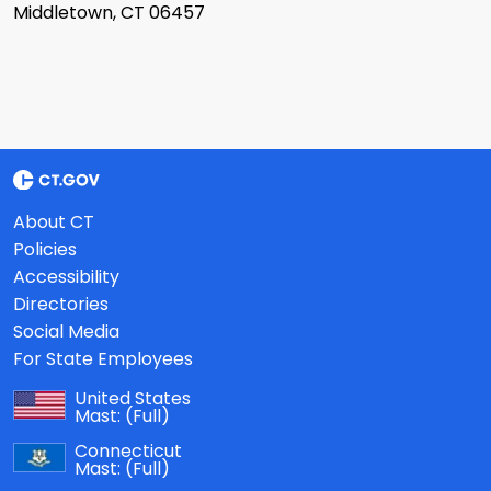
Middletown, CT 06457
About CT
Policies
Accessibility
Directories
Social Media
For State Employees
United States
Mast:
(Full)
Connecticut
Mast:
(Full)