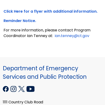
Click Here for a flyer with additional information.
Reminder Notice.
For more information, please contact Program
Coordinator Ian Tenney at:
ian.tenney@ct.gov
Department of Emergency
Services and Public Protection
1111 Country Club Road