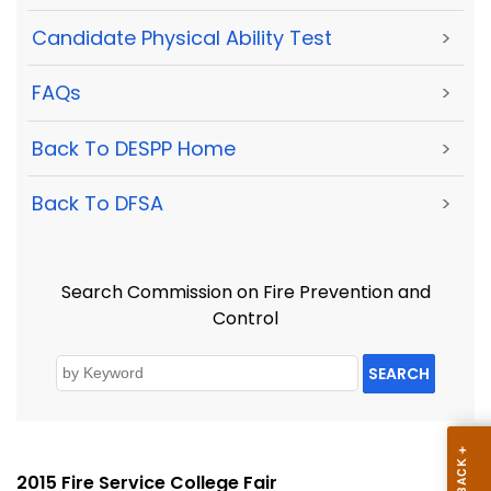
Candidate Physical Ability Test
>
FAQs
>
Back To DESPP Home
>
Back To DFSA
>
Search Commission on Fire Prevention and
Control
SEARCH
2015 Fire Service College Fair