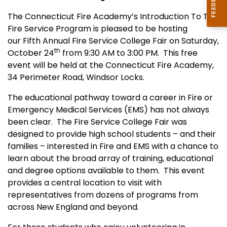
The Connecticut Fire Academy’s Introduction To The
Fire Service Program is pleased to be hosting
our Fifth Annual Fire Service College Fair on Saturday,
th
October 24
from 9:30 AM to 3:00 PM.
This free
event will be held at the Connecticut Fire Academy,
34 Perimeter Road, Windsor Locks.
The educational pathway toward a career in Fire or
Emergency Medical Services (EMS) has not always
been clear.
The Fire Service College Fair was
designed to provide high school students – and their
families – interested in Fire and EMS with a chance to
learn about the broad array of training, educational
and degree options available to them.
This event
provides a central location to visit with
representatives from dozens of programs from
across New England and beyond.