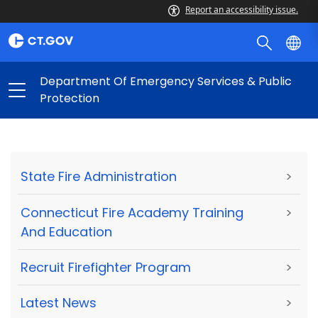
Report an accessibility issue.
Department Of Emergency Services & Public
Protection
State Fire Administration
>
Connecticut Fire Academy Training
>
And Education
Recruit Firefighter Program
>
Latest News
>