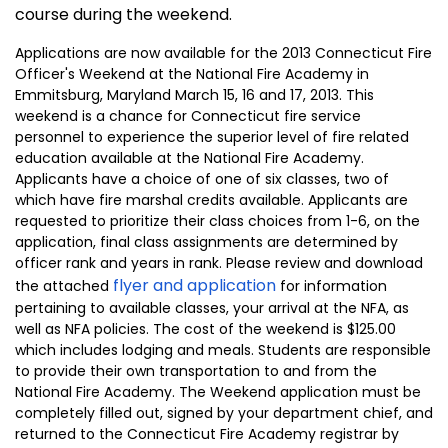
course during the weekend.
Applications are now available for the 2013 Connecticut Fire
Officer's Weekend at the National Fire Academy in
Emmitsburg, Maryland March 15, 16 and 17, 2013. This
weekend is a chance for
Connecticut
fire service
personnel to experience the superior level of fire related
education available at the
National
Fire
Academy
.
Applicants have a choice of one of six classes, two of
which have fire marshal credits available. Applicants are
requested to prioritize their class choices from 1-6, on the
application, final class assignments are determined by
officer rank and years in rank. Please review and download
flyer and application
the attached
for information
pertaining to available classes, your arrival at the NFA, as
well as NFA policies. The cost of the weekend is $125.00
which includes lodging and meals. Students are responsible
to provide their own transportation to and from the
National
Fire
Academy
. The Weekend application must be
completely filled out, signed by your department chief, and
returned to the
Connecticut
Fire
Academy
registrar by