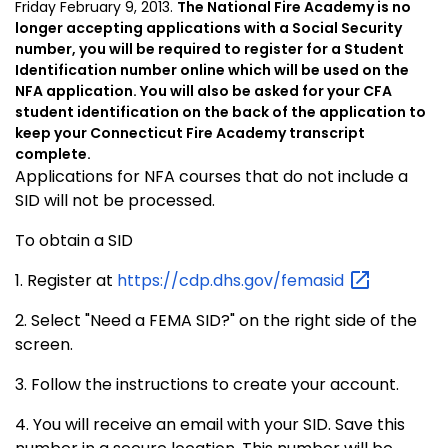
Friday February 9, 2013.
The National Fire Academy is no
longer accepting applications with a Social Security
number, you will be required to register for a Student
Identification number online which will be used on the
NFA application. You will also be asked for your CFA
student identification on the back of the application to
keep your Connecticut Fire Academy transcript
complete.
Applications for NFA courses that do not include a
SID will not be processed.
To obtain a SID
1. Register at
https://cdp.dhs.gov/femasid
2. Select "Need a FEMA SID?" on the right side of the
screen.
3. Follow the instructions to create your account.
4. You will receive an email with your SID. Save this