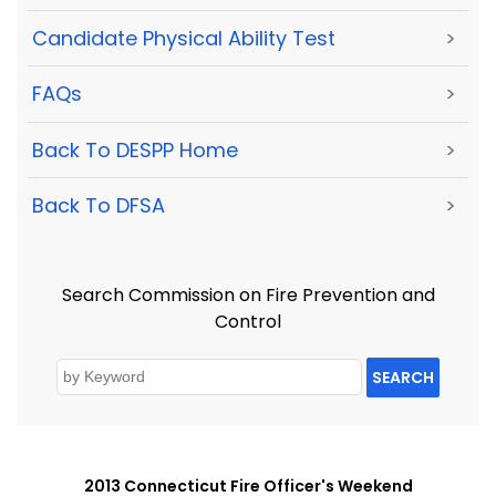
Candidate Physical Ability Test
>
FAQs
>
Back To DESPP Home
>
Back To DFSA
>
Search Commission on Fire Prevention and
Control
SEARCH
2013 Connecticut Fire Officer's Weekend