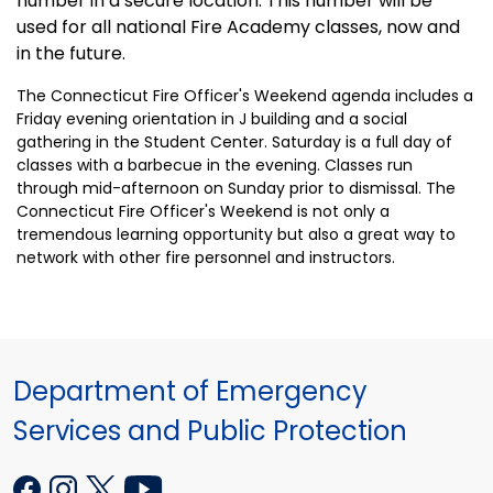
number in a secure location. This number will be
used for all national Fire Academy classes, now and
in the future.
The Connecticut Fire Officer's Weekend agenda includes a
Friday evening orientation in J building and a social
gathering in the
Student
Center
. Saturday is a full day of
classes with a barbecue in the evening. Classes run
through mid-afternoon on Sunday prior to dismissal. The
Connecticut Fire Officer's Weekend is not only a
tremendous learning opportunity but also a great way to
network with other fire personnel and instructors.
Department of Emergency
Services and Public Protection