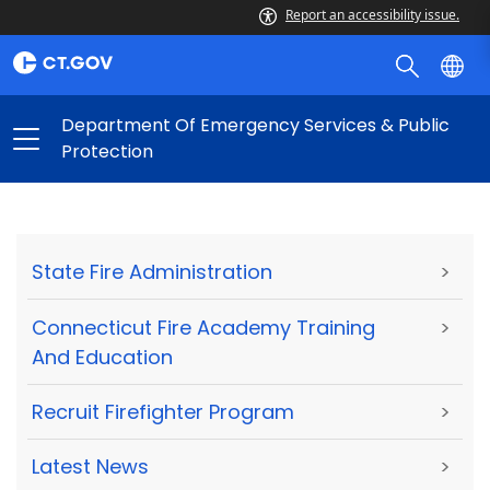
Report an accessibility issue.
Department Of Emergency Services & Public
Protection
State Fire Administration
>
Connecticut Fire Academy Training
>
And Education
Recruit Firefighter Program
>
Latest News
>