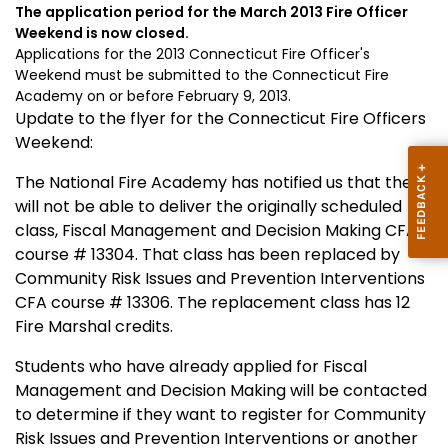
The application period for the March 2013 Fire Officer
Weekend is now closed.
Applications for the 2013 Connecticut Fire Officer's
Weekend must be submitted to the Connecticut Fire
Academy on or before February 9, 2013.
Update to the flyer for the Connecticut Fire Officers
Weekend:
The National Fire Academy has notified us that they
will not be able to deliver the originally scheduled
class, Fiscal Management and Decision Making CFA
course # 13304. That class has been replaced by
Community Risk Issues and Prevention Interventions
CFA course # 13306. The replacement class has 12
Fire Marshal credits.
Students who have already applied for Fiscal
Management and Decision Making will be contacted
to determine if they want to register for Community
Risk Issues and Prevention Interventions or another