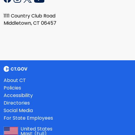
1111 Country Club Road
Middletown, CT 06457
About CT
Policies
Accessibility
Directories
Social Media
For State Employees
United States
Mast:
(Full)