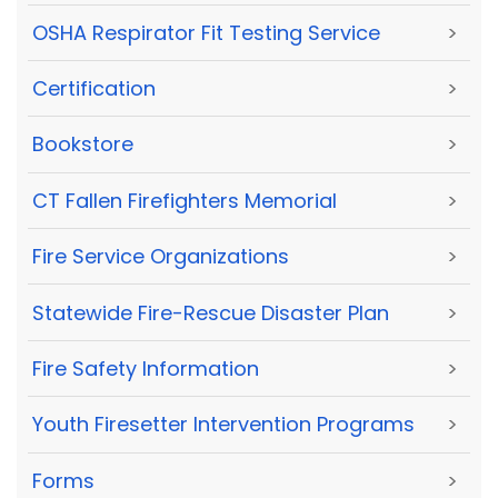
OSHA Respirator Fit Testing Service
>
Certification
>
Bookstore
>
CT Fallen Firefighters Memorial
>
Fire Service Organizations
>
Statewide Fire-Rescue Disaster Plan
>
Fire Safety Information
>
Youth Firesetter Intervention Programs
>
Forms
>