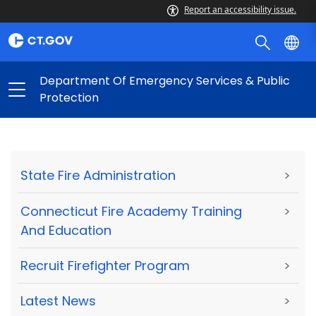
Report an accessibility issue.
Department Of Emergency Services & Public
Protection
State Fire Administration
>
Connecticut Fire Academy Training
>
And Education
Recruit Firefighter Program
>
Latest News
>