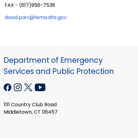
FAX - (617)956-7538
david.parr@fema.dhs.gov
Department of Emergency
Services and Public Protection
1111 Country Club Road
Middletown, CT 06457