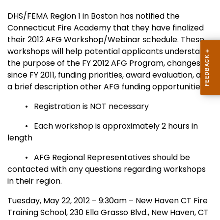
DHS/FEMA Region 1 in Boston has notified the
Connecticut Fire Academy that they have finalized
their 2012 AFG Workshop/Webinar schedule. These
workshops will help potential applicants understand
the purpose of the FY 2012 AFG Program, changes
since FY 2011, funding priorities, award evaluation, and
a brief description other AFG funding opportunities.
• Registration is NOT necessary
• Each workshop is approximately 2 hours in
length
• AFG Regional Representatives should be
contacted with any questions regarding workshops
in their region.
Tuesday, May 22, 2012 – 9:30am – New Haven CT Fire
Training School, 230 Ella Grasso Blvd., New Haven, CT