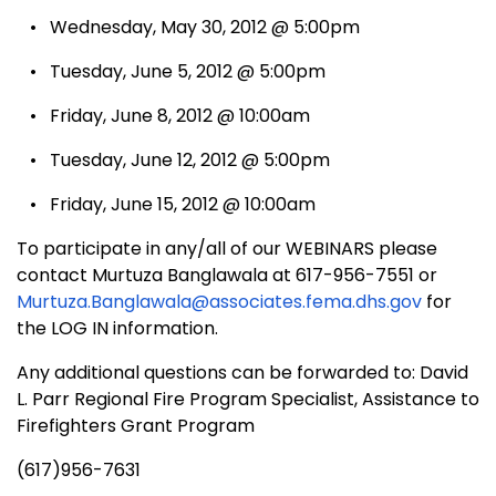
• Wednesday, May 30, 2012 @ 5:00pm
• Tuesday, June 5, 2012 @ 5:00pm
• Friday, June 8, 2012 @ 10:00am
• Tuesday, June 12, 2012 @ 5:00pm
• Friday, June 15, 2012 @ 10:00am
To participate in any/all of our WEBINARS please
contact Murtuza Banglawala at 617-956-7551 or
Murtuza.Banglawala@associates.fema.dhs.gov
for
the LOG IN information.
Any additional questions can be forwarded to: David
L. Parr Regional Fire Program Specialist, Assistance to
Firefighters Grant Program
(617)956-7631