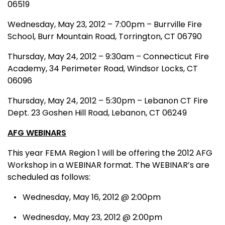
06519
Wednesday, May 23, 2012 – 7:00pm – Burrville Fire
School, Burr Mountain Road, Torrington, CT 06790
Thursday, May 24, 2012 – 9:30am – Connecticut Fire
Academy, 34 Perimeter Road, Windsor Locks, CT
06096
Thursday, May 24, 2012 – 5:30pm – Lebanon CT Fire
Dept. 23 Goshen Hill Road, Lebanon, CT 06249
AFG WEBINARS
This year FEMA Region 1 will be offering the 2012 AFG
Workshop in a WEBINAR format. The WEBINAR’s are
scheduled as follows:
• Wednesday, May 16, 2012 @ 2:00pm
• Wednesday, May 23, 2012 @ 2:00pm