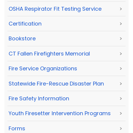
OSHA Respirator Fit Testing Service
>
Certification
>
Bookstore
>
CT Fallen Firefighters Memorial
>
Fire Service Organizations
>
Statewide Fire-Rescue Disaster Plan
>
Fire Safety Information
>
Youth Firesetter Intervention Programs
>
Forms
>