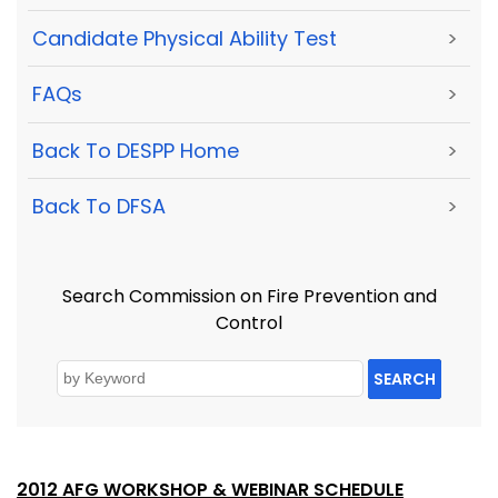
Candidate Physical Ability Test
>
FAQs
>
Back To DESPP Home
>
Back To DFSA
>
Search Commission on Fire Prevention and
Control
SEARCH
2012 AFG WORKSHOP & WEBINAR SCHEDULE