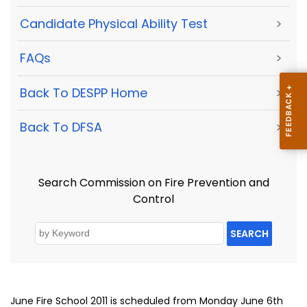
Candidate Physical Ability Test
>
FAQs
>
Back To DESPP Home
>
Back To DFSA
>
Search Commission on Fire Prevention and
Control
SEARCH
June Fire School 2011 is scheduled from Monday June 6th