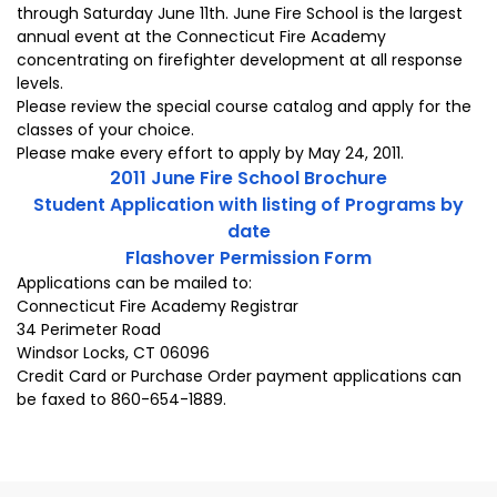
through Saturday June 11th. June Fire School is the largest
annual event at the Connecticut Fire Academy
concentrating on firefighter development at all response
levels.
Please review the special course catalog and apply for the
classes of your choice.
Please make every effort to apply by May 24, 2011.
2011 June Fire School Brochure
Student Application with listing of Programs by
date
Flashover Permission Form
Applications can be mailed to:
Connecticut Fire Academy Registrar
34 Perimeter Road
Windsor Locks, CT 06096
Credit Card or Purchase Order payment applications can
be faxed to 860-654-1889.