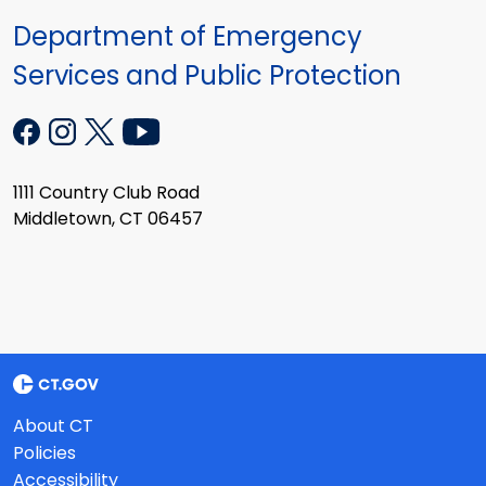
Department of Emergency
Services and Public Protection
1111 Country Club Road
Middletown, CT 06457
About CT
Policies
Accessibility