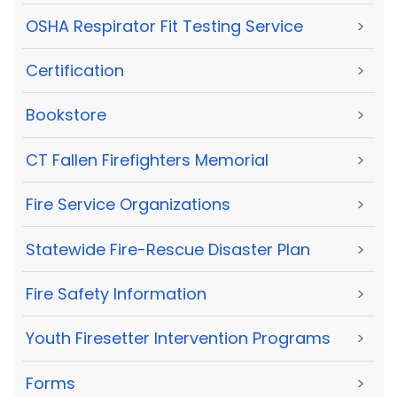
OSHA Respirator Fit Testing Service
>
Certification
>
Bookstore
>
CT Fallen Firefighters Memorial
>
Fire Service Organizations
>
Statewide Fire-Rescue Disaster Plan
>
Fire Safety Information
>
Youth Firesetter Intervention Programs
>
Forms
>