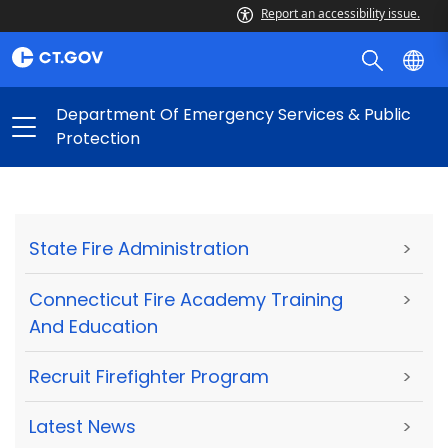
Report an accessibility issue.
Department Of Emergency Services & Public
Protection
State Fire Administration
>
Connecticut Fire Academy Training
>
And Education
Recruit Firefighter Program
>
Latest News
>