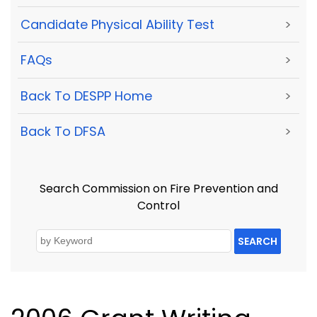
Candidate Physical Ability Test
>
FAQs
>
Back To DESPP Home
>
Back To DFSA
>
Search Commission on Fire Prevention and
Control
SEARCH