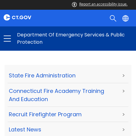
Report an accessibility issue.
Department Of Emergency Services & Public
Protection
State Fire Administration
>
Connecticut Fire Academy Training
>
And Education
Recruit Firefighter Program
>
Latest News
>