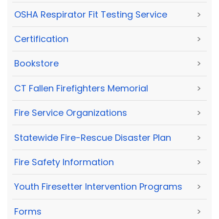
OSHA Respirator Fit Testing Service
>
Certification
>
Bookstore
>
CT Fallen Firefighters Memorial
>
Fire Service Organizations
>
Statewide Fire-Rescue Disaster Plan
>
Fire Safety Information
>
Youth Firesetter Intervention Programs
>
Forms
>