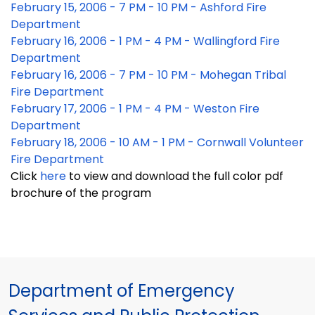
February 15, 2006 - 7 PM - 10 PM - Ashford Fire
Department
February 16, 2006 - 1 PM - 4 PM - Wallingford Fire
Department
February 16, 2006 - 7 PM - 10 PM - Mohegan Tribal
Fire Department
February 17, 2006 - 1 PM - 4 PM - Weston Fire
Department
February 18, 2006 - 10 AM - 1 PM - Cornwall Volunteer
Fire Department
Click
here
to view and download the full color pdf
brochure of the program
Department of Emergency