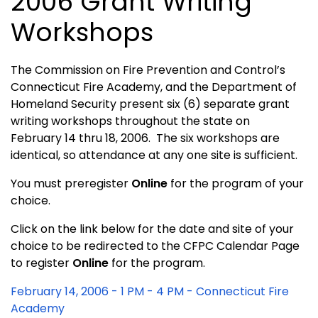
2006 Grant Writing
Workshops
The Commission on Fire Prevention and Control’s
Connecticut
Fire
Academy
, and the Department of
Homeland Security present six (6) separate grant
writing workshops throughout the state on
February 14 thru 18, 2006. The six workshops are
identical, so attendance at any one site is sufficient.
You must preregister
Online
for the program of your
choice.
Click on the link below for the date and site of your
choice to be redirected to the CFPC Calendar Page
to register
Online
for the program.
February 14, 2006 - 1 PM - 4 PM - Connecticut Fire
Academy