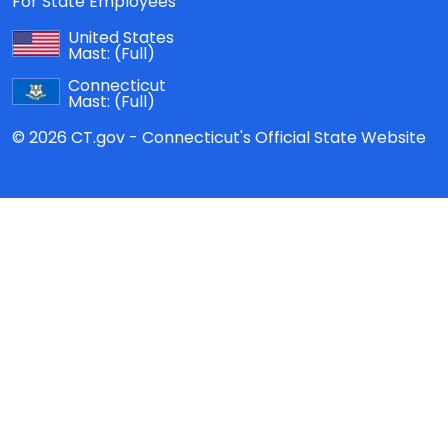
For State Employees
United States
Mast:
(Full)
Connecticut
Mast:
(Full)
© 2026 CT.gov - Connecticut's Official State Website