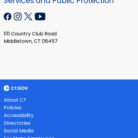
Services and Public Protection
1111 Country Club Road
Middletown, CT 06457
About CT
Policies
Accessibility
Directories
Social Media