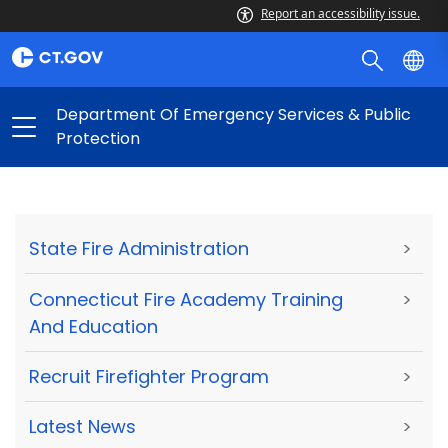
Report an accessibility issue.
Department Of Emergency Services & Public
Protection
State Fire Administration
>
Connecticut Fire Academy Training
>
And Education
Recruit Firefighter Program
>
Latest News
>