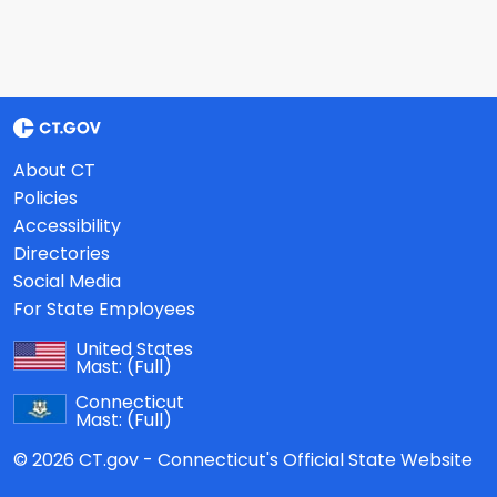
About CT
Policies
Accessibility
Directories
Social Media
For State Employees
United States
Mast:
(Full)
Connecticut
Mast:
(Full)
© 2026 CT.gov - Connecticut's Official State Website