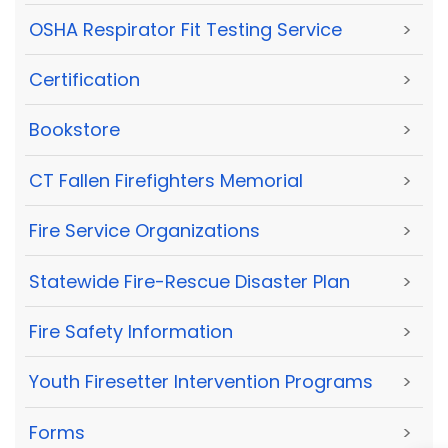
OSHA Respirator Fit Testing Service
>
Certification
>
Bookstore
>
CT Fallen Firefighters Memorial
>
Fire Service Organizations
>
Statewide Fire-Rescue Disaster Plan
>
Fire Safety Information
>
Youth Firesetter Intervention Programs
>
Forms
>