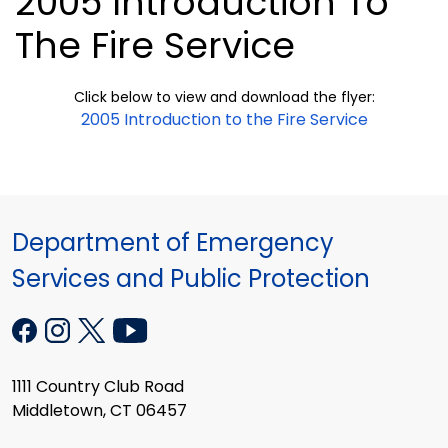
2005 Introduction To
The Fire Service
Click below to view and download the flyer:
2005 Introduction to the Fire Service
Department of Emergency
Services and Public Protection
1111 Country Club Road
Middletown, CT 06457