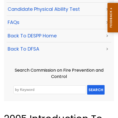
Candidate Physical Ability Test
>
FAQs
>
Back To DESPP Home
>
Back To DFSA
>
Search Commission on Fire Prevention and
Control
SEARCH