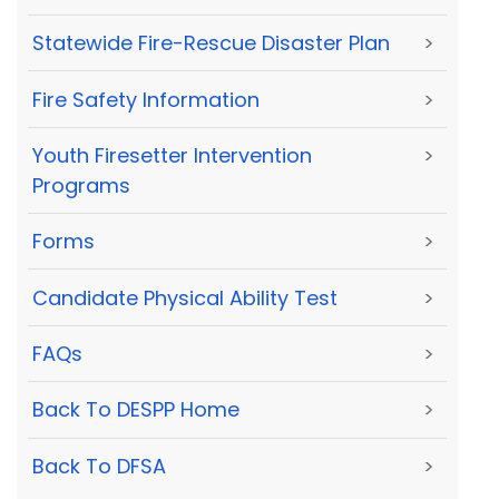
Statewide Fire-Rescue Disaster Plan
>
Fire Safety Information
>
Youth Firesetter Intervention
>
Programs
Forms
>
Candidate Physical Ability Test
>
FAQs
>
Back To DESPP Home
>
Back To DFSA
>