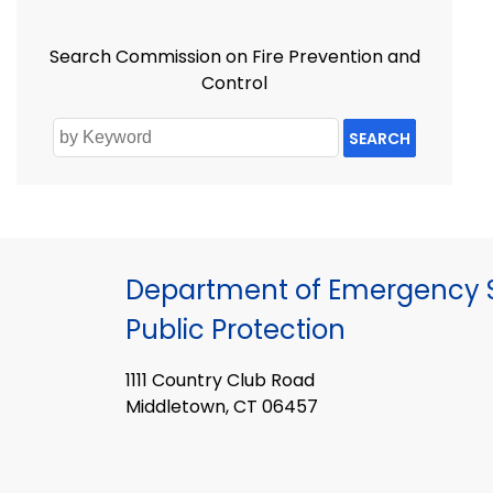
Search Commission on Fire Prevention and
Control
SEARCH
Department of Emergency S
Public Protection
1111 Country Club Road
Middletown, CT 06457