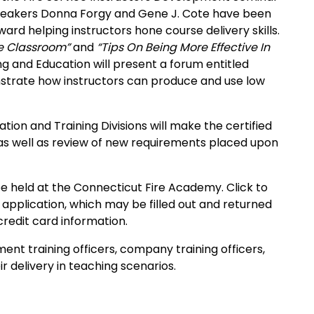
peakers Donna Forgy and Gene J. Cote have been
ard helping instructors hone course delivery skills.
he Classroom”
and
“Tips On Being More Effective In
ng and Education will present a forum entitled
nstrate how instructors can produce and use low
ion and Training Divisions will make the certified
g, as well as review of new requirements placed upon
be held at the
Connecticut
Fire
Academy
. Click to
application, which may be filled out and returned
credit card information.
ent training officers, company training officers,
r delivery in teaching scenarios.