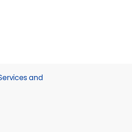
ervices and