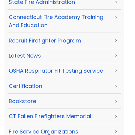
State Fire Administration
>
Connecticut Fire Academy Training
>
And Education
Recruit Firefighter Program
>
Latest News
>
OSHA Respirator Fit Testing Service
>
Certification
>
Bookstore
>
CT Fallen Firefighters Memorial
>
Fire Service Organizations
>