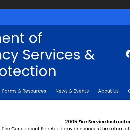
ent of
cy Services &
rotection
Forms & Resources
News & Events
About Us
2005 Fire Service Instruc
The Connecticut
Fire
Academy
announces the return of