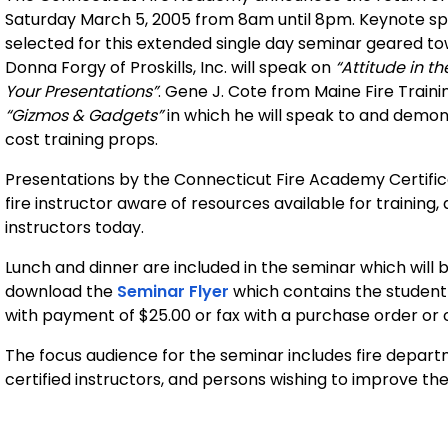
Saturday March 5, 2005 from 8am until 8pm. Keynote s
selected for this extended single day seminar geared tow
Donna Forgy of Proskills, Inc. will speak on
“Attitude in t
Your Presentations”
. Gene J. Cote from Maine Fire Traini
“Gizmos & Gadgets”
in which he will speak to and demo
cost training props.
Presentations by the Connecticut Fire Academy Certificat
fire instructor aware of resources available for trainin
instructors today.
Lunch and dinner are included in the seminar which will 
download the
Seminar Flyer
which contains the student 
with payment of $25.00 or fax with a purchase order or 
The focus audience for the seminar includes fire departm
certified instructors, and persons wishing to improve thei