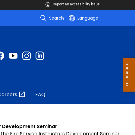
Report an accessibility issue.
Search
Language
Careers
FAQ
tor Development Seminar
 the Fire Service Instructors Development Seminar