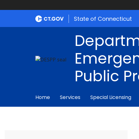
State of Connecticut
Departm
Emergen
Public P
Home
Services
Special Licensing