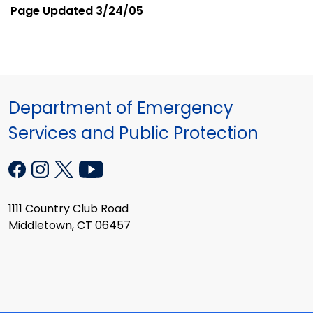
Page Updated
3/24/05
Department of Emergency
Services and Public Protection
1111 Country Club Road
Middletown, CT 06457