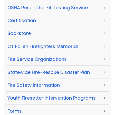
OSHA Respirator Fit Testing Service
>
Certification
>
Bookstore
>
CT Fallen Firefighters Memorial
>
Fire Service Organizations
>
Statewide Fire-Rescue Disaster Plan
>
Fire Safety Information
>
Youth Firesetter Intervention Programs
>
Forms
>