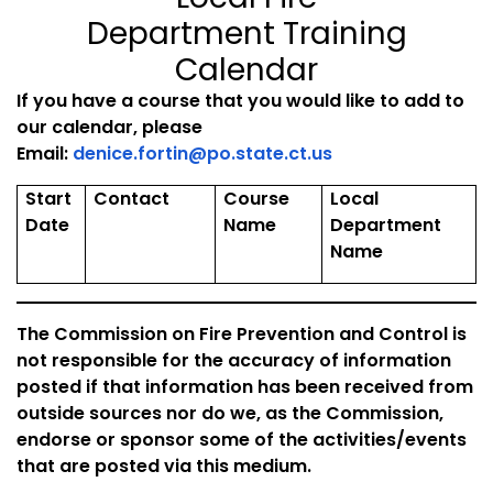
Department Training
Calendar
If you have a course that you would like to add to
our calendar, please
Email:
denice.fortin@po.state.ct.us
Start
Contact
Course
Local
Date
Name
Department
Name
The Commission on Fire Prevention and Control is
not responsible for the accuracy of information
posted if that information has been received from
outside sources nor do we, as the Commission,
endorse or sponsor some of the activities/events
that are posted via this medium.