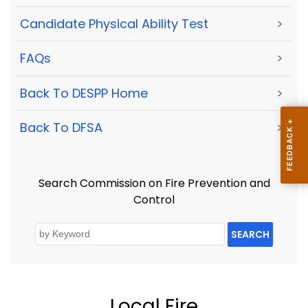
Candidate Physical Ability Test
>
FAQs
>
Back To DESPP Home
>
Back To DFSA
>
Search Commission on Fire Prevention and
Control
SEARCH
Local Fire