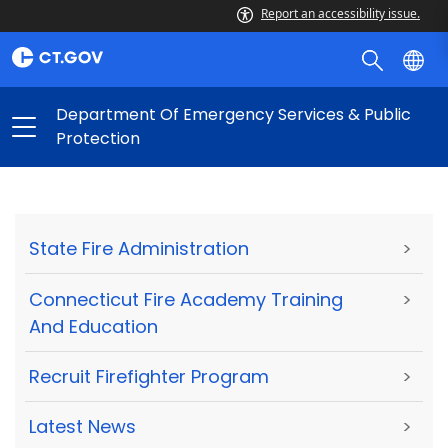
Report an accessibility issue.
Department Of Emergency Services & Public
Protection
State Fire Administration
>
Connecticut Fire Academy Training
>
And Education
Recruit Firefighter Program
>
Latest News
>