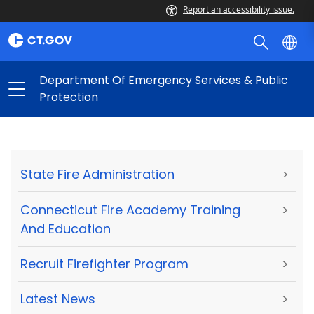
Report an accessibility issue.
Department Of Emergency Services & Public
Protection
State Fire Administration
>
Connecticut Fire Academy Training
>
And Education
Recruit Firefighter Program
>
Latest News
>