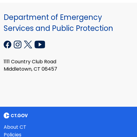
Department of Emergency
Services and Public Protection
1111 Country Club Road
Middletown, CT 06457
About CT
Policies