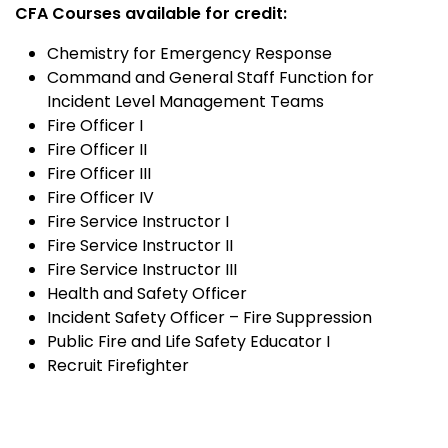
CFA Courses available for credit:
Chemistry for Emergency Response
Command and General Staff Function for
Incident Level Management Teams
Fire Officer I
Fire Officer II
Fire Officer III
Fire Officer IV
Fire Service Instructor I
Fire Service Instructor II
Fire Service Instructor III
Health and Safety Officer
Incident Safety Officer – Fire Suppression
Public Fire and Life Safety Educator I
Recruit Firefighter