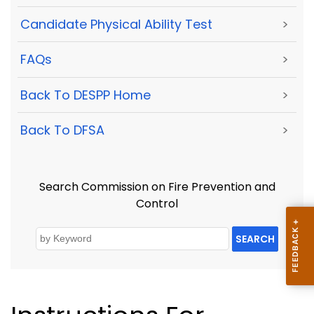
Candidate Physical Ability Test
>
FAQs
>
Back To DESPP Home
>
Back To DFSA
>
Search Commission on Fire Prevention and
Control
SEARCH