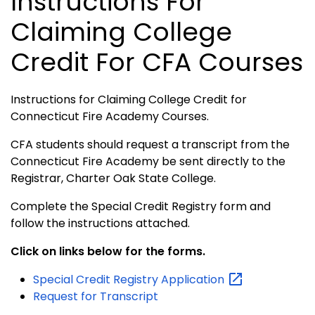
Instructions For
Claiming College
Credit For CFA Courses
Instructions for Claiming College Credit for
Connecticut Fire Academy Courses.
CFA students should request a transcript from the
Connecticut Fire Academy be sent directly to the
Registrar, Charter Oak State College.
Complete the Special Credit Registry form and
follow the instructions attached.
Click on links below for the forms.
Special Credit Registry
Application
Request for Transcript