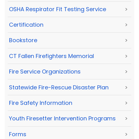
OSHA Respirator Fit Testing Service
>
Certification
>
Bookstore
>
CT Fallen Firefighters Memorial
>
Fire Service Organizations
>
Statewide Fire-Rescue Disaster Plan
>
Fire Safety Information
>
Youth Firesetter Intervention Programs
>
Forms
>