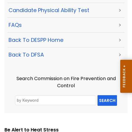
Candidate Physical Ability Test
>
FAQs
>
Back To DESPP Home
>
Back To DFSA
>
Search Commission on Fire Prevention and
Control
SEARCH
Be Alert to Heat Stress