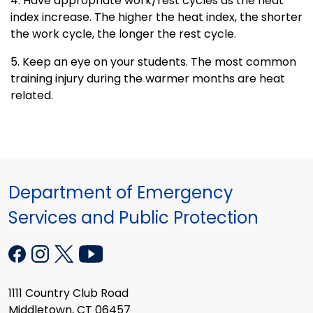
4. Have appropriate work/rest cycles as the heat
index increase. The higher the heat index, the shorter
the work cycle, the longer the rest cycle.
5. Keep an eye on your students. The most common
training injury during the warmer months are heat
related.
Department of Emergency
Services and Public Protection
1111 Country Club Road
Middletown, CT 06457