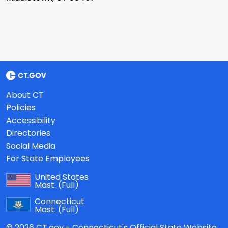
About CT
Policies
Accessibility
Directories
Social Media
For State Employees
United States
Mast:
(Full)
Connecticut
Mast:
(Full)
© 2026 CT.gov - Connecticut's Official State Website