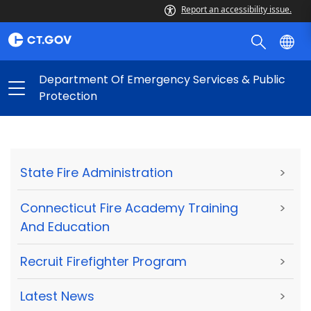
Report an accessibility issue.
Department Of Emergency Services & Public
Protection
State Fire Administration
>
Connecticut Fire Academy Training
>
And Education
Recruit Firefighter Program
>
Latest News
>