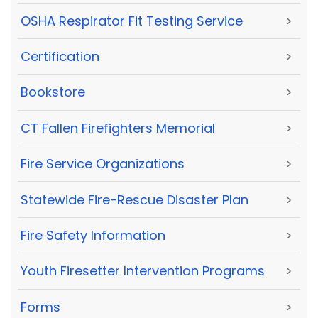
OSHA Respirator Fit Testing Service
>
Certification
>
Bookstore
>
CT Fallen Firefighters Memorial
>
Fire Service Organizations
>
Statewide Fire-Rescue Disaster Plan
>
Fire Safety Information
>
Youth Firesetter Intervention Programs
>
Forms
>