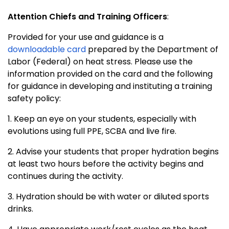
Attention Chiefs and Training Officers
:
Provided for your use and guidance is a
downloadable card
prepared by the Department of
Labor (Federal) on heat stress. Please use the
information provided on the card and the following
for guidance in developing and instituting a training
safety policy:
1. Keep an eye on your students, especially with
evolutions using full PPE, SCBA and live fire.
2. Advise your students that proper hydration begins
at least two hours before the activity begins and
continues during the activity.
3. Hydration should be with water or diluted sports
drinks.