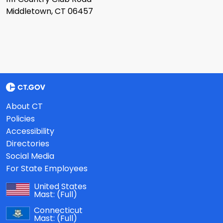
Middletown, CT 06457
About CT
Policies
Accessibility
Directories
Social Media
For State Employees
United States
Mast:
(Full)
Connecticut
Mast:
(Full)