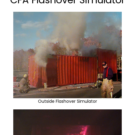
Outside Flashover Simulator