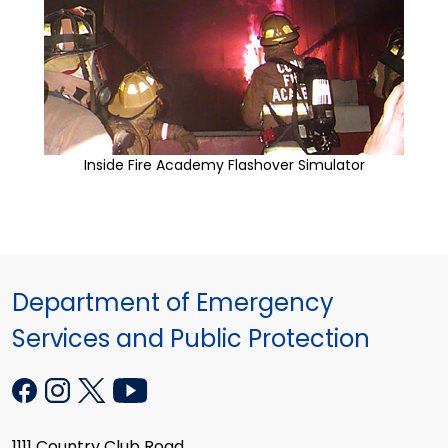
Inside Fire Academy Flashover Simulator
Department of Emergency
Services and Public Protection
1111 Country Club Road