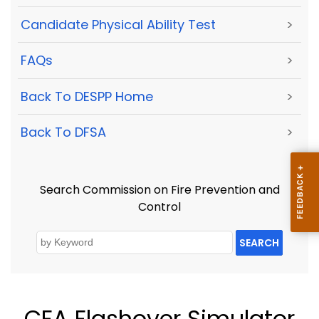
Candidate Physical Ability Test
>
FAQs
>
Back To DESPP Home
>
Back To DFSA
>
Search Commission on Fire Prevention and
Control
SEARCH
CFA Flashover Simulator