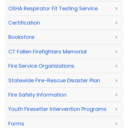
OSHA Respirator Fit Testing Service
>
Certification
>
Bookstore
>
CT Fallen Firefighters Memorial
>
Fire Service Organizations
>
Statewide Fire-Rescue Disaster Plan
>
Fire Safety Information
>
Youth Firesetter Intervention Programs
>
Forms
>