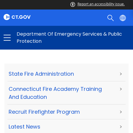
Report an accessibility issue.
Department Of Emergency Services & Public
Protection
State Fire Administration
>
Connecticut Fire Academy Training
>
And Education
Recruit Firefighter Program
>
Latest News
>