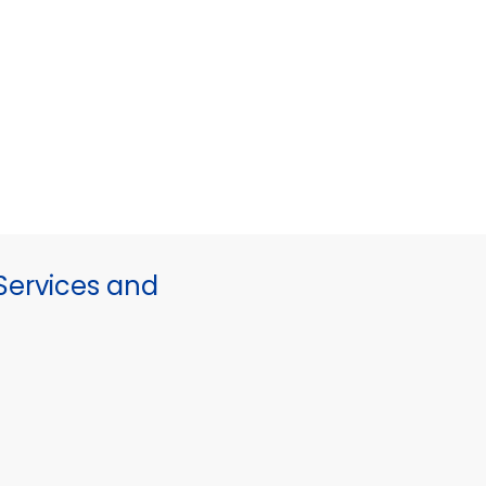
ervices and