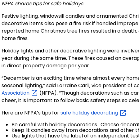
NFPA shares tips for safe holidays
Festive lighting, windowsill candles and ornamented Chri
decorative items also pose a fire risk if handled imprope
reported home Christmas tree fires resulted in a death,
home fires.
Holiday
lights and other decorative lighting were involv
year during the same time. These fires caused an average o
in direct property damage per year.
“December is an exciting time where almost every home
seasonal lighting,” said Lorraine Carli, vice president o
Association
(NFPA). “Though decorations such as cand
cheer, it is important to follow basic safety steps so cele
Here are NFPA’s tips for
safe holiday
decorating
:
Be careful with holiday decorations. Choose decorat
Keep lit candles away from decorations and other th
Use lights that have the label of an independent te