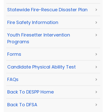
Statewide Fire-Rescue Disaster Plan
>
Fire Safety Information
>
Youth Firesetter Intervention
>
Programs
Forms
>
Candidate Physical Ability Test
>
FAQs
>
Back To DESPP Home
>
Back To DFSA
>