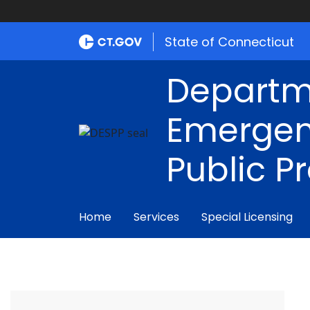
State of Connecticut
Departm
Emergen
Public P
Home
Services
Special Licensing