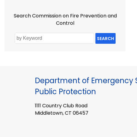
Search Commission on Fire Prevention and
Control
SEARCH
Department of Emergency S
Public Protection
1111 Country Club Road
Middletown, CT 06457