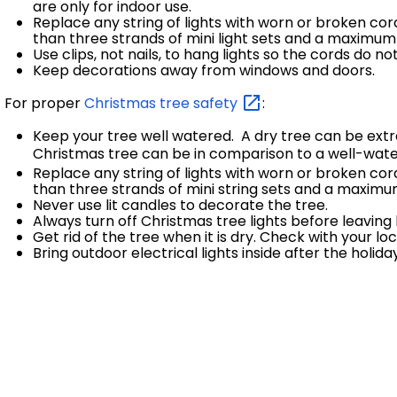
are only for indoor use.
Replace any string of lights with worn or broken c
than three strands of mini light sets and a maximum 
Use clips, not nails, to hang lights so the cords do 
Keep decorations away from windows and doors.
For proper
Christmas tree
safety
:
Keep your tree well watered. A dry tree can be ex
Christmas tree can be in comparison to a well-wate
Replace any string of lights with worn or broken co
than three strands of mini string sets and a maximum
Never use lit candles to decorate the tree.
Always turn off Christmas tree lights before leaving
Get rid of the tree when it is dry. Check with your l
Bring outdoor electrical lights inside after the hol