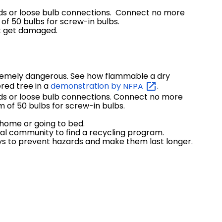
ords or loose bulb connections. Connect no more
of 50 bulbs for screw-in bulbs.
not get damaged.
tremely dangerous. See how flammable a dry
red tree in a
demonstration by
NFPA
.
rds or loose bulb connections. Connect no more
 of 50 bulbs for screw-in bulbs.
 home or going to bed.
ocal community to find a recycling program.
idays to prevent hazards and make them last longer.