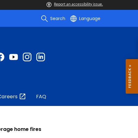
Report an accessibility issue.
Search
Language
Careers
FAQ
verage home fires