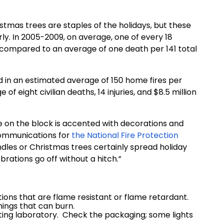
stmas trees are staples of the holidays, but these
rly. In 2005-2009, on average, one of every 18
 compared to an average of one death per 141 total
ed in an estimated average of 150 home fires per
f eight civilian deaths, 14 injuries, and $8.5 million
 on the block is accented with decorations and
f communications for
the National Fire Protection
les or Christmas trees certainly spread holiday
brations go off without a hitch.”
ions that are flame resistant or flame retardant.
ings that can burn.
sting laboratory. Check the packaging; some lights