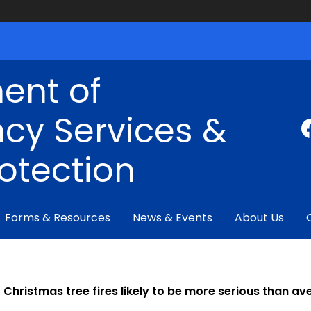
ent of
cy Services &
rotection
Forms & Resources
News & Events
About Us
Christmas tree fires likely to be more serious than a