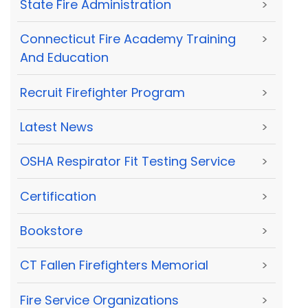
State Fire Administration
>
Connecticut Fire Academy Training
>
And Education
Recruit Firefighter Program
>
Latest News
>
OSHA Respirator Fit Testing Service
>
Certification
>
Bookstore
>
CT Fallen Firefighters Memorial
>
Fire Service Organizations
>