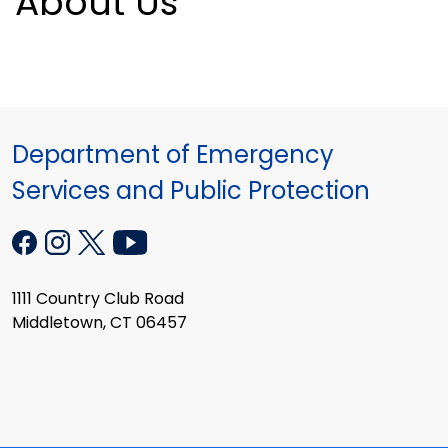
About Us
Department of Emergency
Services and Public Protection
1111 Country Club Road
Middletown, CT 06457