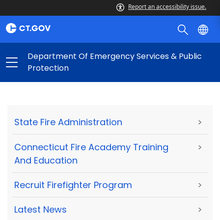
Report an accessibility issue.
Department Of Emergency Services & Public
Protection
State Fire Administration
>
Connecticut Fire Academy Training
>
And Education
Recruit Firefighter Program
>
Latest News
>