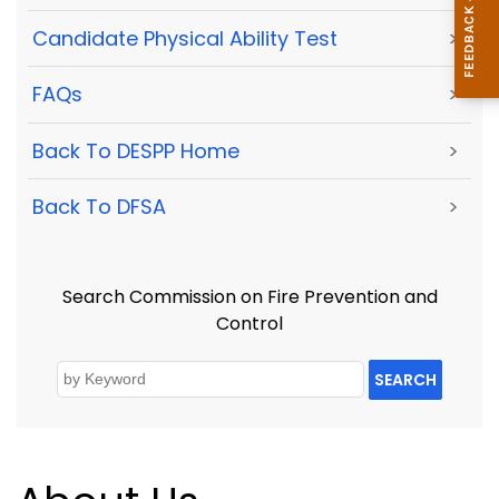
Candidate Physical Ability Test
>
FAQs
>
Back To DESPP Home
>
Back To DFSA
>
Search Commission on Fire Prevention and
Control
SEARCH