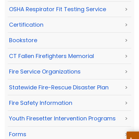
OSHA Respirator Fit Testing Service
>
Certification
>
Bookstore
>
CT Fallen Firefighters Memorial
>
Fire Service Organizations
>
Statewide Fire-Rescue Disaster Plan
>
Fire Safety Information
>
Youth Firesetter Intervention Programs
>
Forms
>