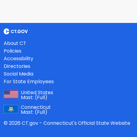
About CT
Policies
Accessibility
Directories
Social Media
For State Employees
United States
Mast:
(Full)
Connecticut
Mast:
(Full)
© 2026 CT.gov - Connecticut's Official State Website