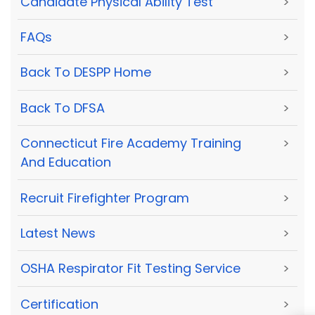
Candidate Physical Ability Test
>
FAQs
>
Back To DESPP Home
>
Back To DFSA
>
Connecticut Fire Academy Training
>
And Education
Recruit Firefighter Program
>
Latest News
>
OSHA Respirator Fit Testing Service
>
Certification
>