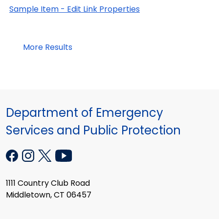
Sample Item - Edit Link Properties
More Results
Department of Emergency
Services and Public Protection
1111 Country Club Road
Middletown, CT 06457