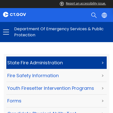
Report an accessibility issue.
Department Of Emergency Services & Public
Protection
State Fire Administration
>
Fire Safety Information
>
Youth Firesetter Intervention Programs
>
Forms
>