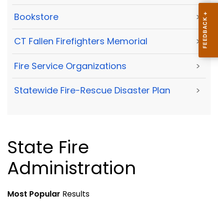
Bookstore
>
CT Fallen Firefighters Memorial
>
Fire Service Organizations
>
Statewide Fire-Rescue Disaster Plan
>
State Fire
Administration
Most Popular
Results