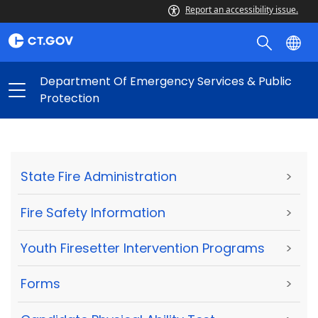
Report an accessibility issue.
Department Of Emergency Services & Public
Protection
State Fire Administration
>
Fire Safety Information
>
Youth Firesetter Intervention Programs
>
Forms
>