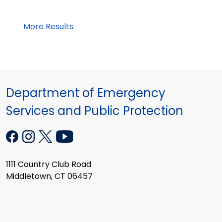
More Results
Department of Emergency
Services and Public Protection
1111 Country Club Road
Middletown, CT 06457