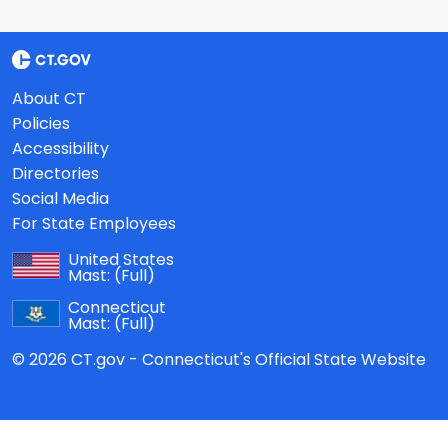
About CT
Policies
Accessibility
Directories
Social Media
For State Employees
United States
Mast:
(Full)
Connecticut
Mast:
(Full)
© 2026 CT.gov - Connecticut's Official State Website