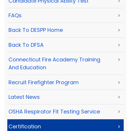
Candidate Physical Ability Test
>
FAQs
>
Back To DESPP Home
>
Back To DFSA
>
Connecticut Fire Academy Training
>
And Education
Recruit Firefighter Program
>
Latest News
>
OSHA Respirator Fit Testing Service
>
Certification
>