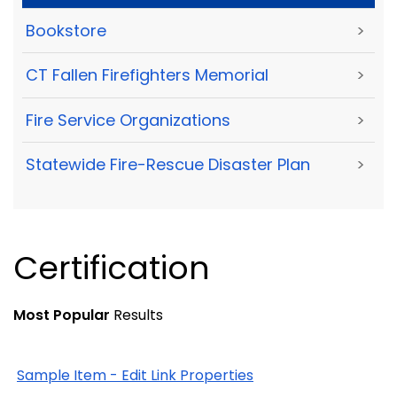
Bookstore
>
CT Fallen Firefighters Memorial
>
Fire Service Organizations
>
Statewide Fire-Rescue Disaster Plan
>
Certification
Most Popular
Results
Sample Item - Edit Link Properties