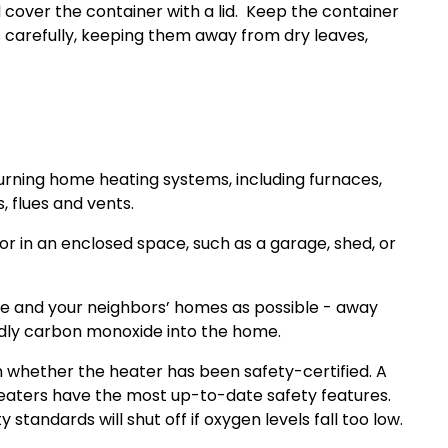
 cover the container with a lid.
Keep the container
carefully, keeping them away from dry leaves,
burning home heating systems, including furnaces,
, flues and vents.
 in an enclosed space, such as a garage, shed, or
e and your neighbors’ homes as possible - away
adly carbon monoxide into the home.
 whether the heater has been safety-certified. A
 heaters have the most up-to-date safety features.
andards will shut off if oxygen levels fall too low.