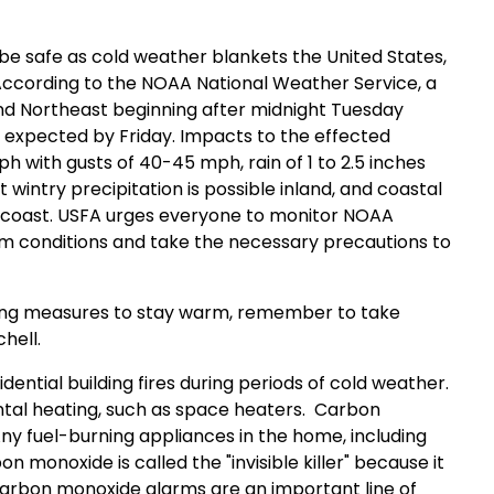
o be safe as cold weather blankets the United States,
According to the NOAA National Weather Service, a
nd Northeast beginning after midnight Tuesday
g expected by Friday. Impacts to the effected
h with gusts of 40-45 mph, rain of 1 to 2.5 inches
t wintry precipitation is possible inland, and coastal
 coast. USFA urges everyone to monitor NOAA
rm conditions and take the necessary precautions to
king measures to stay warm, remember to take
chell.
ential building fires during periods of cold weather.
ntal heating, such as space heaters.
Carbon
Any fuel-burning appliances in the home, including
 monoxide is called the "invisible killer" because it
carbon monoxide alarms are an important line of