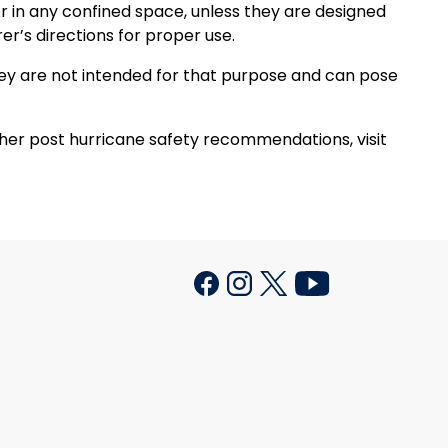
 in any confined space, unless they are designed
r’s directions for proper use.
hey are not intended for that purpose and can pose
ther post hurricane safety recommendations, visit