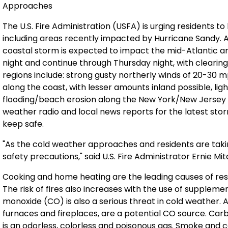
Approaches
The U.S. Fire Administration (USFA) is urging residents t
including areas recently impacted by Hurricane Sandy. 
coastal storm is expected to impact the mid-Atlantic a
night and continue through Thursday night, with clearin
regions include: strong gusty northerly winds of 20-30 mp
along the coast, with lesser amounts inland possible, ligh
flooding/beach erosion along the New York/New Jersey
weather radio and local news reports for the latest sto
keep safe.
"As the cold weather approaches and residents are ta
safety precautions," said U.S. Fire Administrator Ernie Mit
Cooking and home heating are the leading causes of resid
The risk of fires also increases with the use of suppleme
monoxide (CO) is also a serious threat in cold weather. 
furnaces and fireplaces, are a potential CO source. Carbon
is an odorless, colorless and poisonous gas. Smoke and 