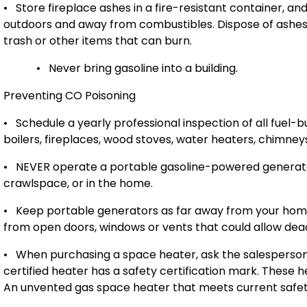
•
Store fireplace ashes in a fire-resistant container, and
outdoors and away from combustibles. Dispose of ashes 
trash or other items that can burn.
•
Never bring gasoline into a building.
Preventing CO Poisoning
•
Schedule a yearly professional inspection of all fuel-
boilers, fireplaces, wood stoves, water heaters, chimneys
•
NEVER operate a portable gasoline-powered generator
crawlspace, or in the home.
•
Keep portable generators as far away from your hom
from open doors, windows or vents that could allow de
•
When purchasing a space heater, ask the salesperson
certified heater has a safety certification mark. These
An unvented gas space heater that meets current safety st