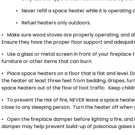
•
Never refill a space heater while it is operating or
•
Refuel heaters only outdoors.
•
Make sure wood stoves are properly operating, and at
Ensure they have the proper floor support and adequate 
•
Use a glass or metal screen in front of your fireplace
furniture or other items that can burn.
•
Place space heaters on a floor that is flat and level. 
the heater at least three feet from bedding, drapes, fur
space heaters out of the flow of foot traffic.
Keep child
•
To prevent the risk of fire, NEVER leave a space heat
close to any sleeping person.
Turn the heater off when 
•
Open the fireplace damper before lighting a fire, and 
damper may help prevent build-up of poisonous gases i