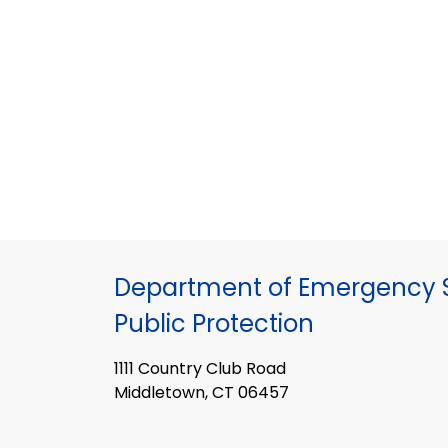
Department of Emergency S
Public Protection
1111 Country Club Road
Middletown, CT 06457