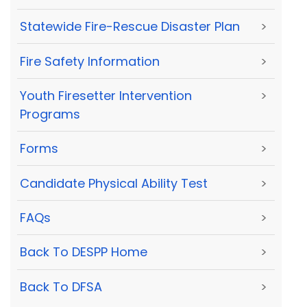
Statewide Fire-Rescue Disaster Plan
>
Fire Safety Information
>
Youth Firesetter Intervention
>
Programs
Forms
>
Candidate Physical Ability Test
>
FAQs
>
Back To DESPP Home
>
Back To DFSA
>