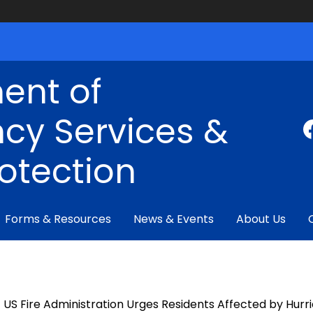
ent of
cy Services &
rotection
Forms & Resources
News & Events
About Us
US Fire Administration Urges Residents Affected by Hur