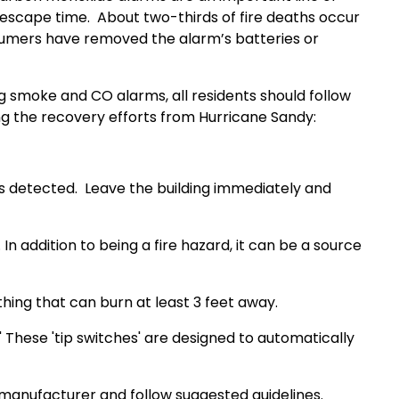
 escape time.
About two-thirds of fire deaths occur
umers have removed the alarm’s batteries or
 smoke and CO alarms, all residents should follow
ng the recovery efforts from Hurricane Sandy:
is detected.
Leave the building immediately and
n addition to being a fire hazard, it can be a source
hing that can burn at least 3 feet away.
' These 'tip switches' are designed to automatically
manufacturer and follow suggested guidelines.