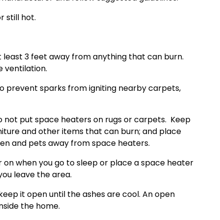
 still hot.
 least 3 feet away from anything that can burn.
ventilation.
 to prevent sparks from igniting nearby carpets,
Do not put space heaters on rugs or carpets.
Keep
niture and other items that can burn; and place
ren and pets away from space heaters.
er on when you go to sleep or place a space heater
you leave the area.
keep it open until the ashes are cool. An open
nside the home.