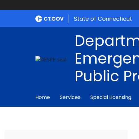
State of Connecticut
Departm
Emergen
Public P
Home
Services
Special Licensing