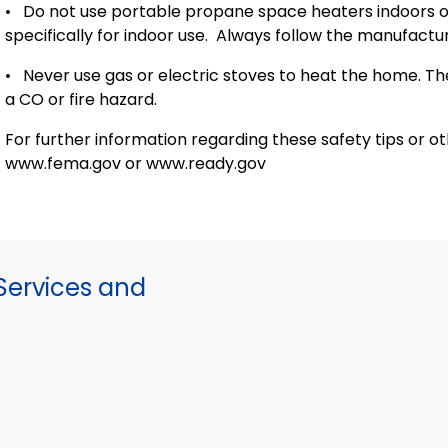
•
Do not use portable propane space heaters indoors or
specifically for indoor use.
Always follow the manufacture
•
Never use gas or electric stoves to heat the home. T
a CO or fire hazard.
For further information regarding these safety tips or o
www.fema.gov or www.ready.gov
ervices and