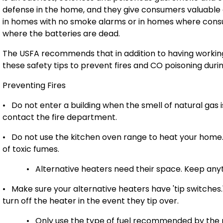
defense in the home, and they give consumers valuable
in homes with no smoke alarms or in homes where cons
where the batteries are dead.
The USFA recommends that in addition to having working
these safety tips to prevent fires and CO poisoning duri
Preventing Fires
•
Do not enter a building when the smell of natural gas 
contact the fire department.
•
Do not use the kitchen oven range to heat your home. I
of toxic fumes.
•
Alternative heaters need their space. Keep anyt
•
M
ake sure your alternative heaters have 'tip switches.
turn off the heater in the event they tip over.
•
Only use the type of fuel recommended by the 