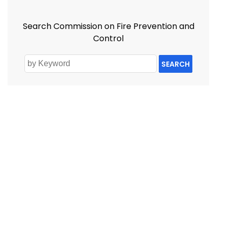
Search Commission on Fire Prevention and
Control
SEARCH