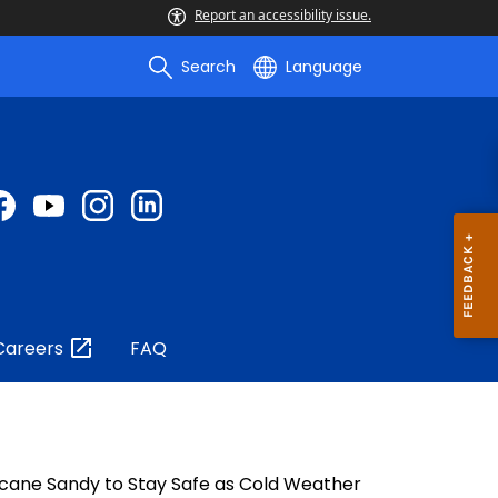
Report an accessibility issue.
Search
Language
Careers
FAQ
ricane Sandy to Stay Safe as Cold Weather