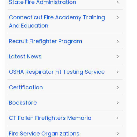
State Fire Administration
>
Connecticut Fire Academy Training
>
And Education
Recruit Firefighter Program
>
Latest News
>
OSHA Respirator Fit Testing Service
>
Certification
>
Bookstore
>
CT Fallen Firefighters Memorial
>
Fire Service Organizations
>