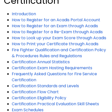
Certification
Introduction
How to Register for an Acadis Portal Account
How to Register for an Exam through Acadis
How to Register for a Re-Exam through Acadis
How to Look up your Exam Score through Acadis
How to Print your Certificate through Acadis
Fire Fighter Qualification and Certification Policy
& Procedures Rules and Regulations
Certification Annual Statistics
Certification Exam Hosting Requirements
Frequently Asked Questions for Fire Service
Certification
Certification Standards and Levels
Certification Flow Chart
Certification Eligibility Policy
Certification Practical Evaluation Skill Sheets
Exam Schedules