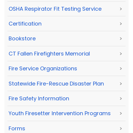
OSHA Respirator Fit Testing Service
>
Certification
>
Bookstore
>
CT Fallen Firefighters Memorial
>
Fire Service Organizations
>
Statewide Fire-Rescue Disaster Plan
>
Fire Safety Information
>
Youth Firesetter Intervention Programs
>
Forms
>