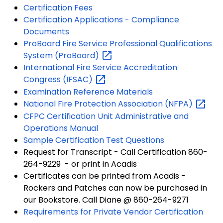
Certification Fees
Certification Applications - Compliance
Documents
ProBoard Fire Service Professional Qualifications
System
(ProBoard)
International Fire Service Accreditation
Congress
(IFSAC)
Examination Reference Materials
National Fire Protection Association
(NFPA)
CFPC Certification Unit Administrative and
Operations Manual
Sample Certification Test Questions
Request for Transcript - Call Certification 860-
264-9229 - or print in Acadis
Certificates can be printed from Acadis -
Rockers and Patches can now be purchased in
our Bookstore. Call Diane @ 860-264-9271
Requirements for Private Vendor Certification