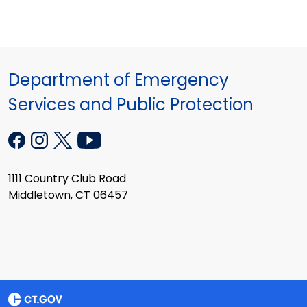
Department of Emergency
Services and Public Protection
1111 Country Club Road
Middletown, CT 06457