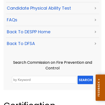
Candidate Physical Ability Test
>
FAQs
>
Back To DESPP Home
>
Back To DFSA
>
Search Commission on Fire Prevention and
Control
SEARCH