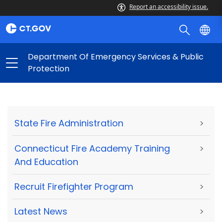
Report an accessibility issue.
Department Of Emergency Services & Public
Protection
State Fire Administration
>
Connecticut Fire Academy Training
>
And Education
Recruit Firefighter Program
>
Latest News
>