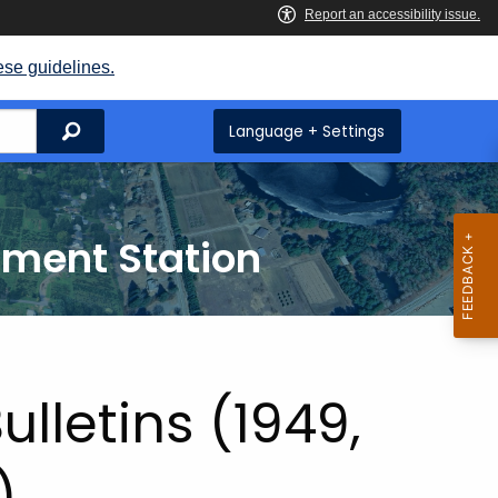
ese guidelines.
Search
Language + Settings
iment Station
ulletins (1949,