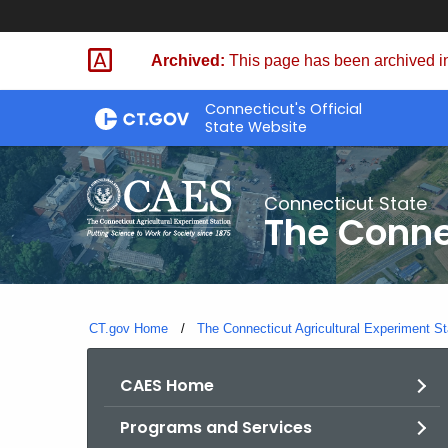
Skip
to
Archived:
This page has been archived in
Content
Connecticut's Official
State Website
Connecticut State
The Conne
CT.gov Home
The Connecticut Agricultural Experiment St
CAES Home
Programs and Services