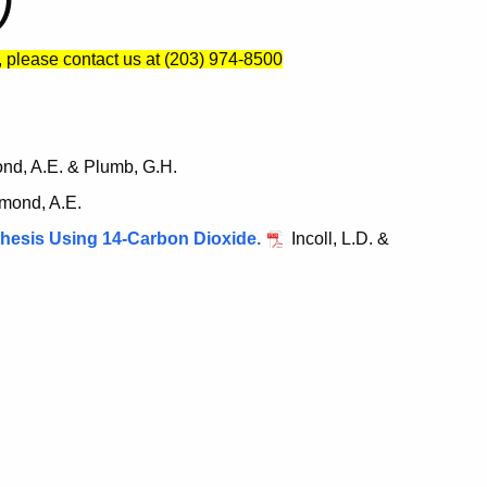
)
, please contact us at (203) 974-8500
d, A.E. & Plumb, G.H.
mond, A.E.
thesis Using 14-Carbon Dioxide.
Incoll, L.D. &