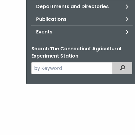
Departments and Directories
Publications
Events
Search The Connecticut Agricultural
Experiment Station
Search
Filter
the
current
Agency
with
a
Keyword