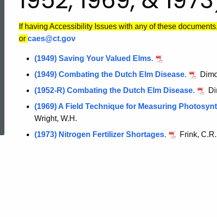
1952, 1969, & 1973
If having Accessibility Issues with any of these documents
or
caes@ct.gov
(1949) Saving Your Valued Elms.
(1949) Combating the Dutch Elm Disease.
Dimon
(1952-R) Combating the Dutch Elm Disease.
Di
ed Topic Search
(1969) A Field Technique for Measuring Photosyn
Wright, W.H.
(1973) Nitrogen Fertilizer Shortages.
Frink, C.R.