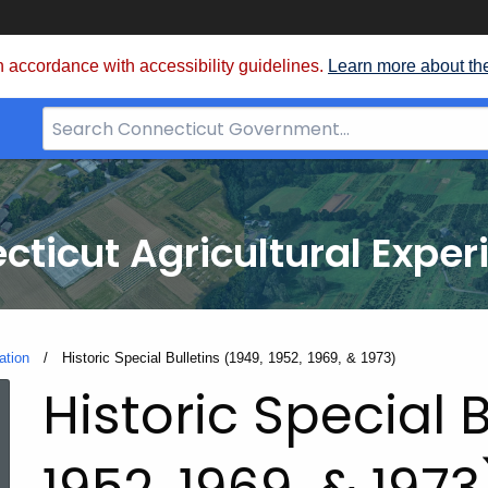
 accordance with accessibility guidelines.
Learn more about th
Search
Bar
for
CT.gov
cticut Agricultural Exper
ation
Current:
Historic Special Bulletins (1949, 1952, 1969, & 1973)
Historic Special B