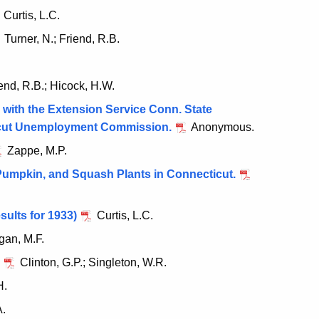
Curtis, L.C.
Turner, N.; Friend, R.B.
end, R.B.; Hicock, H.W.
with the Extension Service Conn. State
cticut Unemployment Commission.
Anonymous.
Zappe, M.P.
 Pumpkin, and Squash Plants in Connecticut.
sults for 1933)
Curtis, L.C.
an, M.F.
Clinton, G.P.; Singleton, W.R.
H.
A.