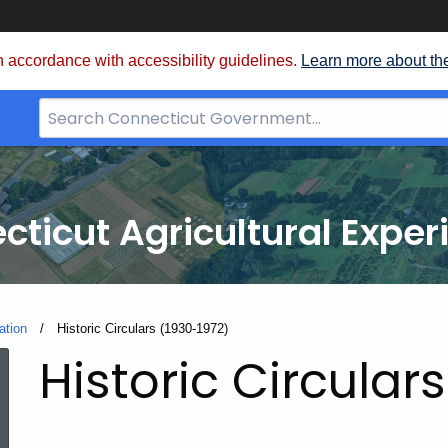
 accordance with accessibility guidelines.
Learn more about th
Search
Bar
for
CT.gov
cticut Agricultural Exper
ation
Current:
Historic Circulars (1930-1972)
Historic Circular