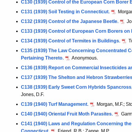
C130 (1939) Control of the European Corn Borer 
C131 (1939) Soil Testing in Connecticut.
Morgan
C132 (1939) Control of the Japanese Beetle.
Jo
C133 (1939) Control of European Corn Borers on 
C134 (1939) Control of Termites in Buildings.
Tu
C135 (1939) The Law Concerning Concentrated C
Pertaining Thereto.
Anonymous.
C136 (1939) Report on Commercial Insecticides a
C137 (1939) The Shelton and Hebron Strawberries
C138 (1939) Early Sweet Corn Hybrids Spancross
Jones, D.F.
C139 (1940) Turf Management.
Morgan, M.F.; Sto
C140 (1940) Oriental Fruit Moth Parasites.
Garma
C141 (1940) Laws and Regulation Concerning the 
Connecticut.
Friend, R.B.; Zappe, M.P.