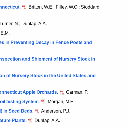
nnecticut.
Britton, W.E.; Filley, W.O.; Stoddard,
Turner, N.; Dunlap, A.A.
 E.M.
es in Preventing Decay in Fence Posts and
nspection and Shipment of Nursery Stock in
n of Nursery Stock in the United States and
onnecticut Apple Orchards.
Garman, P.
oil testing System.
Morgan, M.F.
) in Seed Beds.
Anderson, P.J.
ture Plants.
Dunlap, A.A.