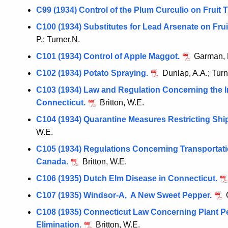
C99 (1934) Control of the Plum Curculio on Fruit T
C100 (1934) Substitutes for Lead Arsenate on Fru
P.; Turner,N.
C101 (1934) Control of Apple Maggot.
Garman, 
C102 (1934) Potato Spraying.
Dunlap, A.A.; Turn
C103 (1934) Law and Regulation Concerning the I
Connecticut.
Britton, W.E.
C104 (1934) Quarantine Measures Restricting Ship
W.E.
C105 (1934) Regulations Concerning Transportatio
Canada.
Britton, W.E.
C106 (1935) Dutch Elm Disease in Connecticut.
C107 (1935) Windsor-A, A New Sweet Pepper.
C
C108 (1935) Connecticut Law Concerning Plant P
Elimination.
Britton, W.E.