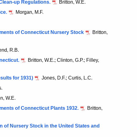
Clean-up Regulations.
Britton, W.E.
ice.
Morgan, M.F.
pments of Connecticut Nursery Stock
Britton,
end, R.B.
necticut.
Britton, W.E.; Clinton, G.P.; Filley,
sults for 1931)
Jones, D.F.; Curtis, L.C.
.
on, W.E.
pments of Connecticut Plants 1932.
Britton,
 of Nursery Stock in the United States and