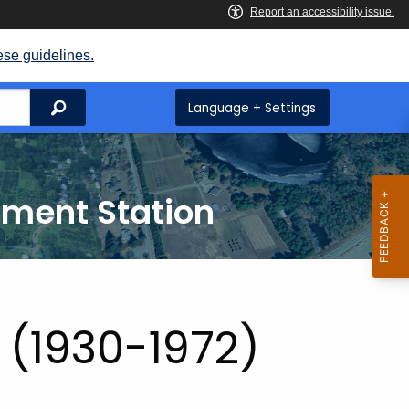
ese guidelines.
Search
Language + Settings
iment Station
s (1930-1972)