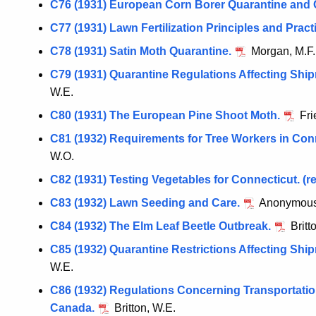
C76 (1931) European Corn Borer Quarantine and 
C77 (1931) Lawn Fertilization Principles and Pract
C78 (1931) Satin Moth Quarantine.
Morgan, M.F.
C79 (1931) Quarantine Regulations Affecting Shi
W.E.
C80 (1931) The European Pine Shoot Moth.
Fri
C81 (1932) Requirements for Tree Workers in Con
W.O.
C82 (1931) Testing Vegetables for Connecticut. (re
C83 (1932) Lawn Seeding and Care.
Anonymous
C84 (1932) The Elm Leaf Beetle Outbreak.
Britt
C85 (1932) Quarantine Restrictions Affecting Shi
W.E.
C86 (1932) Regulations Concerning Transportation
Canada.
Britton, W.E.