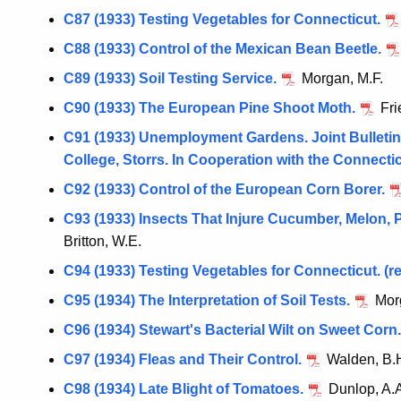
C87 (1933) Testing Vegetables for Connecticut.
C88 (1933) Control of the Mexican Bean Beetle.
C89 (1933) Soil Testing Service.
Morgan, M.F.
C90 (1933) The European Pine Shoot Moth.
Fri
C91 (1933) Unemployment Gardens. Joint Bulletin 
College, Storrs. In Cooperation with the Conne
C92 (1933) Control of the European Corn Borer.
C93 (1933) Insects That Injure Cucumber, Melon,
Britton, W.E.
C94 (1933) Testing Vegetables for Connecticut. (re
C95 (1934) The Interpretation of Soil Tests.
Morg
C96 (1934) Stewart's Bacterial Wilt on Sweet Corn.
C97 (1934) Fleas and Their Control.
Walden, B.
C98 (1934) Late Blight of Tomatoes.
Dunlop, A.