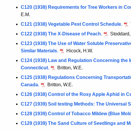
C120 (1938) Requirements for Tree Workers in Co
E.M.
C121 (1938) Vegetable Pest Control Schedule.
C122 (1938) The X-Disease of Peach.
Stoddard,
C123 (1938) The Use of Water Soluble Preservativ
Similar Materials.
Hicock, H.W.
C124 (1938) Law and Regulation Concerning the I
Connecticut.
Britton, W.E.
C125 (1938) Regulations Concerning Transportatio
Canada.
Britton, W.E.
C126 (1938) Control of the Rosy Apple Aphid in C
C127 (1939) Soil testing Methods: The Universal S
C128 (1939) Control of Tobacco Mildew (Blue Mold
C129 (1939) The Sand Culture of Seedlings and Ma