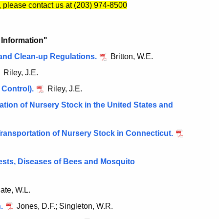
, please contact us at (203) 974-8500
e Information"
and Clean-up Regulations.
Britton, W.E.
Riley, J.E.
 Control).
Riley, J.E.
tion of Nursery Stock in the United States and
Transportation of Nursery Stock in Connecticut.
ests, Diseases of Bees and Mosquito
ate, W.L.
.
Jones, D.F.; Singleton, W.R.