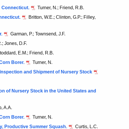
n Connecticut.
Turner, N.; Friend, R.B.
nnecticut.
Britton, W.E.; Clinton, G.P.; Filley,
r.
Garman, P.; Townsend, J.F.
.; Jones, D.F.
toddard, E.M.; Friend, R.B.
 Corn Borer.
Turner, N.
Inspection and Shipment of Nursery Stock
n of Nursery Stock in the United States and
, A.A.
 Corn Borer.
Turner, N.
rly, Productive Summer Squash.
Curtis, L.C.