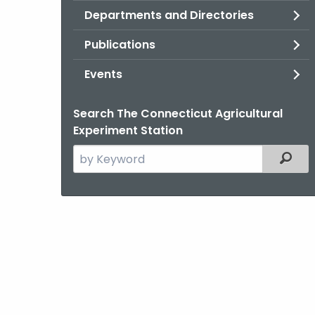
Departments and Directories
Publications
Events
Search The Connecticut Agricultural
Experiment Station
Search
Filter
the
current
Agency
with
a
Keyword