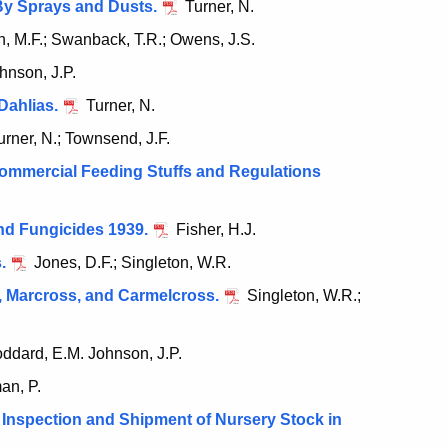
By Sprays and Dusts.
Turner, N.
, M.F.; Swanback, T.R.; Owens, J.S.
hnson, J.P.
Dahlias.
Turner, N.
rner, N.; Townsend, J.F.
ommercial Feeding Stuffs and Regulations
nd Fungicides 1939.
Fisher, H.J.
.
Jones, D.F.; Singleton, W.R.
, Marcross, and Carmelcross.
Singleton, W.R.;
ddard, E.M. Johnson, J.P.
n, P.
Inspection and Shipment of Nursery Stock in