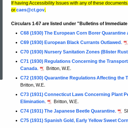
If having Accessibility Issues with any of these documents
or
caes@ct.gov
.
Circulars 1-67 are listed under "Bulletins of Immediat
C68 (1930) The European Corn Borer Quarantine 
C69 (1930) European Black Currants Outlawed.
C70 (1930) Nursery Sanitation Zones (Blister Rust
C71 (1930) Regulations Concerning the Transporta
ed Topic Search
Canada.
Britton, W.E.
C72 (1930) Quarantine Regulations Affecting the 
Britton, W.E.
C73 (1931) Connecticut Laws Concerning Plant P
Elimination.
Britton, W.E.
C74 (1931) The Japanese Beetle Quarantine.
Sl
C75 (1931) Spanish Gold, Early Yellow Sweet Corn