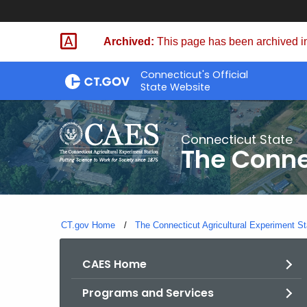
Skip
to
Archived:
This page has been archived in
Content
Connecticut's Official
State Website
Connecticut State
The Conne
CT.gov Home
The Connecticut Agricultural Experiment St
CAES Home
Programs and Services