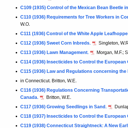
C109 (1935) Control of the Mexican Bean Beetle i
C110 (1936) Requirements for Tree Workers in Co
W.O.
C111 (1936) Control of the White Apple Leafhoppe
C112 (1936) Sweet Corn Inbreds.
Singleton, W.R
C113 (1936) Lawn Management.
Morgan, M.F.; S
C114 (1936) Insecticides to Control the European
C115 (1936) Law and Regulations concerning the 
in Connecticut. Britton, W.E.
C116 (1936) Regulations Concerning Transportatio
Canada.
Britton, W.E.
C117 (1936) Growing Seedlings in Sand.
Dunlap
C118 (1937) Insecticides to Control the European
C119 (1938) Connecticut Straightneck: A New Ea