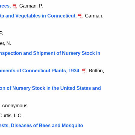
rees.
Garman, P.
its and Vegetables in Connecticut.
Garman,
P.
er, N.
nspection and Shipment of Nursery Stock in
ments of Connecticut Plants, 1934.
Britton,
n of Nursery Stock in the United States and
Anonymous.
urtis, L.C.
ests, Diseases of Bees and Mosquito