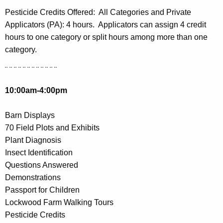
Pesticide Credits Offered:
All Categories and Private
Applicators (PA): 4 hours. Applicators can assign 4 credit
hours to one category or split hours among more than one
category.
¨ ¨ ¨ ¨ ¨ ¨ ¨ ¨ ¨ ¨ ¨ ¨
10:00am-4:00pm
Barn Displays
70 Field Plots and Exhibits
Plant Diagnosis
Insect Identification
Questions Answered
Demonstrations
Passport for Children
Lockwood Farm Walking Tours
Pesticide Credits