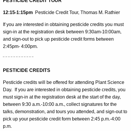
PESTICIDE CREDIT TOUR
12:15-1:15pm
Pesticide Credit Tour, Thomas M. Rathier
If you are interested in obtaining pesticide credits you must
sign-in at the registration desk between 9:30am-10:00am,
and sign-out to pick up pesticide credit forms between
2:45pm- 4:00pm.
¨ ¨ ¨ ¨ ¨ ¨ ¨ ¨ ¨ ¨ ¨ ¨
PESTICIDE CREDITS
Pesticide credits will be offered for attending Plant Science
Day.
If you are interested in obtaining pesticide credits, you
must sign-in at the registration desk at the start of the day,
between 9:30 a.m.-10:00 a.m., collect signatures for the
talks, demonstration, and tours you attended, and sign-out to
pick up your pesticide credit form between 2:45 p.m.-4:00
p.m.