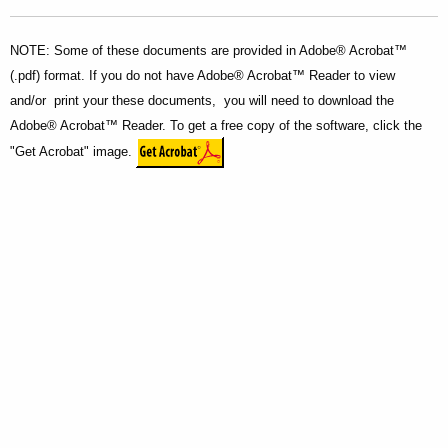
NOTE: Some of these documents are provided in Adobe® Acrobat™
(.pdf) format. If you do not have Adobe® Acrobat™ Reader to view
and/or print your these documents, you will need to download the
Adobe® Acrobat™ Reader. To get a free copy of the software, click the
"Get Acrobat" image.