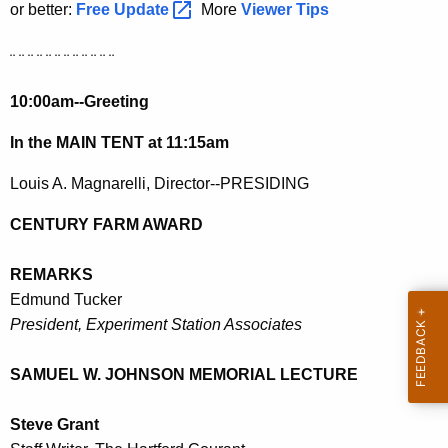
h
or better:
Free
Update 
More
Viewer Tips
a
K
¨ ¨ ¨ ¨ ¨ ¨ ¨ ¨ ¨ ¨ ¨ ¨
e
10:00am--Greeting
y
w
In the MAIN TENT at 11:15am
o
r
Louis A. Magnarelli, Director--PRESIDING
d
CENTURY FARM AWARD
REMARKS
Edmund Tucker
President, Experiment Station Associates
SAMUEL W. JOHNSON MEMORIAL LECTURE
Steve Grant