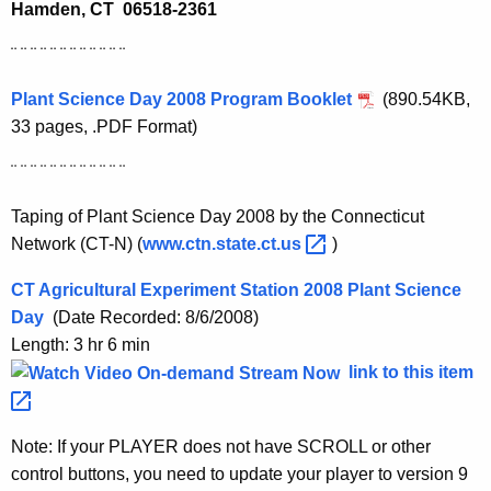
h
Hamden, CT 06518-2361
e
¨ ¨ ¨ ¨ ¨ ¨ ¨ ¨ ¨ ¨ ¨ ¨
c
u
Plant Science Day 2008 Program Booklet
(890.54KB,
r
33 pages, .PDF Format)
r
e
¨ ¨ ¨ ¨ ¨ ¨ ¨ ¨ ¨ ¨ ¨ ¨
n
Taping of Plant Science Day 2008 by the Connecticut
t
Network (CT-N) (
www.ctn.state.ct.us 
)
A
g
CT Agricultural Experiment Station 2008 Plant Science
e
Day
(Date Recorded: 8/6/2008)
n
Length: 3 hr 6 min
c
link to this
item 
y
w
i
Note: If your PLAYER does not have SCROLL or other
t
control buttons, you need to update your player to version 9