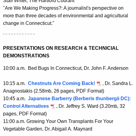
Staff Writer, The Hartford Courant
"Are We Making Progress?: A journalist's perspective on
more than three decades of environmental and agricultural
change in Connecticut."
¨ ¨ ¨ ¨ ¨ ¨ ¨ ¨ ¨ ¨ ¨ ¨
PRESENTATIONS ON RESEARCH & TECHNICIAL
DEMONSTRATIONS
10:00 a.m. Bed Bugs In Connecticut, Dr. John F. Anderson
10:15 a.m.
Chestnuts Are Coming Back!
, Dr. Sandra L.
Anagnostakis
(
2.58mb, 26 pages, PDF Format)
10:45 a.m.
Japanese Barberry (Berberis thunbergii DC):
Control Alternatives
, Dr. Jeffrey S. Ward (3
.20mb, 32
pages, PDF Format)
11:00 a.m. Growing Your Own Transplants For Your
Vegetable Garden, Dr. Abigail A. Maynard