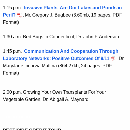
1:15 p.m.
Invasive Plants: Are Our Lakes and Ponds in
Peril?
, Mr. Gregory J. Bugbee (3.60mb, 19 pages, PDF
Format)
1:30 a.m. Bed Bugs In Connecticut, Dr. John F. Anderson
1:45 p.m.
Communication And Cooperation Through
Laboratory Networks: Positive Outcomes Of 9/11
, Dr.
MaryJane Incorvia Mattina (864.27kb, 24 pages, PDF
Format)
2:00 p.m. Growing Your Own Transplants For Your
Vegetable Garden, Dr. Abigail A. Maynard
¨ ¨ ¨ ¨ ¨ ¨ ¨ ¨ ¨ ¨ ¨ ¨