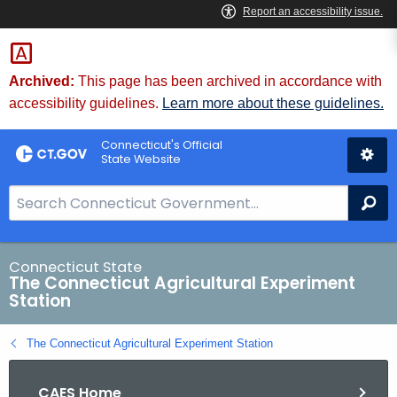
Skip
to
Content
Archived:
This page has been archived in accordance with
accessibility guidelines.
Learn more about these guidelines.
Connecticut's Official
State Website
S
Se
e
a
r
Connecticut State
The Connecticut Agricultural Experiment
c
Station
h
B
The Connecticut Agricultural Experiment Station
a
r
CAES Home
f