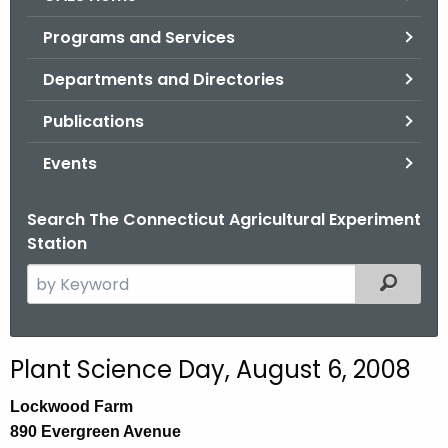
o
Programs and Services
r
C
Departments and Directories
T
Publications
.
g
Events
o
v
Search The Connecticut Agricultural Experiment
Station
S
Filtered
e
a
r
Plant Science Day, August 6, 2008
c
h
Lockwood Farm
t
890 Evergreen Avenue