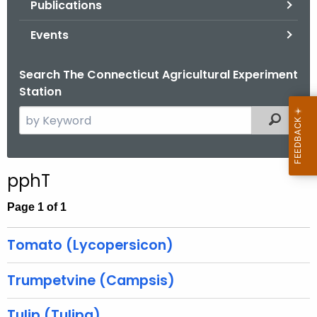
Publications
.
g
Events
o
v
Search The Connecticut Agricultural Experiment
Station
S
Filtered
e
a
r
pphT
c
h
Page 1 of 1
t
h
Tomato (Lycopersicon)
e
c
Trumpetvine (Campsis)
u
r
Tulip (Tulipa)