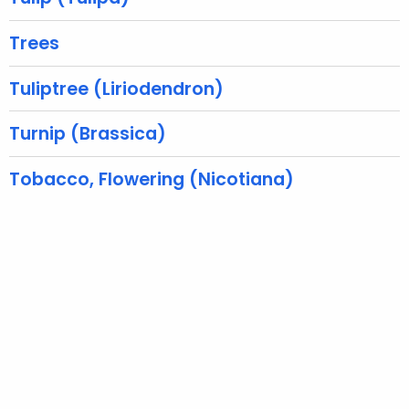
r
e
Trees
n
t
Tuliptree (Liriodendron)
A
g
Turnip (Brassica)
e
n
Tobacco, Flowering (Nicotiana)
c
y
w
i
t
h
a
K
e
y