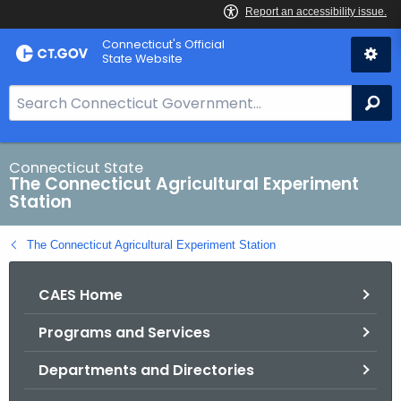
Skip
Connecticut's Official
to
State Website
Content
S
Se
e
a
r
Connecticut State
The Connecticut Agricultural Experiment
c
Station
h
B
The Connecticut Agricultural Experiment Station
a
r
CAES Home
f
o
Programs and Services
r
C
Departments and Directories
T