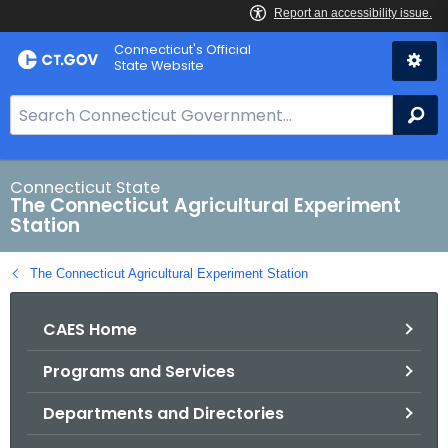
Skip
Connecticut's Official
to
State Website
Content
S
Se
e
a
r
Connecticut State
The Connecticut Agricultural Experiment
c
Station
h
B
The Connecticut Agricultural Experiment Station
a
r
CAES Home
f
o
Programs and Services
r
C
Departments and Directories
T