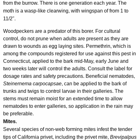
from the burrow. There is one generation each year. The
moth is a wasp-like clearwing, with wingspan of from 1 to
11/2".
Woodpeckers are a predator of this borer. For cultural
control, do not prune when adults are present as they are
drawn to wounds as egg laying sites. Permethrin, which is
among the compounds registered for use against this pest in
Connecticut, applied to the bark mid-May, early June and
two weeks later will control the adults. Consult the label for
dosage rates and safety precautions. Beneficial nematodes,
Steinernema carpocapsae
, can be applied to the bark of
trunks and twigs to control larvae in their galleries. The
stems must remain moist for an extended time to allow
nematodes to enter galleries, so application in the rain may
be preferable.
Mites.
Several species of non-web forming mites infest the tender
tips of California privet, including the privet mite,
Brevipalpus