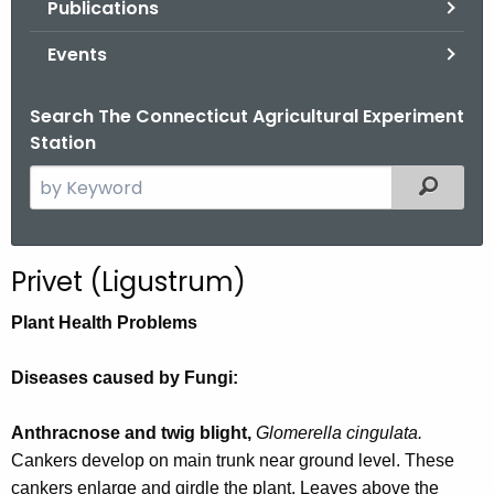
Publications
.
g
Events
o
v
Search The Connecticut Agricultural Experiment
Station
S
Filtered
e
a
r
Privet (Ligustrum)
c
h
Plant Health Problems
t
h
Diseases caused by Fungi:
e
c
Anthracnose and twig blight,
Glomerella cingulata.
u
Cankers develop on main trunk near ground level. These
r
cankers enlarge and girdle the plant. Leaves above the