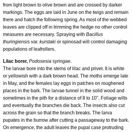
from light brown to olive brown and are crossed by darker
markings. The eggs are laid in June on the twigs and remain
there and hatch the following spring. As most of the webbed
leaves are clipped off in trimming the hedge no other control
measures are necessary. Spraying with
Bacillus
thuringiensis
var.
kurstaki
or spinosad
will control damaging
populations of leafrollers.
Lilac borer,
Podosesia syringae
.
The larvae bore into the stems of lilac and privet. It is white
or yellowish with a dark brown head. The moths emerge late
in May, and the females lay eggs in patches on roughened
places in the bark. The larvae tunnel in the solid wood and
sometimes in the pith for a distance of 8 to 10". Foliage wilts
and eventually the branches die back. The insects also cut
across the grain so that the branch breaks. The larva
pupates in the burrow after cutting a passageway to the bark.
On emergence, the adult leaves the pupal case protruding