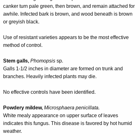
r
canker turn pale green, then brown, and remain attached for
e
awhile. Infected bark is brown, and wood beneath is brown
n
or greyish black.
t
A
Use of resistant varieties appears to be the most effective
g
method of control.
e
n
Stem galls,
Phomopsis
sp.
c
Galls 1-1/2 inches in diameter are formed on trunk and
y
branches. Heavily infected plants may die.
w
i
No effective controls have been identified.
t
h
Powdery mildew,
Microsphaera penicillata.
a
White mealy appearance on upper surface of leaves
K
indicates this fungus. This disease is favored by hot humid
e
weather.
y