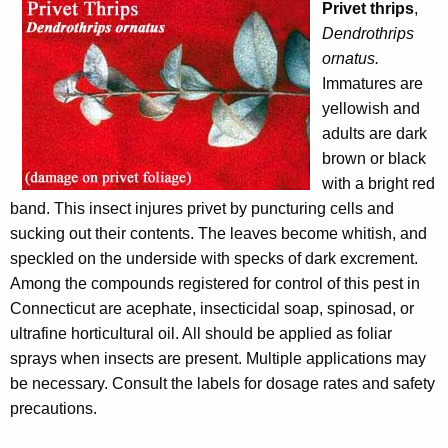
Privet thrips
,
Dendrothrips
ornatus.
Immatures are
yellowish and
adults are dark
brown or black
with a bright red
band. This insect injures privet by puncturing cells and
sucking out their contents. The leaves become whitish, and
speckled on the underside with specks of dark excrement.
Among the compounds registered for control of this pest in
Connecticut are acephate, insecticidal soap, spinosad, or
ultrafine horticultural oil. All should be applied as foliar
sprays when insects are present. Multiple applications may
be necessary. Consult the labels for dosage rates and safety
precautions
.