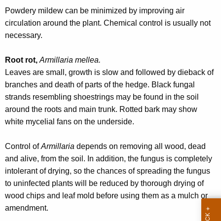
w
Powdery mildew can be minimized by improving air
o
circulation around the plant. Chemical control is usually not
r
necessary.
d
Root rot,
Armillaria mellea.
Leaves are small, growth is slow and followed by dieback of
branches and death of parts of the hedge. Black fungal
strands resembling shoestrings may be found in the soil
around the roots and main trunk. Rotted bark may show
white mycelial fans on the underside.
Control of
Armillaria
depends on removing all wood, dead
and alive, from the soil. In addition, the fungus is completely
intolerant of drying, so the chances of spreading the fungus
to uninfected plants will be reduced by thorough drying of
wood chips and leaf mold before using them as a mulch or
amendment.