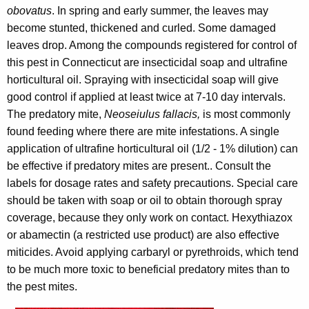
obovatus
. In spring and early summer, the leaves may
become stunted, thickened and curled. Some damaged
leaves drop. Among the compounds registered for control of
this pest in Connecticut are insecticidal soap and ultrafine
horticultural oil. Spraying with insecticidal soap will give
good control if applied at least twice at 7-10 day intervals.
The predatory mite,
Neoseiulus fallacis,
is most commonly
found feeding where there are mite infestations. A single
application of ultrafine horticultural oil (1/2 - 1% dilution) can
be effective if predatory mites are present.. Consult the
labels for dosage rates and safety precautions. Special care
should be taken with soap or oil to obtain thorough spray
coverage, because they only work on contact. Hexythiazox
or abamectin (a restricted use product) are also effective
miticides. Avoid applying carbaryl or pyrethroids, which tend
to be much more toxic to beneficial predatory mites than to
the pest mites.