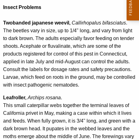
Insect Problems
Twobanded japanese weevil,
Callirhopalus bifasciatus
.
The beetles vary in size, up to 1/4" long, and vary from light
to dark brown. The adults especially favor feeding on tender
shoots. Acephate or fluvalinate, which are some of the
products registered for control of this pest in Connecticut,
applied in late July and mid-August can control the adults.
Consult the labels for dosage rates and safety precautions.
Larvae, which feed on roots in the ground, may be controlled
with insect pathogenic nematodes.
Leafroller,
Archips rosana
.
This small caterpillar webs together the terminal leaves of
California privet in May, making a case within which it lives
and feeds. When fully grown, it is 3/4" long, and green with a
dark brown head. It pupates in the webbed leaves and the
moths emerge about the middle of June. The forewings vary