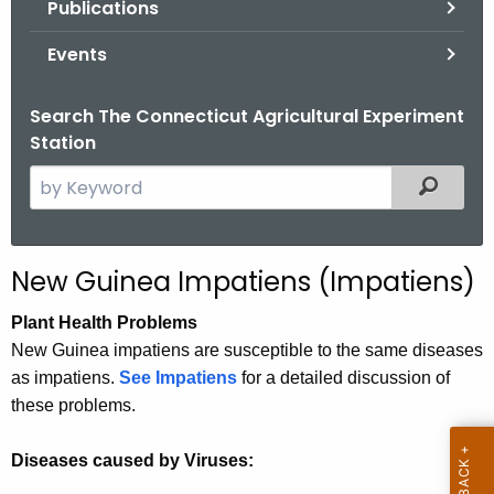
Publications
.
g
Events
o
v
Search The Connecticut Agricultural Experiment
Station
S
Filtered
e
a
r
New Guinea Impatiens (Impatiens)
c
h
Plant Health Problems
t
New Guinea impatiens are susceptible to the same diseases
h
as impatiens.
See Impatiens
for a detailed discussion of
e
these problems.
c
u
Diseases caused by Viruses:
r