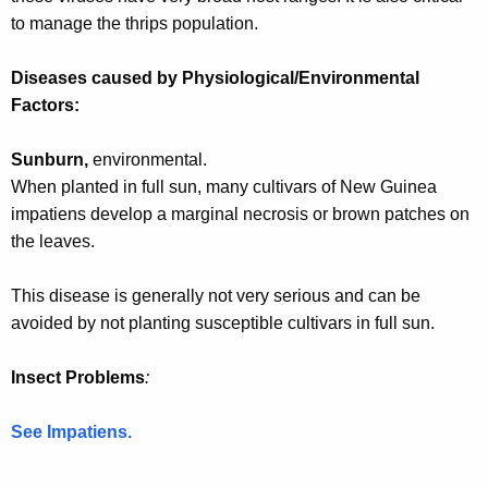
w
to manage the thrips population.
o
r
Diseases caused by Physiological/Environmental
d
Factors:
Sunburn,
environmental.
When planted in full sun, many cultivars of New Guinea
impatiens develop a marginal necrosis or brown patches on
the leaves.
This disease is generally not very serious and can be
avoided by not planting susceptible cultivars in full sun.
Insect Problems
:
See Impatiens.