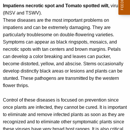
r
Impatiens necrotic spot and Tomato spotted wilt,
viruses
e
(INSV and TSWV).
n
These diseases are the most important problems on
t
impatiens and can be extremely damaging. They are
A
particularly troublesome on double-flowering varieties.
g
Symptoms can appear as black ringspots, mosaics, and
e
necrotic spots with tan centers and brown margins. Petals
n
can develop a color breaking and leaves can pucker,
c
become distorted, yellow, and abscise. Stems occasionally
y
develop distinctly black areas or lesions and plants can be
w
stunted. These pathogens are transmitted by the western
i
flower thrips.
t
h
Control of these diseases is focused on prevention since
a
once plants are infected, they cannot be cured. It is important
K
to eliminate and remove infected plants as soon as they are
e
recognized and to eliminate other symptomatic plants since
y
these viruses have very broad host ranges. It is also critical