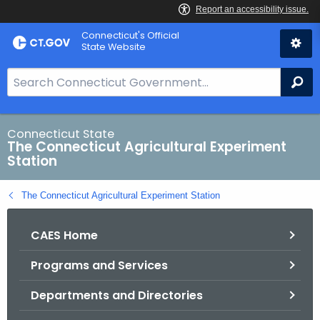
Skip
Connecticut's Official
to
State Website
Content
S
Se
e
a
r
Connecticut State
The Connecticut Agricultural Experiment
c
Station
h
B
The Connecticut Agricultural Experiment Station
a
r
CAES Home
f
o
Programs and Services
r
C
Departments and Directories
T