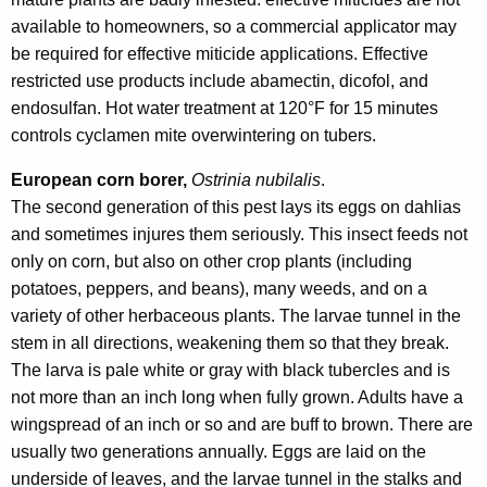
available to homeowners, so a commercial applicator may
be required for effective miticide applications. Effective
restricted use products include abamectin, dicofol, and
endosulfan. Hot water treatment at 120°F for 15 minutes
controls cyclamen mite overwintering on tubers.
European corn borer,
Ostrinia nubilalis
.
The second generation of this pest lays its eggs on dahlias
and sometimes injures them seriously. This insect feeds not
only on corn, but also on other crop plants (including
potatoes, peppers, and beans), many weeds, and on a
variety of other herbaceous plants. The larvae tunnel in the
stem in all directions, weakening them so that they break.
The larva is pale white or gray with black tubercles and is
not more than an inch long when fully grown. Adults have a
wingspread of an inch or so and are buff to brown. There are
usually two generations annually. Eggs are laid on the
underside of leaves, and the larvae tunnel in the stalks and