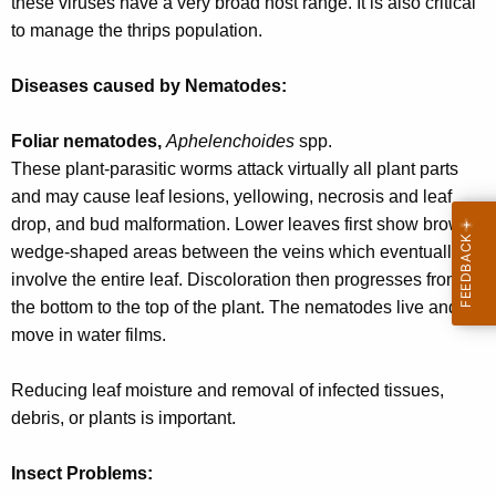
these viruses have a very broad host range. It is also critical
to manage the thrips population.
Diseases caused by Nematodes:
Foliar nematodes,
Aphelenchoides
spp.
These plant-parasitic worms attack virtually all plant parts
and may cause leaf lesions, yellowing, necrosis and leaf
drop, and bud malformation. Lower leaves first show brown
wedge-shaped areas between the veins which eventually
involve the entire leaf. Discoloration then progresses from
the bottom to the top of the plant. The nematodes live and
move in water films.
Reducing leaf moisture and removal of infected tissues,
debris, or plants is important.
Insect Problems: