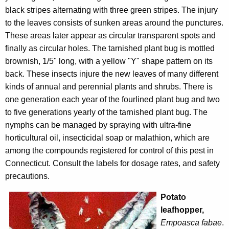
black stripes alternating with three green stripes. The injury
to the leaves consists of sunken areas around the punctures.
These areas later appear as circular transparent spots and
finally as circular holes. The tarnished plant bug is mottled
brownish, 1/5" long, with a yellow "Y" shape pattern on its
back. These insects injure the new leaves of many different
kinds of annual and perennial plants and shrubs. There is
one generation each year of the fourlined plant bug and two
to five generations yearly of the tarnished plant bug. The
nymphs can be managed by spraying with ultra-fine
horticultural oil, insecticidal soap or malathion, which are
among the compounds registered for control of this pest in
Connecticut. Consult the labels for dosage rates, and safety
precautions.
Potato
leafhopper,
Empoasca fabae
.