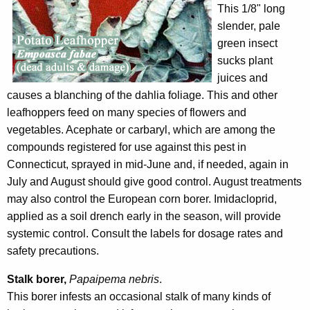
This 1/8" long
slender, pale
green insect
sucks plant
juices and
causes a blanching of the dahlia foliage. This and other
leafhoppers feed on many species of flowers and
vegetables. Acephate or carbaryl, which are among the
compounds registered for use against this pest in
Connecticut, sprayed in mid-June and, if needed, again in
July and August should give good control. August treatments
may also control the European corn borer. Imidacloprid,
applied as a soil drench early in the season, will provide
systemic control. Consult the labels for dosage rates and
safety precautions.
Stalk borer,
Papaipema nebris
.
This borer infests an occasional stalk of many kinds of