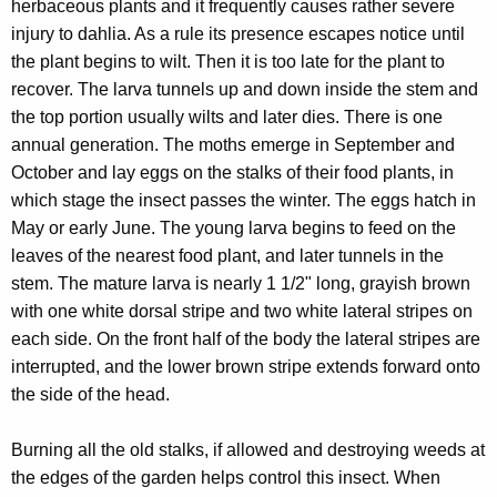
herbaceous plants and it frequently causes rather severe
injury to dahlia. As a rule its presence escapes notice until
the plant begins to wilt. Then it is too late for the plant to
recover. The larva tunnels up and down inside the stem and
the top portion usually wilts and later dies. There is one
annual generation. The moths emerge in September and
October and lay eggs on the stalks of their food plants, in
which stage the insect passes the winter. The eggs hatch in
May or early June. The young larva begins to feed on the
leaves of the nearest food plant, and later tunnels in the
stem. The mature larva is nearly 1 1/2" long, grayish brown
with one white dorsal stripe and two white lateral stripes on
each side. On the front half of the body the lateral stripes are
interrupted, and the lower brown stripe extends forward onto
the side of the head.
Burning all the old stalks, if allowed and destroying weeds at
the edges of the garden helps control this insect. When