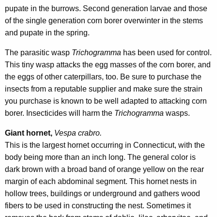
pupate in the burrows. Second generation larvae and those
of the single generation corn borer overwinter in the stems
and pupate in the spring.
The parasitic wasp
Trichogramma
has been used for control.
This tiny wasp attacks the egg masses of the corn borer, and
the eggs of other caterpillars, too. Be sure to purchase the
insects from a reputable supplier and make sure the strain
you purchase is known to be well adapted to attacking corn
borer. Insecticides will harm the
Trichogramma
wasps.
Giant hornet,
Vespa crabro.
This is the largest hornet occurring in Connecticut, with the
body being more than an inch long. The general color is
dark brown with a broad band of orange yellow on the rear
margin of each abdominal segment. This hornet nests in
hollow trees, buildings or underground and gathers wood
fibers to be used in constructing the nest. Sometimes it