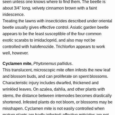
seen unless one knows where to find them. The beetle is
about 3/4" long, velvety cinnamon brown with a faint
iridescence.
Treating the lawns with insecticides described under oriental
beetle usually gives effective control. Asiatic garden beetle
appears to be the least susceptible of the four common
exotic scarabs to imidacloprid, and also may not be
controlled with halofenozide. Trichlorfon appears to work
well, however.
Cyclamen mite,
Phytonemus pallidus
.
This translucent, microscopic mite often infests the new leaf
and blossom buds, and can proliferate on spent blossoms.
Characteristic injury includes dwarfed, thickened and
wrinkled leaves. On azalea, dahlia, and other plants with
stems, the distance between internodes becomes drastically
shortened. Infested plants do not bloom, or blossoms may be
misshapen. Cyclamen mite is not easily controlled when
mature plants are badly infested: effective miticides are not