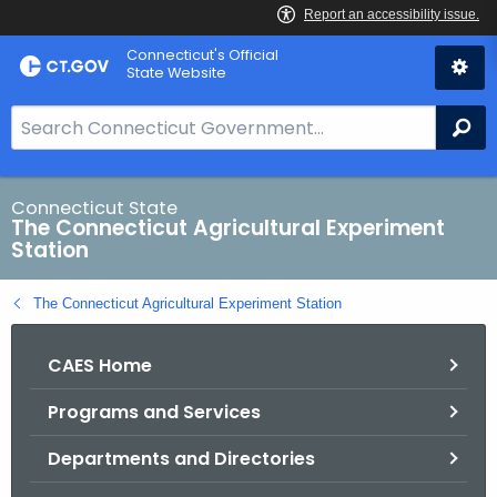
Skip
Connecticut's Official
to
State Website
Content
S
Se
e
a
r
Connecticut State
The Connecticut Agricultural Experiment
c
Station
h
B
The Connecticut Agricultural Experiment Station
a
r
CAES Home
f
o
Programs and Services
r
C
Departments and Directories
T