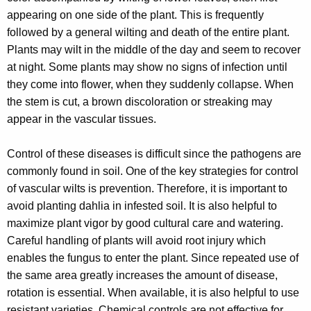
w
appearing on one side of the plant. This is frequently
o
followed by a general wilting and death of the entire plant.
r
Plants may wilt in the middle of the day and seem to recover
d
at night. Some plants may show no signs of infection until
they come into flower, when they suddenly collapse. When
the stem is cut, a brown discoloration or streaking may
appear in the vascular tissues.
Control of these diseases is difficult since the pathogens are
commonly found in soil. One of the key strategies for control
of vascular wilts is prevention. Therefore, it is important to
avoid planting dahlia in infested soil. It is also helpful to
maximize plant vigor by good cultural care and watering.
Careful handling of plants will avoid root injury which
enables the fungus to enter the plant. Since repeated use of
the same area greatly increases the amount of disease,
rotation is essential. When available, it is also helpful to use
resistant varieties. Chemical controls are not effective for