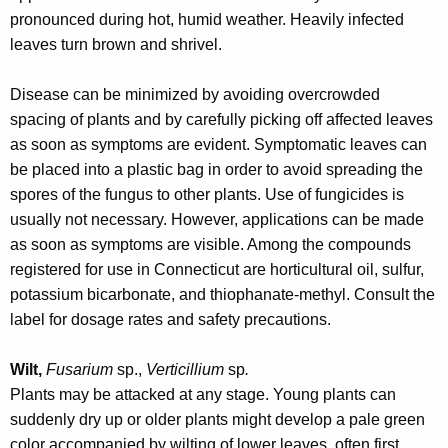
r
pronounced during hot, humid weather. Heavily infected
e
leaves turn brown and shrivel.
n
t
Disease can be minimized by avoiding overcrowded
A
spacing of plants and by carefully picking off affected leaves
g
as soon as symptoms are evident. Symptomatic leaves can
e
be placed into a plastic bag in order to avoid spreading the
n
spores of the fungus to other plants. Use of fungicides is
c
usually not necessary. However, applications can be made
y
as soon as symptoms are visible. Among the compounds
w
registered for use in Connecticut are horticultural oil, sulfur,
i
potassium bicarbonate, and thiophanate-methyl. Consult the
t
label for dosage rates and safety precautions.
h
a
Wilt,
Fusarium
sp.,
Verticillium
sp
.
K
Plants may be attacked at any stage. Young plants can
e
suddenly dry up or older plants might develop a pale green
y
color accompanied by wilting of lower leaves, often first