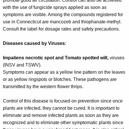
promote good air circulation. Control can also be achieved
with the use of fungicide sprays applied as soon as
symptoms are visible. Among the compounds registered for
use in Connecticut are mancozeb and thiophanate-methyl.
Consult the label for dosage rates and safety precautions.
Diseases caused by Viruses:
Impatiens necrotic spot and Tomato spotted wilt,
viruses
(INSV and TSWV).
Symptoms can appear as a yellow line pattern on the leaves
or as yellow ringspots or blotches. These pathogens are
transmitted by the western flower thrips.
Control of this disease is focused on prevention since once
plants are infected, they cannot be cured. It is important to
eliminate and remove infected plants as soon as they are
recognized and to eliminate other symptomatic plants since