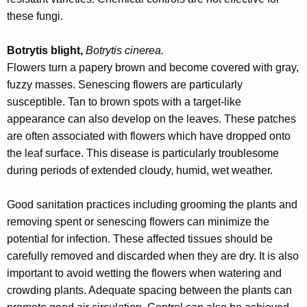
these fungi.
Botrytis blight,
Botrytis cinerea.
Flowers turn a papery brown and become covered with gray,
fuzzy masses. Senescing flowers are particularly
susceptible. Tan to brown spots with a target-like
appearance can also develop on the leaves. These patches
are often associated with flowers which have dropped onto
the leaf surface. This disease is particularly troublesome
during periods of extended cloudy, humid, wet weather.
Good sanitation practices including grooming the plants and
removing spent or senescing flowers can minimize the
potential for infection. These affected tissues should be
carefully removed and discarded when they are dry. It is also
important to avoid wetting the flowers when watering and
crowding plants. Adequate spacing between the plants can