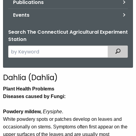
Publications
.
g
Events
o
v
Search The Connecticut Agricultural Experiment
Station
S
Filtered
e
a
r
Dahlia (Dahlia)
c
h
Plant Health Problems
t
Diseases caused by Fungi:
h
e
Powdery mildew,
Erysiphe
.
c
White powdery spots or patches develop on leaves and
u
occasionally on stems. Symptoms often first appear on the
r
upper surfaces of the leaves and are usually most