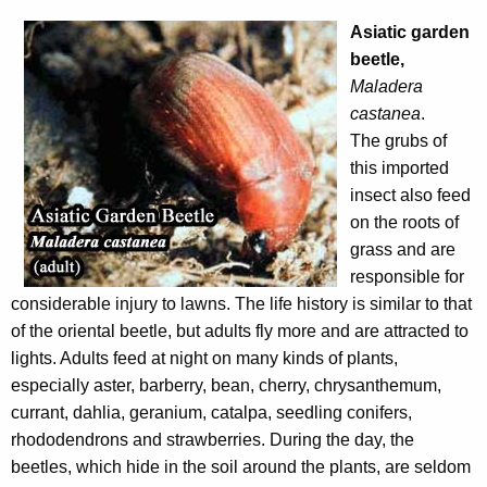
Asiatic garden
beetle,
Maladera
castanea
.
The grubs of
this imported
insect also feed
on the roots of
grass and are
responsible for
considerable injury to lawns. The life history is similar to that
of the oriental beetle, but adults fly more and are attracted to
lights. Adults feed at night on many kinds of plants,
especially aster, barberry, bean, cherry, chrysanthemum,
currant, dahlia, geranium, catalpa, seedling conifers,
rhododendrons and strawberries. During the day, the
beetles, which hide in the soil around the plants, are seldom