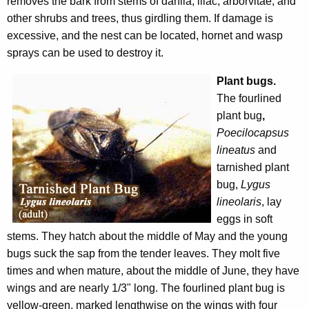
removes the bark from stems of dahlia, lilac, arborvitae, and
other shrubs and trees, thus girdling them. If damage is
excessive, and the nest can be located, hornet and wasp
sprays can be used to destroy it.
Plant bugs.
The fourlined
plant bug
,
Poecilocapsus
lineatus
and
tarnished plant
bug,
Lygus
lineolaris
, lay
eggs in soft
stems. They hatch about the middle of May and the young
bugs suck the sap from the tender leaves. They molt five
times and when mature, about the middle of June, they have
wings and are nearly 1/3" long. The fourlined plant bug is
yellow-green, marked lengthwise on the wings with four