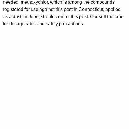
needed, methoxychlor, which is among the compounds
registered for use against this pest in Connecticut, applied
as a dust, in June, should control this pest. Consult the label
for dosage rates and safety precautions.