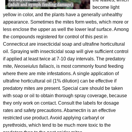
become light
yellow in color, and the plants have a generally unhealthy
appearance. Sometimes the mites form webs, which more or
less enclose the upper as well the lower leaf surface. Among
the compounds registered for control of this pest in
Connecticut are insecticidal soap and ultrafine horticultural
oil. Spraying with insecticidal soap will give sufficient control
if applied at least twice at 7-10 day intervals. The predatory
mite,
Neoseiulus fallacis
, is most commonly found feeding
where there are mite infestations. A single application of
ultrafine horticultural oil (1% dilution) can be effective if
predatory mites are present. Special care should be taken
with soap or oil to obtain thorough spray coverage, because
they only work on contact. Consult the labels for dosage
rates and safety precautions. Abamectin is an effective
restricted use product. Avoid applying carbaryl or
pyrethroids, which tend to be much more toxic to the