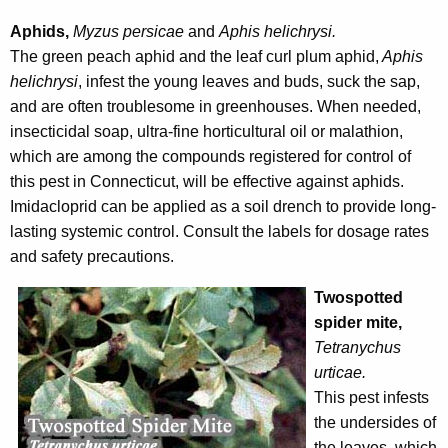
Aphids,
Myzus persicae
and
Aphis helichrysi.
The green peach aphid and the leaf curl plum aphid,
Aphis
helichrysi
, infest the young leaves and buds, suck the sap,
and are often troublesome in greenhouses. When needed,
insecticidal soap, ultra-fine horticultural oil or malathion,
which are among the compounds registered for control of
this pest in Connecticut, will be effective against aphids.
Imidacloprid can be applied as a soil drench to provide long-
lasting systemic control. Consult the labels for dosage rates
and safety precautions.
Twospotted
spider mite,
Tetranychus
urticae.
This pest infests
the undersides of
the leaves, which