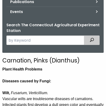
Publications
.
g
Events
o
v
Search The Connecticut Agricultural Experiment
Station
S
Filtered
e
a
r
Carnation, Pinks (Dianthus)
c
h
Plant Health Problems
t
h
Diseases caused by Fungi:
e
c
Wilt,
Fusarium, Verticillium.
u
Vascular wilts are troublesome diseases of carnations.
r
Infected plants first develop a dull green color and eventually