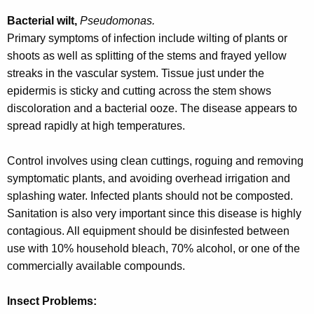
Bacterial wilt,
Pseudomonas.
Primary symptoms of infection include wilting of plants or
shoots as well as splitting of the stems and frayed yellow
streaks in the vascular system. Tissue just under the
epidermis is sticky and cutting across the stem shows
discoloration and a bacterial ooze. The disease appears to
spread rapidly at high temperatures.
Control involves using clean cuttings, roguing and removing
symptomatic plants, and avoiding overhead irrigation and
splashing water. Infected plants should not be composted.
Sanitation is also very important since this disease is highly
contagious. All equipment should be disinfested between
use with 10% household bleach, 70% alcohol, or one of the
commercially available compounds.
Insect Problems: