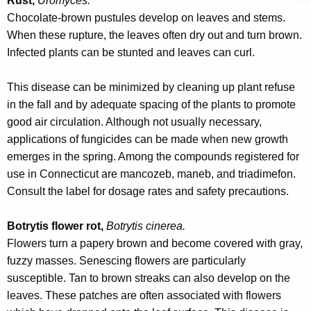
Rust,
Uromyces.
Chocolate-brown pustules develop on leaves and stems.
When these rupture, the leaves often dry out and turn brown.
Infected plants can be stunted and leaves can curl.
This disease can be minimized by cleaning up plant refuse
in the fall and by adequate spacing of the plants to promote
good air circulation. Although not usually necessary,
applications of fungicides can be made when new growth
emerges in the spring. Among the compounds registered for
use in Connecticut are mancozeb, maneb, and triadimefon.
Consult the label for dosage rates and safety precautions.
Botrytis flower rot,
Botrytis cinerea.
Flowers turn a papery brown and become covered with gray,
fuzzy masses. Senescing flowers are particularly
susceptible. Tan to brown streaks can also develop on the
leaves. These patches are often associated with flowers