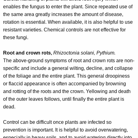
w
enables the fungus to enter the plant. Since repeated use of
o
the same area greatly increases the amount of disease,
r
rotation is essential. When available, it is also helpful to use
d
resistant varieties. Chemical controls are not effective for
these fungi.
Root and crown rots,
Rhizoctonia solani, Pythium.
The above-ground symptoms of root and crown rots are non-
specific and include a general wilting, decline, and collapse
of the foliage and the entire plant. This general droopiness
or flaccid appearance is often accompanied by browning
and rotting of the roots and the crown. Yellowing and death
of the outer leaves follows, until finally the entire plant is
dead.
Control can be difficult once plants are infected so
prevention is important. It is helpful to avoid overwatering,
especially in heavy soils, and to avoid watering directly into