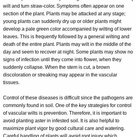
r
wilt and turn straw-color. Symptoms often appear on one
e
section of the plant. Plants may be attacked at any stage;
n
young plants can suddenly dry up or older plants might
t
develop a pale green color accompanied by wilting of lower
A
leaves. This is frequently followed by a general wilting and
g
death of the entire plant. Plants may wilt in the middle of the
e
day and seem to recover at night. Some plants may show no
n
signs of infection until they come into flower, when they
c
suddenly collapse. When the stem is cut, a brown
y
discoloration or streaking may appear in the vascular
w
tissues.
i
t
Control of these diseases is difficult since the pathogens are
h
commonly found in soil. One of the key strategies for control
a
of vascular wilts is prevention. Therefore, it is important to
K
avoid planting aster in infested soil. It is also helpful to
e
maximize plant vigor by good cultural care and watering.
y
Careful handling of plants will avoid root injury which