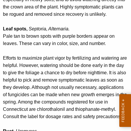
the crown area of the plant. Highly symptomatic plants can
be rogued and removed since recovery is unlikely.
Leaf spots,
Septoria, Alternaria.
Pale tan to brown spots with purple borders appear on
leaves. These can vary in color, size, and number.
Efforts to maximize plant vigor by fertilizing and watering are
helpful. However, watering should be done early in the day
to give the foliage a chance to dry before nighttime. It is also
helpful to pick and remove symptomatic leaves as soon as
they develop. Although not usually necessary, applications
of fungicides can be made when new growth emerges in the
spring. Among the compounds registered for use in
Connecticut are chlorothalonil and thiophanate-methyl.
Consult the label for dosage rates and safety precautions.