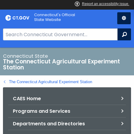
Skip
Connecticut's Official
to
State Website
Content
S
Se
e
a
r
Connecticut State
The Connecticut Agricultural Experiment
c
Station
h
B
The Connecticut Agricultural Experiment Station
a
r
CAES Home
f
o
Programs and Services
r
C
Departments and Directories
T