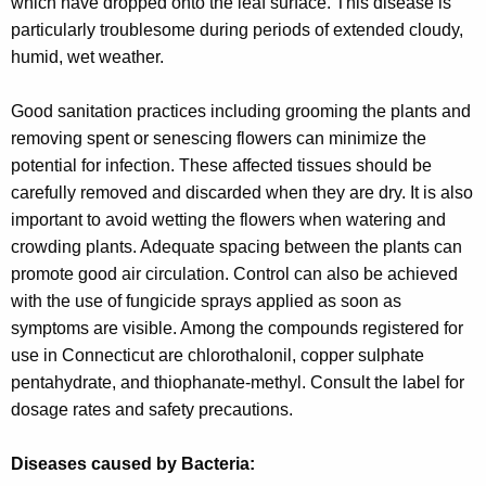
which have dropped onto the leaf surface. This disease is
particularly troublesome during periods of extended cloudy,
humid, wet weather.
Good sanitation practices including grooming the plants and
removing spent or senescing flowers can minimize the
potential for infection. These affected tissues should be
carefully removed and discarded when they are dry. It is also
important to avoid wetting the flowers when watering and
crowding plants. Adequate spacing between the plants can
promote good air circulation. Control can also be achieved
with the use of fungicide sprays applied as soon as
symptoms are visible. Among the compounds registered for
use in Connecticut are chlorothalonil, copper sulphate
pentahydrate, and thiophanate-methyl. Consult the label for
dosage rates and safety precautions.
Diseases caused by Bacteria: