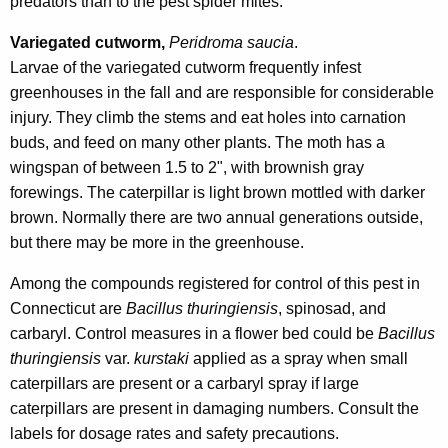
predators than to the pest spider mites.
Variegated cutworm,
Peridroma saucia
.
Larvae of the variegated cutworm frequently infest
greenhouses in the fall and are responsible for considerable
injury. They climb the stems and eat holes into carnation
buds, and feed on many other plants. The moth has a
wingspan of between 1.5 to 2", with brownish gray
forewings. The caterpillar is light brown mottled with darker
brown. Normally there are two annual generations outside,
but there may be more in the greenhouse.
Among the compounds registered for control of this pest in
Connecticut are
Bacillus thuringiensis
, spinosad, and
carbaryl. Control measures in a flower bed could be
Bacillus
thuringiensis
var.
kurstaki
applied as a spray when small
caterpillars are present or a carbaryl spray if large
caterpillars are present in damaging numbers. Consult the
labels for dosage rates and safety precautions.