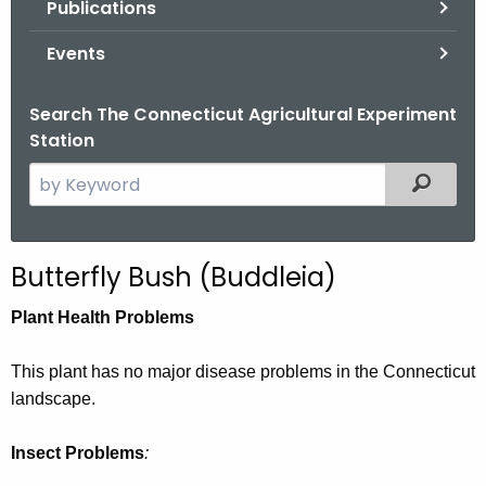
Publications
.
g
Events
o
v
Search The Connecticut Agricultural Experiment
Station
S
Filtered
e
a
r
Butterfly Bush (Buddleia)
c
h
Plant Health Problems
t
h
This plant has no major disease problems in the Connecticut
e
landscape.
c
u
Insect Problems
:
r