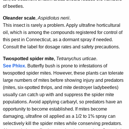
of beetles.
Oleander scale
,
Aspidiotus nerii
.
This insect is rarely a problem. Apply ultrafine horticultural
oil, which is among the compounds registered for control of
this pest in Connecticut, as a dormant spray if needed.
Consult the label for dosage rates and safety precautions.
Twospotted spider mite,
Tetranychus urticae
.
See Phlox.
Butterfly bush is prone to infestations of
twospotted spider mites. However, these plants can tolerate
large numbers of mites before showing injury and predators
(mites, six-spotted thrips, and mite destroyer ladybeetles)
usually can catch up with and suppress the spider mite
populations. Avoid applying carbaryl, so predators have an
opportunity to become established. If mites become
damaging, ultrafine oil applied as a 1/2 to 1% spray can
selectively kill the spider mites while conserving predators.