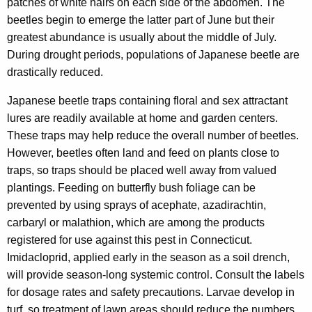
patches of white hairs on each side of the abdomen. The
w
beetles begin to emerge the latter part of June but their
o
greatest abundance is usually about the middle of July.
r
During drought periods, populations of Japanese beetle are
d
drastically reduced.
Japanese beetle traps containing floral and sex attractant
lures are readily available at home and garden centers.
These traps may help reduce the overall number of beetles.
However, beetles often land and feed on plants close to
traps, so traps should be placed well away from valued
plantings. Feeding on butterfly bush foliage can be
prevented by using sprays of acephate, azadirachtin,
carbaryl or malathion, which are among the products
registered for use against this pest in Connecticut.
Imidacloprid, applied early in the season as a soil drench,
will provide season-long systemic control. Consult the labels
for dosage rates and safety precautions. Larvae develop in
turf, so treatment of lawn areas should reduce the numbers