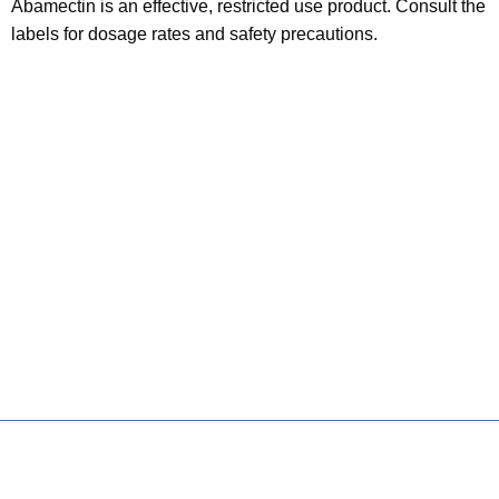
Abamectin is an effective, restricted use product. Consult the
labels for dosage rates and safety precautions.
Policies
Accessibility
About CT
Directories
Social Media
For State Employees