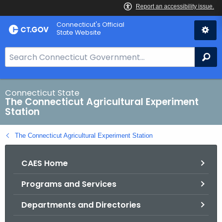
Skip
Connecticut's Official
to
State Website
Content
S
Se
e
a
r
Connecticut State
The Connecticut Agricultural Experiment
c
Station
h
B
The Connecticut Agricultural Experiment Station
a
r
CAES Home
f
o
Programs and Services
r
C
Departments and Directories
T