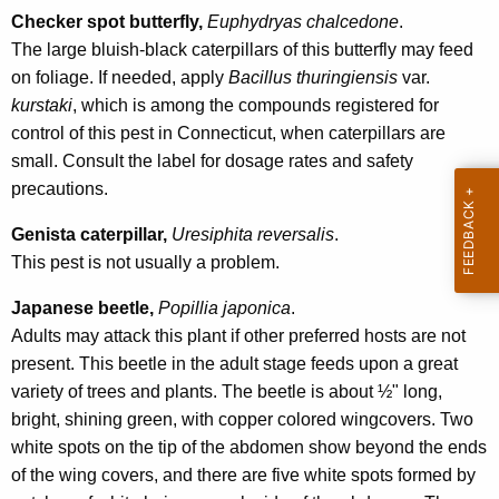
r
Checker spot butterfly,
Euphydryas chalcedone
.
e
The large bluish-black caterpillars of this butterfly may feed
n
on foliage. If needed, apply
Bacillus thuringiensis
var.
t
kurstaki
, which is among the compounds registered for
A
control of this pest in Connecticut, when caterpillars are
g
small. Consult the label for dosage rates and safety
e
precautions.
n
Genista caterpillar,
Uresiphita reversalis
.
c
This pest is not usually a problem.
y
w
Japanese beetle,
Popillia japonica
.
i
Adults may attack this plant if other preferred hosts are not
t
present. This beetle in the adult stage feeds upon a great
h
variety of trees and plants. The beetle is about ½" long,
a
bright, shining green, with copper colored wingcovers. Two
K
white spots on the tip of the abdomen show beyond the ends
e
of the wing covers, and there are five white spots formed by
y