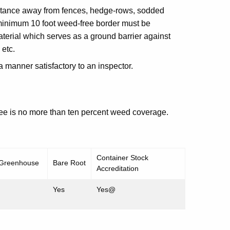
istance away from fences, hedge-rows, sodded
 minimum 10 foot weed-free border must be
terial which serves as a ground barrier against
 etc.
 a manner satisfactory to an inspector.
ree is no more than ten percent weed coverage.
Container Stock
 Greenhouse
Bare Root
Accreditation
Yes
Yes@