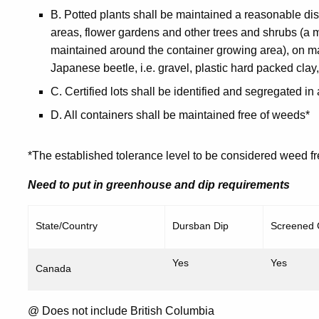
B. Potted plants shall be maintained a reasonable d
areas, flower gardens and other trees and shrubs (a
maintained around the container growing area), on ma
Japanese beetle, i.e. gravel, plastic hard packed clay,
C. Certified lots shall be identified and segregated in
D. All containers shall be maintained free of weeds*
*The established tolerance level to be considered weed f
Need to put in greenhouse and dip requirements
State/Country
Dursban Dip
Screened
Yes
Yes
Canada
@ Does not include British Columbia