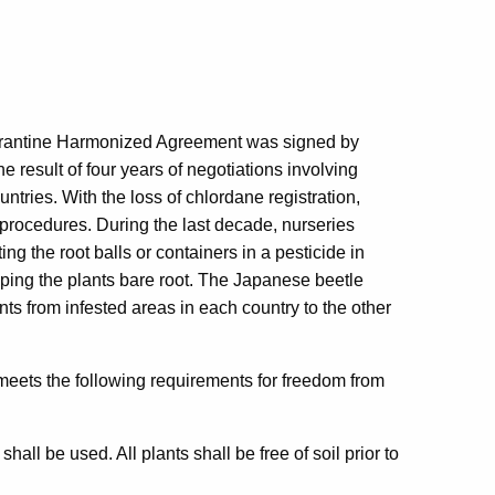
rantine Harmonized Agreement was signed by
e result of four years of negotiations involving
untries. With the loss of chlordane registration,
n procedures. During the last decade, nurseries
g the root balls or containers in a pesticide in
ipping the plants bare root. The Japanese beetle
nts from infested areas in each country to the other
 meets the following requirements for freedom from
shall be used. All plants shall be free of soil prior to