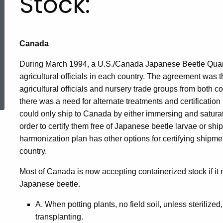
Stock:
Canada
During March 1994, a U.S./Canada Japanese Beetle Qua
agricultural officials in each country. The agreement was th
ed Topic Search
agricultural officials and nursery trade groups from both co
there was a need for alternate treatments and certificatio
could only ship to Canada by either immersing and saturatin
order to certify them free of Japanese beetle larvae or sh
harmonization plan has other options for certifying shipme
country.
Most of Canada is now accepting containerized stock if it
Japanese beetle.
A. When potting plants, no field soil, unless sterilized, 
transplanting.