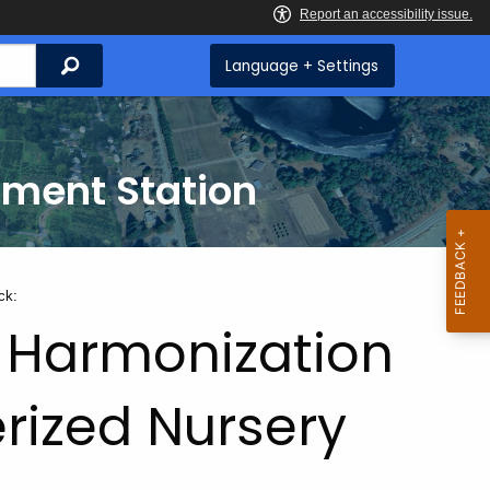
Search
Language + Settings
iment Station
ck:
 Harmonization
erized Nursery