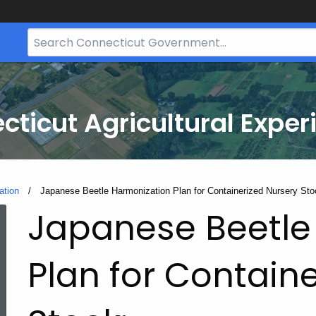
Search
Bar
for
CT.gov
cticut Agricultural Exper
ation
Current:
Japanese Beetle Harmonization Plan for Containerized Nursery Sto
Japanese Beetle
Plan for Contain