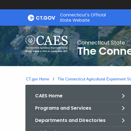
Skip
Connecticut's Official
to
State Website
Content
Connecticut State
The Conne
CT.gov Home
The Connecticut Agricultural Experiment St
CAES Home
Programs and Services
Departments and Directories