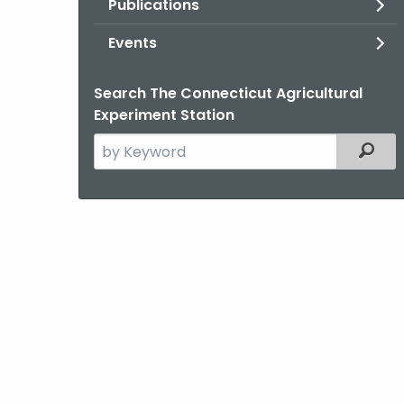
Publications
Events
Search The Connecticut Agricultural
Experiment Station
Search
Filter
the
current
Agency
with
a
Keyword