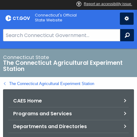
Skip
Connecticut's Official
to
State Website
Content
S
Se
e
a
r
Connecticut State
The Connecticut Agricultural Experiment
c
Station
h
B
The Connecticut Agricultural Experiment Station
a
r
CAES Home
f
o
Programs and Services
r
C
Departments and Directories
T