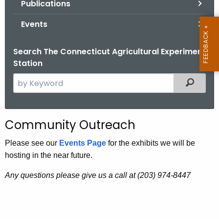
Publications
.
g
Events
o
v
Search The Connecticut Agricultural Experiment
Station
S
Filtered
e
a
r
Community Outreach
c
h
Please see our
Events Page
for the exhibits we will be
t
hosting in the near future.
h
Any questions please give us a call at (203) 974-8447
e
c
u
r