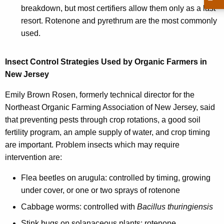
h
breakdown, but most certifiers allow them only as a last
a
resort. Rotenone and pyrethrum are the most commonly
K
used.
e
y
Insect Control Strategies Used by Organic Farmers in
w
New Jersey
o
r
Emily Brown Rosen, formerly technical director for the
d
Northeast Organic Farming Association of New Jersey, said
that preventing pests through crop rotations, a good soil
fertility program, an ample supply of water, and crop timing
are important. Problem insects which may require
intervention are:
Flea beetles on arugula: controlled by timing, growing
under cover, or one or two sprays of rotenone
Cabbage worms: controlled with
Bacillus thuringiensis
Stink bugs on solanaceous plants: rotenone