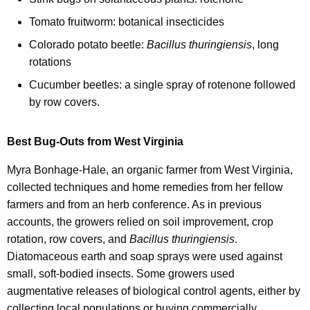
Tomato fruitworm: botanical insecticides
Colorado potato beetle:
Bacillus thuringiensis
, long
rotations
Cucumber beetles: a single spray of rotenone followed
by row covers.
Best Bug-Outs from West Virginia
Myra Bonhage-Hale, an organic farmer from West Virginia,
collected techniques and home remedies from her fellow
farmers and from an herb conference. As in previous
accounts, the growers relied on soil improvement, crop
rotation, row covers, and
Bacillus thuringiensis
.
Diatomaceous earth and soap sprays were used against
small, soft-bodied insects. Some growers used
augmentative releases of biological control agents, either by
collecting local populations or buying commercially