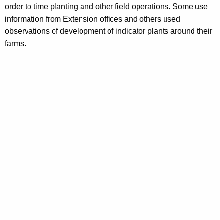
order to time planting and other field operations. Some use
information from Extension offices and others used
observations of development of indicator plants around their
farms.