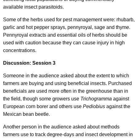
available insect parasitoids.
Some of the herbs used for pest management were: rhubarb,
garlic and hot pepper sprays, pennyroyal, sage and thyme.
Pennyroyal extracts and essential oils of herbs should be
used with caution because they can cause injury in high
concentrations.
Discussion: Session 3
Someone in the audience asked about the extent to which
farmers are buying and using beneficial insects. Purchased
beneficials are used more often in the greenhouse than in
the field, though some growers use
Trichogramma
against
European corn borer and others use
Pediobius
against the
Mexican bean beetle.
Another person in the audience asked about methods
farmers use to track degree-days and insect development in