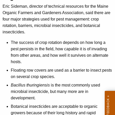
h
Eric Sideman, director of technical resources for the Maine
e
Organic Farmers and Gardeners Association, said there are
c
four major strategies used for pest management: crop
u
rotation, barriers, microbial insecticides, and botanical
r
insecticides.
r
e
The success of crop rotation depends on how long a
n
pest persists in the field, how capable it is of invading
t
from other areas, and how well it survives on alternate
A
hosts.
g
Floating row covers are used as a barrier to insect pests
e
on several crop species.
n
c
Bacillus thuringiensis
is the most commonly used
y
microbial insecticide, but many more are in
w
development.
i
Botanical insecticides are acceptable to organic
t
growers because of their long history and rapid