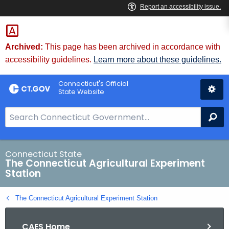
Skip
to
Content
Archived:
This page has been archived in accordance with
accessibility guidelines.
Learn more about these guidelines.
Connecticut's Official
State Website
S
Se
e
a
r
Connecticut State
The Connecticut Agricultural Experiment
c
Station
h
B
The Connecticut Agricultural Experiment Station
a
r
CAES Home
f