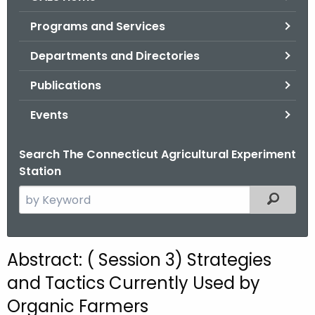
o
Programs and Services
r
C
Departments and Directories
T
Publications
.
g
Events
o
v
Search The Connecticut Agricultural Experiment
Station
S
Filtered
e
a
r
Abstract: ( Session 3) Strategies
c
and Tactics Currently Used by
h
t
Organic Farmers