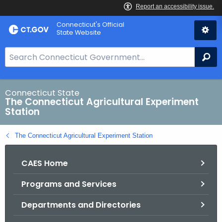
Skip
Connecticut's Official
to
State Website
Content
S
Se
e
a
r
Connecticut State
The Connecticut Agricultural Experiment
c
Station
h
B
The Connecticut Agricultural Experiment Station
a
r
CAES Home
f
o
Programs and Services
r
C
Departments and Directories
T