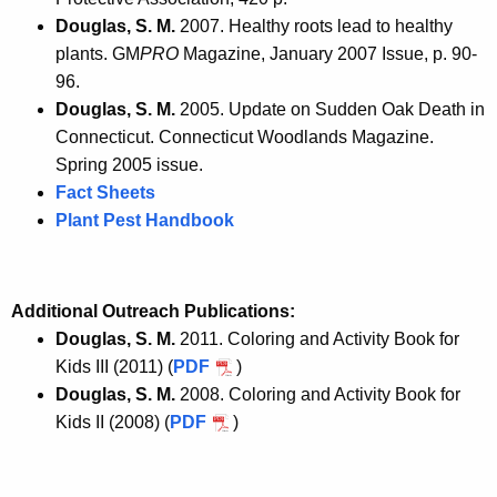
Douglas, S. M.
2007. Healthy roots lead to healthy
plants. GM
PRO
Magazine, January 2007 Issue, p. 90-
96.
Douglas, S. M.
2005. Update on Sudden Oak Death in
Connecticut. Connecticut Woodlands Magazine.
Spring 2005 issue.
Fact Sheets
Plant Pest Handbook
Additional Outreach Publications:
Douglas, S. M.
2011. Coloring and Activity Book for
Kids III (2011) (
PDF
)
Douglas, S. M.
2008. Coloring and Activity Book for
Kids II (2008) (
PDF
)