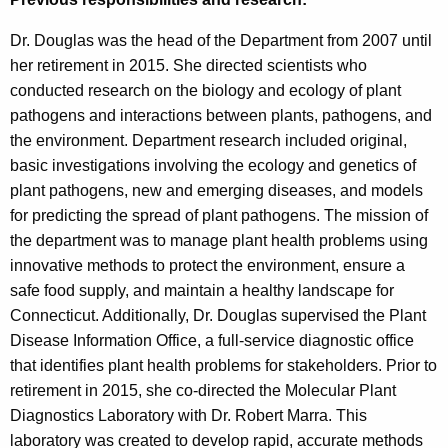
Dr. Douglas was the head of the Department from 2007 until
her retirement in 2015. She directed scientists who
conducted research on the biology and ecology of plant
pathogens and interactions between plants, pathogens, and
the environment. Department research included original,
basic investigations involving the ecology and genetics of
plant pathogens, new and emerging diseases, and models
for predicting the spread of plant pathogens. The mission of
the department was to manage plant health problems using
innovative methods to protect the environment, ensure a
safe food supply, and maintain a healthy landscape for
Connecticut. Additionally, Dr. Douglas supervised the Plant
Disease Information Office, a full-service diagnostic office
that identifies plant health problems for stakeholders. Prior to
retirement in 2015, she co-directed the Molecular Plant
Diagnostics Laboratory with Dr. Robert Marra. This
laboratory was created to develop rapid, accurate methods