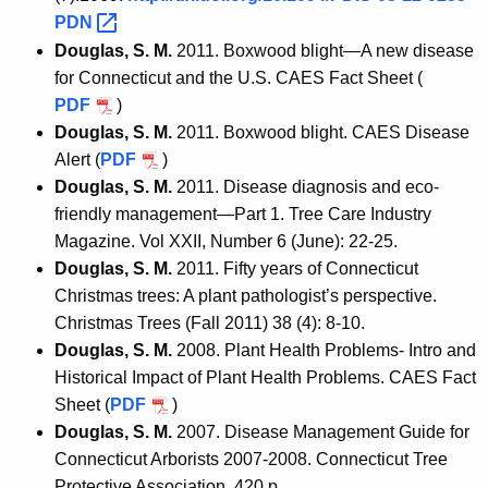
PDN 
Douglas, S. M.
2011. Boxwood blight—A new disease
for Connecticut and the U.S. CAES Fact Sheet (
PDF
)
Douglas, S. M.
2011. Boxwood blight. CAES Disease
Alert (
PDF
)
Douglas, S. M.
2011. Disease diagnosis and eco-
friendly management—Part 1. Tree Care Industry
Magazine. Vol XXII, Number 6 (June): 22-25.
Douglas, S. M.
2011. Fifty years of Connecticut
Christmas trees: A plant pathologist’s perspective.
Christmas Trees (Fall 2011) 38 (4): 8-10.
Douglas, S. M.
2008. Plant Health Problems- Intro and
Historical Impact of Plant Health Problems. CAES Fact
Sheet (
PDF
)
Douglas, S. M.
2007. Disease Management Guide for
Connecticut Arborists 2007-2008. Connecticut Tree
Protective Association, 420 p.