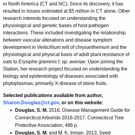
in North America (CT and NC). Since its discovery, it has
resulted in losses estimated at $5 million in CT alone. Other
research interests focused on understanding the
physiological and genetic bases of host-pathogen
interactions. These included investigating the relationship
between vascular alterations and disease symptom
development in Verticillium wilt of chrysanthemum and the
physiological and physical basis of adult plant resistance of
oats to
Erysiphe graminis
f. sp.
avenae
. Upon joining the
Station, her research project focused on understanding the
biology and epidemiology of diseases associated with
phytoplasmas, primarily X-disease of stone fruits.
Selected publications available from author
,
Sharon.Douglas@ct.gov
,
or on this website:
Douglas, S. M.
2016. Disease Management Guide for
Connecticut Arborists 2016-2017. Connecticut Tree
Protective Association, 486 p.
Douglas, S. M.
and M. K. Inman. 2013. Seed