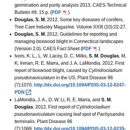
germination and purity analysis 2013. CAES Technical
Bulletin #9. 15 p. (
PDF
)
Douglas, S. M.
2012. Some key diseases of conifers.
Tree Care Industry Magazine. Volume XXIII (10):22-27.
Douglas, S. M.
2012. Guidelines for reporting and
managing boxwood blight in Connecticut landscapes
(Version 2.0). CAES Fact Sheet (
PDF
)
Ivors, K. L., L. W. Lacey, D. C. Milks,
S. M. Douglas
, M.
K. Inman, R. E. Marra, and J. A. LaMondia. 2012. First
report of boxwood blight, caused by
Cylindrocladium
pseudonaviculatum
in the US. Plant Disease 96
(7):1070.
http://dx.doi.org/10.1094/PDIS-03-12-0247-
PDN 
LaMondia, J. A., D. W. Li, R. E. Marra, and
S. M.
Douglas
. 2012. First report of
Cylindrocladium
pseudonaviculatum
causing leaf spot of
Pachysandra
terminalis.
Plant Disease 96
(7):1069.
http://dx.doi.org/10.1094/PDIS-03-12-0235-