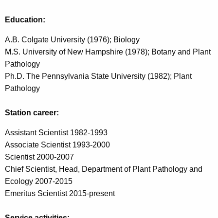
w
o
Education:
r
A.B. Colgate University (1976); Biology
d
M.S. University of New Hampshire (1978); Botany and Plant
Pathology
Ph.D. The Pennsylvania State University (1982); Plant
Pathology
Station career:
Assistant Scientist 1982-1993
Associate Scientist 1993-2000
Scientist 2000-2007
Chief Scientist, Head, Department of Plant Pathology and
Ecology 2007-2015
Emeritus Scientist 2015-present
Service activities: