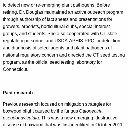
to detect new or re-emerging plant pathogens. Before
retiring, Dr. Douglas maintained an active outreach program
through authorship of fact sheets and presentations for
growers, arborists, horticultural clubs, special interest
groups, and students. She also cooperated with CT state
regulatory personnel and USDA-APHIS-PPQ for detection
and diagnosis of select agents and plant pathogens of
national regulatory concern and directed the CT seed testing
program, as the official seed testing laboratory for
Connecticut.
Past research:
Previous research focused on mitigation strategies for
boxwood blight caused by the fungus
Calonectria
pseudonaviculata
. This was a new emerging, destructive
disease of boxwood that was first identified in October 2011