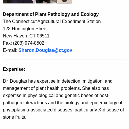
r
e
Department of Plant Pathology and Ecology
n
The Connecticut Agricultural Experiment Station
t
123 Huntington Street
A
New Haven, CT 06511
g
Fax: (203) 974-8502
e
E-mail:
Sharon.Douglas@ct.gov
n
c
y
Expertise:
w
Dr. Douglas has expertise in detection, mitigation, and
i
management of plant health problems. She also has
t
expertise in physiological and genetic bases of host-
h
pathogen interactions and the biology and epidemiology of
a
phytoplasma-associated diseases, particularly X-disease of
K
stone fruits.
e
y