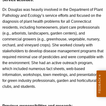
Dr. Douglas was heavily involved in the Department of Plant
Pathology and Ecology’s service efforts and focused on the
diagnosis of plant health problems for all Connecticut
residents, including homeowners, plant care professionals
(e.g., arborists, landscapers, garden centers), and
commercial growers (e.g., greenhouse, vegetable, nursery,
orchard, and vineyard crops). She worked closely with
stakeholders to develop disease management programs that
required minimal use of pesticides and were compatible with
the environment. She had an active outreach program,
which included numerous fact sheets, web-based
information, workshops, town meetings, and presentations
for green industry professionals, garden and horticultural
clubs, and students.
Previous responsibilities and research: