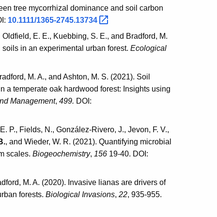
tween tree mycorrhizal dominance and soil carbon
I:
10.1111/1365-2745.13734
., Oldfield, E. E., Kuebbing, S. E., and Bradford, M.
 soils in an experimental urban forest.
Ecological
Bradford, M. A., and Ashton, M. S. (2021). Soil
 in a temperate oak hardwood forest: Insights using
and Management
,
499.
DOI:
E. P., Fields, N., González-Rivero, J., Jevon, F. V.,
B.
, and Wieder, W. R. (2021). Quantifying microbial
em scales.
Biogeochemistry
,
156
19-40. DOI:
adford, M. A. (2020). Invasive lianas are drivers of
urban forests.
Biological Invasions
,
22
, 935-955.