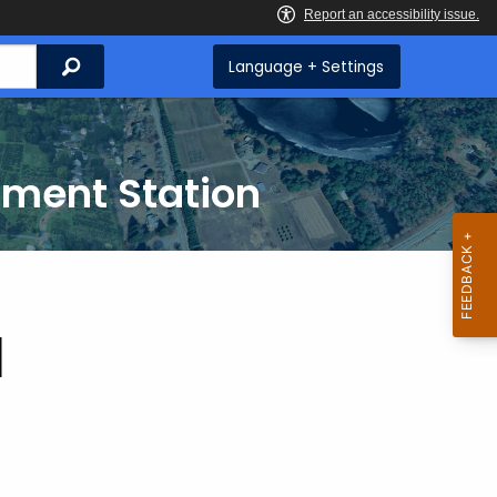
Search
Language + Settings
iment Station
d