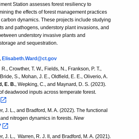
ment Station assesses forest resiliency to
ining the effects of forest management practices
t carbon dynamics. These projects include studying
sts and pathogens, understory plant invasions, and
between understory invasive plants and
 storage and sequestration.
,
Elisabeth.Ward@ct.gov
 R., Crowther, T. W., Fields, N., Frankson, P. T.,
ide, S., Mohan, J. E., Oldfield, E. E., Oliverio, A.
, E. B.
, Wepking, C., and Maynard, D. S. (2023).
f deadwood inputs across temperate forest.
8
, J. L., and Bradford, M. A. (2022). The functional
n and nitrogen dynamics in forests.
New
7
 J. L., Warren, R. J. II, and Bradford, M. A. (2021).