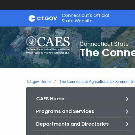
Skip
Connecticut's Official
to
State Website
Content
Connecticut State
The Conne
CT.gov Home
The Connecticut Agricultural Experiment St
CAES Home
Programs and Services
Departments and Directories