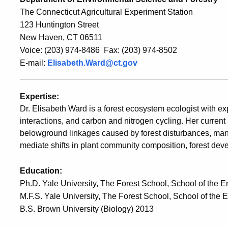
The Connecticut Agricultural Experiment Station
123 Huntington Street
New Haven, CT 06511
Voice: (203) 974-8486 Fax: (203) 974-8502
E-mail:
Elisabeth.Ward@ct.gov
Expertise:
Dr. Elisabeth Ward is a forest ecosystem ecologist with expe
interactions, and carbon and nitrogen cycling. Her curre
belowground linkages caused by forest disturbances, man
mediate shifts in plant community composition, forest d
Education:
Ph.D. Yale University, The Forest School, School of the 
M.F.S. Yale University, The Forest School, School of the
B.S. Brown University (Biology) 2013