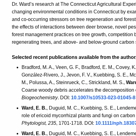
Dr. Ward’s research at The Connecticut Agricultural Experi
changing environmental conditions in Connecticut by exam
and co-occurring stressors on tree regeneration and fores
the effects of interactions between deer browse, novel pe
forest management practices on tree growth, competition 
regenerating trees, and above- and below-ground carbon
Selected recent publications available from the author
Bradford, M. A., Veen, G. F., Bradford, E. M., Covey, K.
González-Rivero, J., Jevon, F. V., Kuebbing, S. E., McBr
M., Polussa, A., Steinrueck, C., Strickland, M. S.,
Ward
Coarse woody debris accelerates the decomposition o
Biogeochemistry
. DOI:
10.1007/s10533-023-01045-
Ward, E. B.
, Duguid, M. C., Kuebbing, S. E., Lendemer
role of ericoid mycorrhizal plants and fungi on carbo
Phytologist,
235
, 1701-1718. DOI:
10.1111/nph.1830
Ward, E. B.
, Duguid, M. C., Kuebbing, S. E., Lendemer,