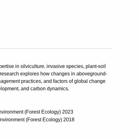
rtise in silviculture, invasive species, plant-soil
nt research explores how changes in aboveground-
agement practices, and factors of global change
evelopment, and carbon dynamics.
Environment (Forest Ecology) 2023
 Environment (Forest Ecology) 2018