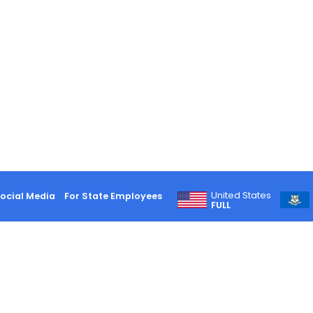
United States
ocial Media
For State Employees
FULL