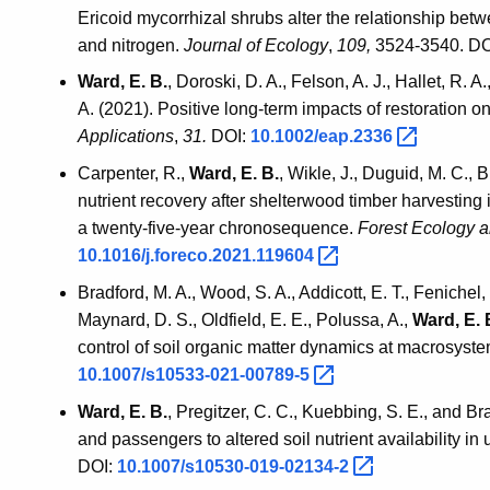
Ericoid mycorrhizal shrubs alter the relationship be
and nitrogen.
Journal of Ecology
,
109,
3524-3540. DO
Ward, E. B.
, Doroski, D. A., Felson, A. J., Hallet, R. A
A. (2021). Positive long‐term impacts of restoration on
Applications
,
31.
DOI:
10.1002/eap.2336
Carpenter, R.,
Ward, E. B.
, Wikle, J., Duguid, M. C., 
nutrient recovery after shelterwood timber harvesting
a twenty-five-year chronosequence.
Forest Ecology 
10.1016/j.foreco.2021.119604
Bradford, M. A., Wood, S. A., Addicott, E. T., Fenichel, 
Maynard, D. S., Oldfield, E. E., Polussa, A.,
Ward, E. 
control of soil organic matter dynamics at macrosyst
10.1007/s10533-021-00789-5
Ward, E. B.
, Pregitzer, C. C., Kuebbing, S. E., and Br
and passengers to altered soil nutrient availability in 
DOI:
10.1007/s10530-019-02134-2