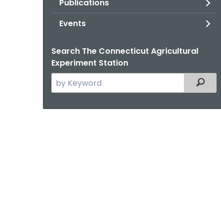
Publications
Events
Search The Connecticut Agricultural
Experiment Station
Search
Filter
the
current
Agency
with
a
Keyword