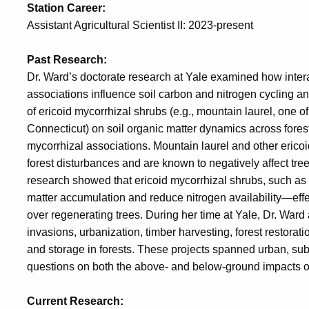
Station Career:
Assistant Agricultural Scientist II: 2023-present
Past Research:
Dr. Ward’s doctorate research at Yale examined how inter
associations influence soil carbon and nitrogen cycling and
of ericoid mycorrhizal shrubs (e.g., mountain laurel, one 
Connecticut) on soil organic matter dynamics across fores
mycorrhizal associations. Mountain laurel and other ericoi
forest disturbances and are known to negatively affect tr
research showed that ericoid mycorrhizal shrubs, such as 
matter accumulation and reduce nitrogen availability—effec
over regenerating trees. During her time at Yale, Dr. Ward 
invasions, urbanization, timber harvesting, forest restorat
and storage in forests. These projects spanned urban, su
questions on both the above- and below-ground impacts
Current Research: