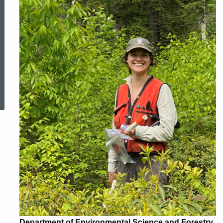
ed Topic Search
Department of Environmental Science and Forestry