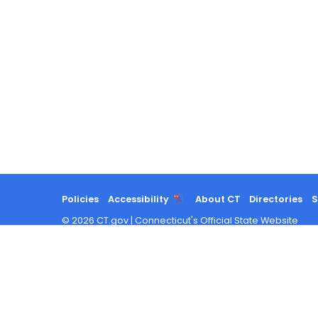
Policies
Accessibility
About CT
Directories
S
©
2026
CT.gov
|
Connecticut's Official State Website