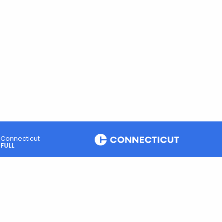
Connecticut
FULL