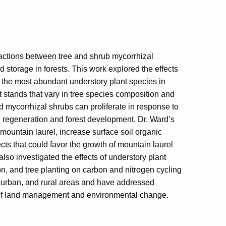
actions between tree and shrub mycorrhizal
 storage in forests. This work explored the effects
of the most abundant understory plant species in
t stands that vary in tree species composition and
d mycorrhizal shrubs can proliferate in response to
ee regeneration and forest development. Dr. Ward’s
mountain laurel, increase surface soil organic
ts that could favor the growth of mountain laurel
also investigated the effects of understory plant
ion, and tree planting on carbon and nitrogen cycling
burban, and rural areas and have addressed
 of land management and environmental change.