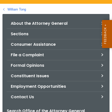
.
g
William Tong
o
v
About the Attorney General
Sections
Consumer Assistance
File a Complaint
Formal Opinions
Constituent Issues
Employment Opportunities
Contact Us
Search Office of the Attorney General