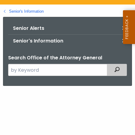
.
g
Senior's Information
o
v
Senior Alerts
Senior's Information
Search Office of the Attorney General
S
Filtered
e
a
r
c
M
h
e
t
d
h
e
i