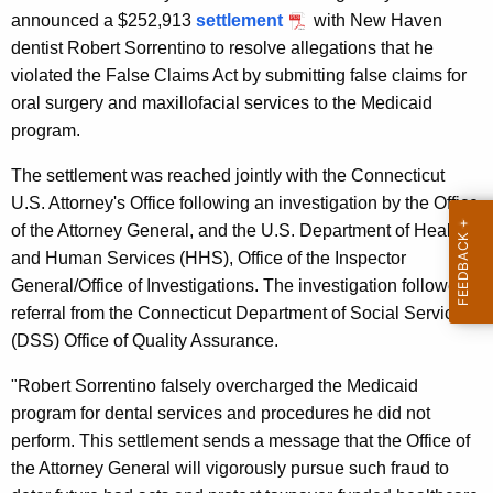
g
announced a $252,913
settlement
with New Haven
e
dentist Robert Sorrentino to resolve allegations that he
n
violated the False Claims Act by submitting false claims for
c
oral surgery and maxillofacial services to the Medicaid
y
program.
w
i
The settlement was reached jointly with the Connecticut
t
U.S. Attorney's Office following an investigation by the Office
h
of the Attorney General, and the U.S. Department of Health
a
and Human Services (HHS), Office of the Inspector
K
General/Office of Investigations. The investigation followed a
e
referral from the Connecticut Department of Social Services'
y
(DSS) Office of Quality Assurance.
w
"Robert Sorrentino falsely overcharged the Medicaid
o
program for dental services and procedures he did not
r
perform. This settlement sends a message that the Office of
d
the Attorney General will vigorously pursue such fraud to