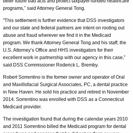
deter future bad acts and protect taxpayer-funded healthcare
programs," said Attorney General Tong.
“This settlement is further evidence that DSS investigators
and our state and federal partners are intent on rooting out
abuse and fraud wherever we find it in the Medicaid
program. We thank Attorney General Tong and his staff, the
U.S. Attorney’s Office and HHS investigators for their
excellent work in partnership with our agency in this case,”
said DSS Commissioner Roderick L. Bremby.
Robert Sorrentino is the former owner and operator of Oral
and Maxillofacial Surgical Associates, PC, a dental practice
in New Haven. He sold his practice and retired in November
2014. Sorrentino was enrolled with DSS as a Connecticut
Medicaid provider.
The investigation found that during the calendar years 2010
and 2011 Sorrentino billed the Medicaid program for dental