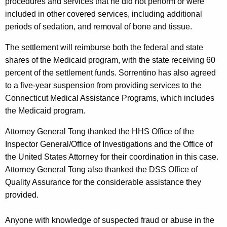
procedures and services that he did not perform or were
included in other covered services, including additional
periods of sedation, and removal of bone and tissue.
The settlement will reimburse both the federal and state
shares of the Medicaid program, with the state receiving 60
percent of the settlement funds. Sorrentino has also agreed
to a five-year suspension from providing services to the
Connecticut Medical Assistance Programs, which includes
the Medicaid program.
Attorney General Tong thanked the HHS Office of the
Inspector General/Office of Investigations and the Office of
the United States Attorney for their coordination in this case.
Attorney General Tong also thanked the DSS Office of
Quality Assurance for the considerable assistance they
provided.
Anyone with knowledge of suspected fraud or abuse in the