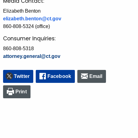
Media Contact:
Elizabeth Benton
elizabeth.benton@ct.gov
860-808-5324 (office)
Consumer Inquiries:
860-808-5318
attorney.general@ct.gov
Twitter
Facebook
Email
Print