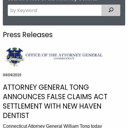
S
Filtered
e
a
r
Press Releases
c
h
t
h
e
c
04/04/2019
u
ATTORNEY GENERAL TONG
r
r
ANNOUNCES FALSE CLAIMS ACT
e
SETTLEMENT WITH NEW HAVEN
n
DENTIST
t
A
Connecticut Attorney General William Tong today