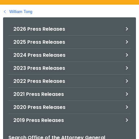
.
g
William Tong
o
v
2026 Press Releases
2025 Press Releases
2024 Press Releases
2023 Press Releases
2022 Press Releases
2021 Press Releases
2020 Press Releases
2019 Press Releases
Search Office of the Attorney General