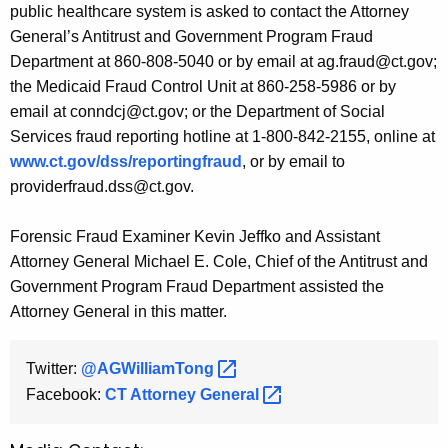
public healthcare system is asked to contact the Attorney
General’s Antitrust and Government Program Fraud
Department at 860-808-5040 or by email at ag.fraud@ct.gov;
the Medicaid Fraud Control Unit at 860-258-5986 or by
email at conndcj@ct.gov; or the Department of Social
Services fraud reporting hotline at 1-800-842-2155, online at
www.ct.gov/dss/reportingfraud
, or by email to
providerfraud.dss@ct.gov.
Forensic Fraud Examiner Kevin Jeffko and Assistant
Attorney General Michael E. Cole, Chief of the Antitrust and
Government Program Fraud Department assisted the
Attorney General in this matter.
Twitter:
@AGWilliamTong 
Facebook:
CT Attorney
General 