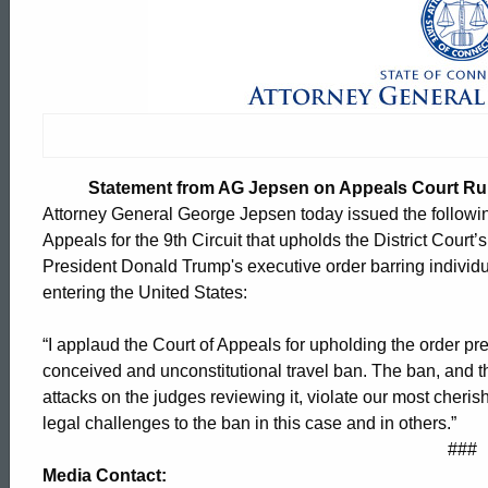
Statement
from
AG
Statement from AG Jepsen on Appeals Court Rul
Jepsen
Attorney General George Jepsen today issued the following
Appeals for the 9th Circuit that upholds the District Court’
President Donald Trump's executive order barring individ
on
entering the United States:
“I applaud the Court of Appeals for upholding the order pr
Appeals
conceived and unconstitutional travel ban. The ban, and t
attacks on the judges reviewing it, violate our most cherish
legal challenges to the ban in this case and in others.”
Court
ed Topic Search
###
Media Contact: