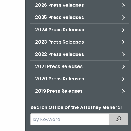
2026 Press Releases
2025 Press Releases
2024 Press Releases
2023 Press Releases
2022 Press Releases
2021 Press Releases
2020 Press Releases
2019 Press Releases
Search Office of the Attorney General
Search
Filter
the