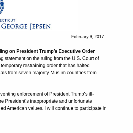
February 9, 2017
ing on President Trump’s Executive Order
 statement on the ruling from the U.S. Court of
s temporary restraining order that has halted
uals from seven majority-Muslim countries from
eventing enforcement of President Trump’s ill-
he President’s inappropriate and unfortunate
ed American values. I will continue to participate in