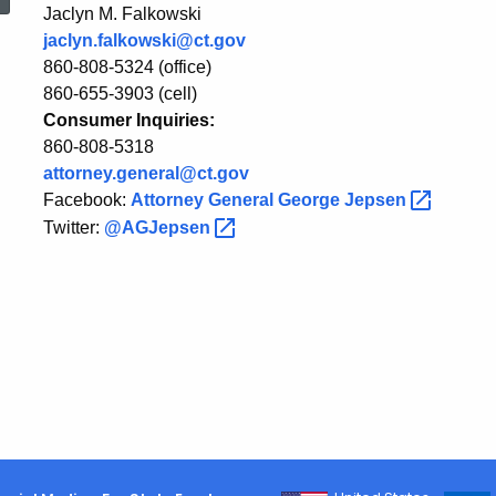
Ruling
Jaclyn M. Falkowski
jaclyn.falkowski@ct.gov
860-808-5324 (office)
on
860-655-3903 (cell)
Consumer Inquiries:
860-808-5318
President
attorney.general@ct.gov
Facebook:
Attorney General George
Jepsen
Twitter:
@AGJepsen
Trump’s
Executive
Order