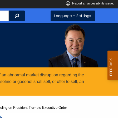
Search
Language + Settings
 an abnormal market disruption regarding the
ine or gasohol shall sell, or offer to sell, an
ling on President Trump’s Executive Order