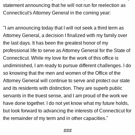
g
statement announcing that he will not run for reelection as
e
Connecticut's Attorney General in the coming year:
n
c
"I am announcing today that I will not seek a third term as
y
Attorney General, a decision I finalized with my family over
w
the last days. It has been the greatest honor of my
i
professional life to serve as Attorney General for the State of
t
Connecticut. While my love for the work of this office is
h
undiminished, I am ready to pursue different challenges. I do
a
so knowing that the men and women of the Office of the
K
Attorney General will continue to serve and protect our state
e
and its residents with distinction. They are superb public
y
servants in the truest sense, and I am proud of the work we
w
have done together. I do not yet know what my future holds,
o
but look forward to advancing the interests of Connecticut for
r
the remainder of my term and in other capacities."
d
###