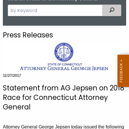
S
Filtered
e
a
r
Press Releases
c
h
t
h
e
c
11/27/2017
u
Statement from AG Jepsen on 2018
r
r
Race for Connecticut Attorney
e
General
n
t
A
Attorney General George Jepsen today issued the following