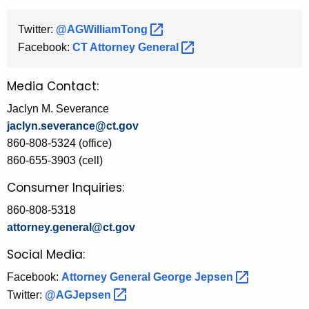
Twitter:
@AGWilliamTong 
Facebook:
CT Attorney
General 
Media Contact:
Jaclyn M. Severance
jaclyn.severance@ct.gov
860-808-5324 (office)
860-655-3903 (cell)
Consumer Inquiries:
860-808-5318
attorney.general@ct.gov
Social Media:
Facebook:
Attorney General George
Jepsen 
Twitter:
@AGJepsen 