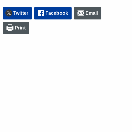
Twitter
Facebook
Email
Print