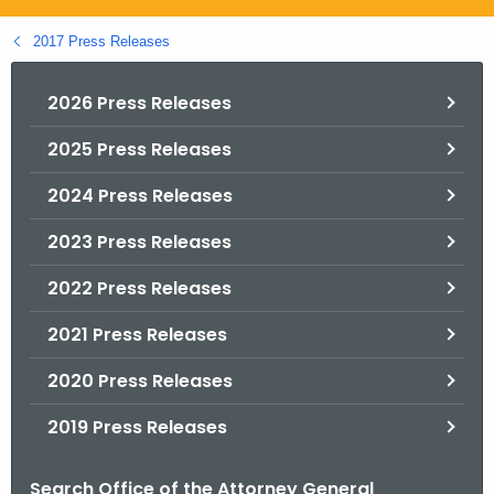
.
g
2017 Press Releases
o
v
2026 Press Releases
2025 Press Releases
2024 Press Releases
2023 Press Releases
2022 Press Releases
2021 Press Releases
2020 Press Releases
2019 Press Releases
Search Office of the Attorney General