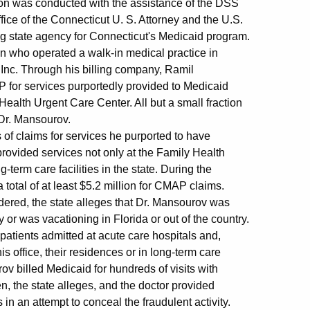
tion was conducted with the assistance of the DSS
fice of the Connecticut U. S. Attorney and the U.S.
g state agency for Connecticut's Medicaid program.
an who operated a walk-in medical practice in
Inc. Through his billing company, Ramil
for services purportedly provided to Medicaid
Health Urgent Care Center. All but a small fraction
 Dr. Mansourov.
 of claims for services he purported to have
provided services not only at the Family Health
term care facilities in the state. During the
total of at least $5.2 million for CMAP claims.
ered, the state alleges that Dr. Mansourov was
 or was vacationing in Florida or out of the country.
-patients admitted at acute care hospitals and,
s office, their residences or in long-term care
rov billed Medicaid for hundreds of visits with
n, the state alleges, and the doctor provided
in an attempt to conceal the fraudulent activity.