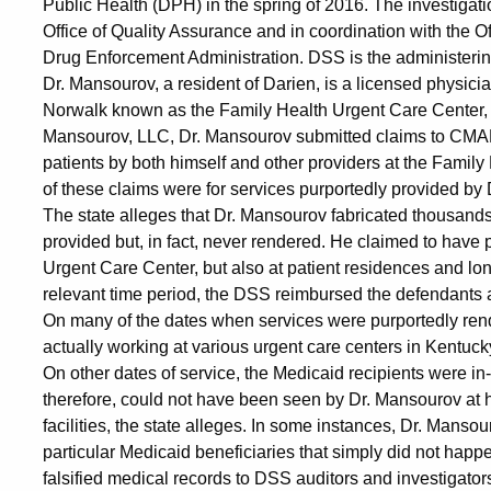
Allegations
Public Health (DPH) in the spring of 2016. The investiga
Office of Quality Assurance and in coordination with the Of
Drug Enforcement Administration. DSS is the administerin
Dr. Mansourov, a resident of Darien, is a licensed physici
Norwalk known as the Family Health Urgent Care Center, 
Mansourov, LLC, Dr. Mansourov submitted claims to CMAP 
patients by both himself and other providers at the Family 
of these claims were for services purportedly provided by
The state alleges that Dr. Mansourov fabricated thousands
provided but, in fact, never rendered. He claimed to have 
Urgent Care Center, but also at patient residences and long-
relevant time period, the DSS reimbursed the defendants a 
On many of the dates when services were purportedly rend
actually working at various urgent care centers in Kentucky
On other dates of service, the Medicaid recipients were in
therefore, could not have been seen by Dr. Mansourov at hi
facilities, the state alleges. In some instances, Dr. Mansou
particular Medicaid beneficiaries that simply did not happe
falsified medical records to DSS auditors and investigators 