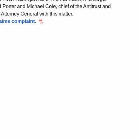
orter and Michael Cole, chief of the Antitrust and
ttorney General with this matter.
Claims complaint.