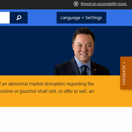
Search
Language + Settings
 an abnormal market disruption regarding the
ine or gasohol shall sell, or offer to sell, an