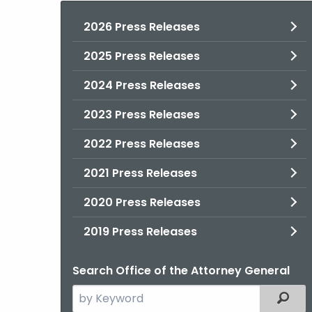
2026 Press Releases
2025 Press Releases
2024 Press Releases
2023 Press Releases
2022 Press Releases
2021 Press Releases
2020 Press Releases
2019 Press Releases
Search Office of the Attorney General
Search
Filter
the