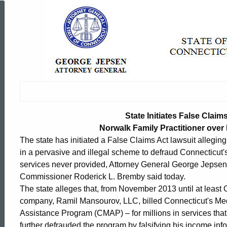
State
Initiates
False
Claims
State Initiates False Claim
Norwalk Family Practitioner over
The state has initiated a False Claims Act lawsuit allegin
Act
in a pervasive and illegal scheme to defraud Connecticut'
services never provided, Attorney General George Jepsen
Lawsuit
Commissioner Roderick L. Bremby said today.
The state alleges that, from November 2013 until at leas
company, Ramil Mansourov, LLC, billed Connecticut's Me
against
ed Topic Search
Assistance Program (CMAP) – for millions in services that
further defrauded the program by falsifying his income info