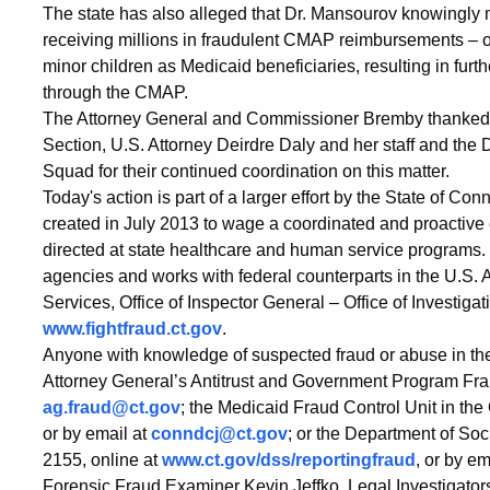
The state has also alleged that Dr. Mansourov knowingly
receiving millions in fraudulent CMAP reimbursements – on
minor children as Medicaid beneficiaries, resulting in furth
through the CMAP.
The Attorney General and Commissioner Bremby thanked t
Section, U.S. Attorney Deirdre Daly and her staff and the
Squad for their continued coordination on this matter.
Today's action is part of a larger effort by the State of C
created in July 2013 to wage a coordinated and proactive e
directed at state healthcare and human service programs.
agencies and works with federal counterparts in the U.S. 
Services, Office of Inspector General – Office of Investigat
www.fightfraud.ct.gov
.
Anyone with knowledge of suspected fraud or abuse in the
Attorney General’s Antitrust and Government Program Fra
ag.fraud@ct.gov
; the Medicaid Fraud Control Unit in the
or by email at
conndcj@ct.gov
; or the Department of Soc
2155, online at
www.ct.gov/dss/reportingfraud
, or by em
Forensic Fraud Examiner Kevin Jeffko, Legal Investigator