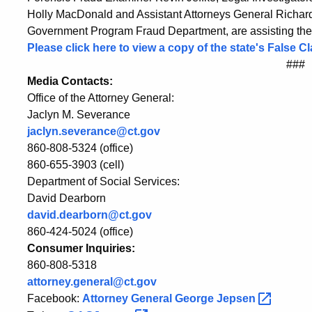
Holly MacDonald and Assistant Attorneys General Richard P
Government Program Fraud Department, are assisting the A
Please click here to view a copy of the state's False 
###
Media Contacts:
Office of the Attorney General:
Jaclyn M. Severance
jaclyn.severance@ct.gov
860-808-5324 (office)
860-655-3903 (cell)
Department of Social Services:
David Dearborn
david.dearborn@ct.gov
860-424-5024 (office)
Consumer Inquiries:
860-808-5318
attorney.general@ct.gov
Facebook:
Attorney General George
Jepsen