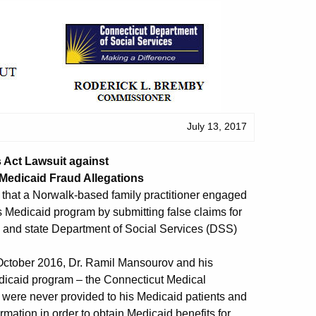
July 13, 2017
s Act Lawsuit against
 Medicaid Fraud Allegations
g that a Norwalk-based family practitioner engaged
s Medicaid program by submitting false claims for
 and state Department of Social Services (DSS)
t October 2016, Dr. Ramil Mansourov and his
dicaid program – the Connecticut Medical
 were never provided to his Medicaid patients and
rmation in order to obtain Medicaid benefits for