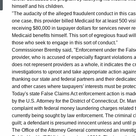
himself and his children.
Norwalk
"The audacity of the alleged fraudulent conduct in this ca
one case, this provider billed Medicaid for at least 500 vis
receiving $80,000 in taxpayer dollars for services never r
Family
Medicaid benefits himself. This sort of egregious fraud wil
those who seek to engage in this sort of conduct."
Practitioner
Commissioner Bremby said, "Enforcement under the False C
provider, who is accused of especially flagrant violations
does not represent providers as a whole, it indicates the cr
over
investigations to uproot and take appropriate action agains
thanking our state and federal partners and their dedicated 
and other cases where taxpayers’ interests must be protec
Medicaid
Today's state False Claims Act enforcement action is made 
by the U.S. Attorney for the District of Connecticut. Dr. 
complaint with federal money laundering charges related to
Fraud
currently being sought by law enforcement. The criminal c
guilt; a defendant is presumed innocent unless and until 
The Office of the Attorney General commenced an investigat