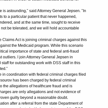
se is astounding," said Attorney General Jepsen. "In
its to a particular patient that never happened,
endered, and at the same time, sought to receive
l not be tolerated, and we will hold accountable
laims Act is joining criminal charges against this
 against the Medicaid program. While this scenario
itical importance of state and federal anti-fraud
t outliers. I join Attorney General Jepsen in
staff for outstanding work with DSS staff in this
ted."
in coordination with federal criminal charges filed
Mansourov has been charged by federal criminal
 the allegations of healthcare fraud and is
harges are only allegations and not evidence of
proven guilty beyond a reasonable doubt.
ion after a referral from the state Department of