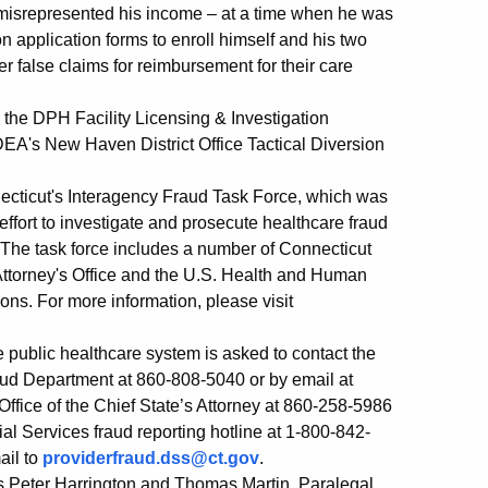
 misrepresented his income – at a time when he was
 application forms to enroll himself and his two
er false claims for reimbursement for their care
he DPH Facility Licensing & Investigation
 DEA's New Haven District Office Tactical Diversion
onnecticut's Interagency Fraud Task Force, which was
ffort to investigate and prosecute healthcare fraud
 The task force includes a number of Connecticut
Attorney's Office and the U.S. Health and Human
ions. For more information, please visit
 public healthcare system is asked to contact the
ud Department at 860-808-5040 or by email at
 Office of the Chief State’s Attorney at 860-258-5986
ial Services fraud reporting hotline at 1-800-842-
ail to
providerfraud.dss@ct.gov
.
s Peter Harrington and Thomas Martin, Paralegal