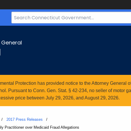
Search
Bar
for
CT.gov
y General
g
ntal Protection has provided notice to the Attorney General of
l. Pursuant to Conn. Gen. Stat. § 42-234, no seller of motor gasol
essive price between July 29, 2026, and August 29, 2026.
2017 Press Releases
ly Practitioner over Medicaid Fraud Allegations