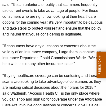
said. "It is an unfortunate reality that scammers frequently
use current events to take advantage of people. For those
consumers who are right now looking at their healthcare
options for the coming year, it's very important to be cautious
and take steps to protect yourself and ensure that the policy
and insurer that you're considering is legitimate."
"If consumers have any questions or concerns about the
validity of an insurance company, I urge them to contact the
Insurance Department," said Commissioner Wade. "We can
help with this or any other insurance issue."
"Buying healthcare coverage can be confusing and these
scams are seeking to take advantage of consumers as they
are making critical decisions about their plans for 2018,"
said Wadleigh. "Access Health CT is the only place where
you can shop and sign up for coverage under the Affordable
Care Act. If you've got questions or concerns, give us a call,