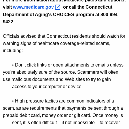
visit
www.medicare.gov 
or call the Connecticut
Department of Aging's CHOICES program at 800-994-
9422.
Officials advised that Connecticut residents should watch for
warning signs of healthcare coverage-related scams,
including:
• Don't click links or open attachments to emails unless
you're absolutely sure of the source. Scammers will often
use malicious documents and Web sites to try to gain
access to your computer or device.
• High pressure tactics are common indicators of a
scam, as are requirements that payments be sent through a
prepaid debit card, money order or gift card. Once money is
sent, it is often difficult – if not impossible – to recover.