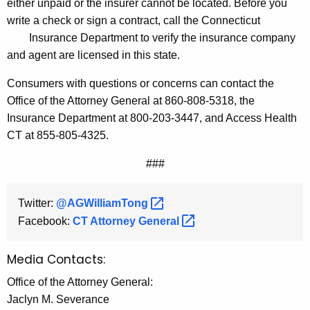
either unpaid or the insurer cannot be located. Before you
write a check or sign a contract, call the Connecticut
Insurance Department to verify the insurance company
and agent are licensed in this state.
Consumers with questions or concerns can contact the
Office of the Attorney General at 860-808-5318, the
Insurance Department at 800-203-3447, and Access Health
CT at 855-805-4325.
###
Twitter:
@AGWilliamTong 
Facebook:
CT Attorney
General 
Media Contacts:
Office of the Attorney General:
Jaclyn M. Severance