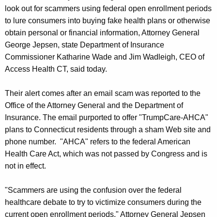
g
look out for scammers using federal open enrollment periods
e
to lure consumers into buying fake health plans or otherwise
n
obtain personal or financial information, Attorney General
c
George Jepsen, state Department of Insurance
y
Commissioner Katharine Wade and Jim Wadleigh, CEO of
w
Access Health CT, said today.
i
t
Their alert comes after an email scam was reported to the
h
Office of the Attorney General and the Department of
a
Insurance. The email purported to offer "TrumpCare-AHCA"
K
plans to Connecticut residents through a sham Web site and
e
phone number. "AHCA" refers to the federal American
y
Health Care Act, which was not passed by Congress and is
w
not in effect.
o
r
"Scammers are using the confusion over the federal
d
healthcare debate to try to victimize consumers during the
current open enrollment periods," Attorney General Jepsen