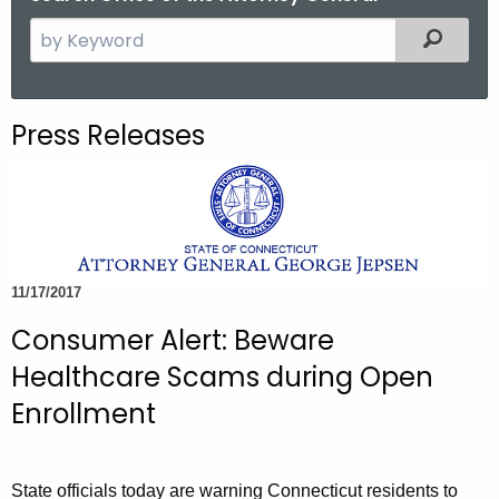
S
Filtered
e
a
r
Press Releases
c
h
t
h
e
c
11/17/2017
u
Consumer Alert: Beware
r
r
Healthcare Scams during Open
e
Enrollment
n
t
A
State officials today are warning Connecticut residents to