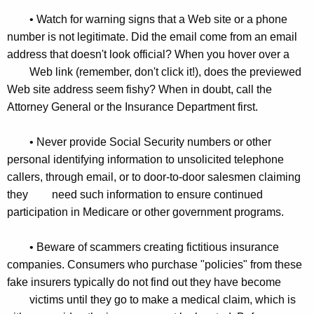
• Watch for warning signs that a Web site or a phone
number is not legitimate. Did the email come from an email
address that doesn't look official? When you hover over a
Web link (remember, don't click it!), does the previewed
Web site address seem fishy? When in doubt, call the
Attorney General or the Insurance Department first.
• Never provide Social Security numbers or other
personal identifying information to unsolicited telephone
callers, through email, or to door-to-door salesmen claiming
they
need such information to ensure continued
participation in Medicare or other government programs.
• Beware of scammers creating fictitious insurance
companies. Consumers who purchase "policies" from these
fake insurers typically do not find out they have become
victims until they go to make a medical claim, which is