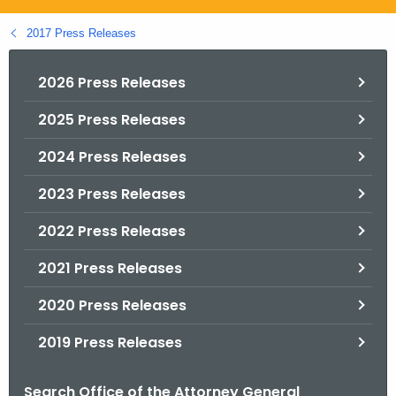
.
g
2017 Press Releases
o
v
2026 Press Releases
2025 Press Releases
2024 Press Releases
2023 Press Releases
2022 Press Releases
2021 Press Releases
2020 Press Releases
2019 Press Releases
Search Office of the Attorney General