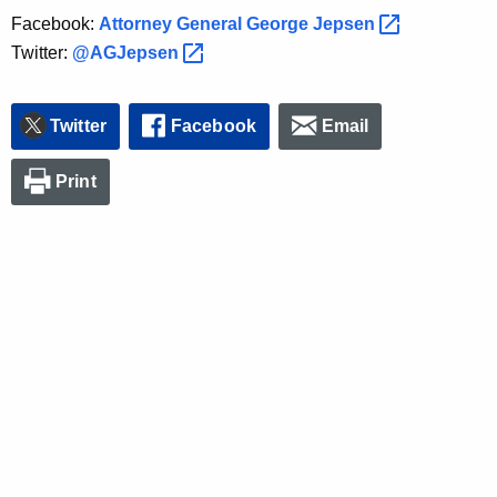
Facebook:
Attorney General George
Jepsen 
Twitter:
@AGJepsen 
Twitter
Facebook
Email
Print