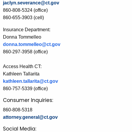
jaclyn.severance@ct.gov
860-808-5324 (office)
860-655-3903 (cell)
Insurance Department:
Donna Tommelleo
donna.tommelleo@ct.gov
860-297-3958 (office)
Access Health CT:
Kathleen Tallarita
kathleen.tallarita@ct.gov
860-757-5339 (office)
Consumer Inquiries:
860-808-5318
attorney.general@ct.gov
Social Media: