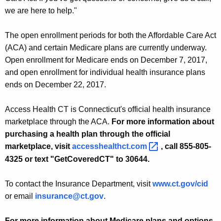
we are here to help."
The open enrollment periods for both the Affordable Care Act
(ACA) and certain Medicare plans are currently underway.
Open enrollment for Medicare ends on December 7, 2017,
and open enrollment for individual health insurance plans
ends on December 22, 2017.
Access Health CT is Connecticut's official health insurance
marketplace through the ACA.
For more information about
purchasing a health plan through the official
marketplace, visit
accesshealthct.com 
, call 855-805-
4325 or text "GetCoveredCT" to 30644.
To contact the Insurance Department, visit
www.ct.gov/cid
or email
insurance@ct.gov
.
For more information about Medicare plans and options,