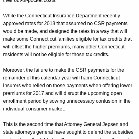
their out-of-pocket costs.
While the Connecticut Insurance Department recently
approved rates for 2018 that assumed no CSR payments
would be made, and designed the rates in a way that will
make some Connecticut families eligible for tax credits that
will offset the higher premiums, many other Connecticut
residents will not be eligible for those tax credits.
Moreover, the failure to make the CSR payments for the
remainder of this calendar year will harm Connecticut
insurers who relied on those payments when offering lower
premiums for 2017 and will disrupt the upcoming open
enrollment period by sowing unnecessary confusion in the
individual consumer market.
This is the second time that Attorney General Jepsen and
state attorneys general have sought to defend the subsidies