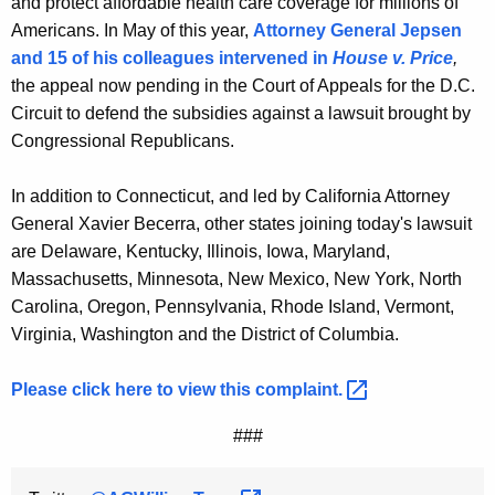
and protect affordable health care coverage for millions of
Americans. In May of this year,
Attorney General Jepsen
and 15 of his colleagues intervened in
House v. Price
,
the appeal now pending in the Court of Appeals for the D.C.
Circuit to defend the subsidies against a lawsuit brought by
Congressional Republicans.
In addition to Connecticut, and led by California Attorney
General Xavier Becerra, other states joining today's lawsuit
are Delaware, Kentucky, Illinois, Iowa, Maryland,
Massachusetts, Minnesota, New Mexico, New York, North
Carolina, Oregon, Pennsylvania, Rhode Island, Vermont,
Virginia, Washington and the District of Columbia.
Please click here to view this
complaint. 
###