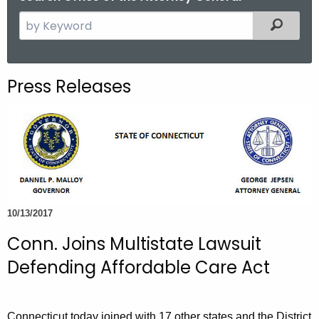
S
Filtered
e
a
r
Press Releases
c
h
t
h
e
c
u
10/13/2017
r
r
Conn. Joins Multistate Lawsuit
e
Defending Affordable Care Act
n
t
A
Connecticut today joined with 17 other states and the District