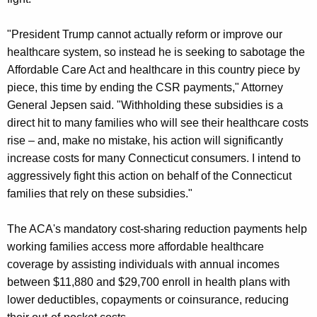
"President Trump cannot actually reform or improve our
healthcare system, so instead he is seeking to sabotage the
Affordable Care Act and healthcare in this country piece by
piece, this time by ending the CSR payments," Attorney
General Jepsen said. "Withholding these subsidies is a
direct hit to many families who will see their healthcare costs
rise – and, make no mistake, his action will significantly
increase costs for many Connecticut consumers. I intend to
aggressively fight this action on behalf of the Connecticut
families that rely on these subsidies."
The ACA's mandatory cost-sharing reduction payments help
working families access more affordable healthcare
coverage by assisting individuals with annual incomes
between $11,880 and $29,700 enroll in health plans with
lower deductibles, copayments or coinsurance, reducing