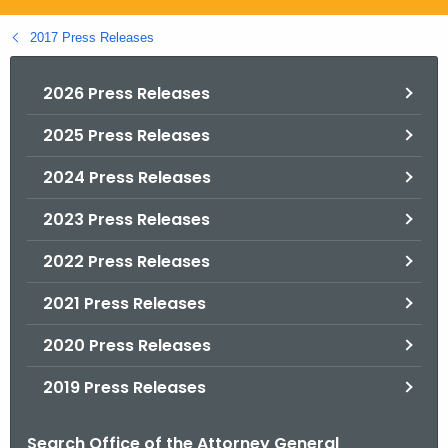
.
g
2017 Press Releases
o
v
2026 Press Releases
2025 Press Releases
2024 Press Releases
2023 Press Releases
2022 Press Releases
2021 Press Releases
2020 Press Releases
2019 Press Releases
Search Office of the Attorney General