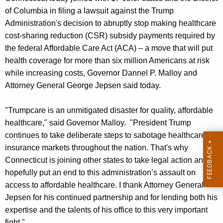
g
of Columbia in filing a lawsuit against the Trump
e
Administration's decision to abruptly stop making healthcare
n
cost-sharing reduction (CSR) subsidy payments required by
c
the federal Affordable Care Act (ACA) – a move that will put
y
health coverage for more than six million Americans at risk
w
while increasing costs, Governor Dannel P. Malloy and
i
Attorney General George Jepsen said today.
t
h
"Trumpcare is an unmitigated disaster for quality, affordable
a
healthcare," said Governor Malloy. "President Trump
K
continues to take deliberate steps to sabotage healthcare
e
insurance markets throughout the nation. That's why
y
Connecticut is joining other states to take legal action and
w
hopefully put an end to this administration’s assault on
o
access to affordable healthcare. I thank Attorney General
r
Jepsen for his continued partnership and for lending both his
d
expertise and the talents of his office to this very important
fight."