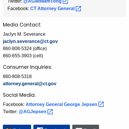
Twitter:
@AGWilliamTong 
Facebook:
CT Attorney
General 
Media Contact:
Jaclyn M. Severance
jaclyn.severance@ct.gov
860-808-5324 (office)
860-655-3903 (cell)
Consumer Inquiries:
860-808-5318
attorney.general@ct.gov
Social Media:
Facebook:
Attorney General George
Jepsen 
Twitter:
@AGJepsen 