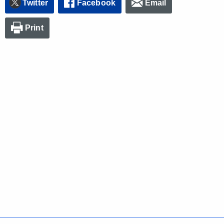
Twitter
Facebook
Email
Print