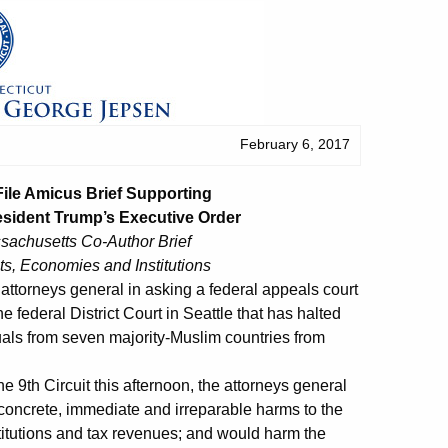
February 6, 2017
File Amicus Brief Supporting
esident Trump’s Executive Order
achusetts Co-Author Brief
ts, Economies and Institutions
ttorneys general in asking a federal appeals court
e federal District Court in Seattle that has halted
uals from seven majority-Muslim countries from
he 9th Circuit this afternoon, the attorneys general
e concrete, immediate and irreparable harms to the
nstitutions and tax revenues; and would harm the