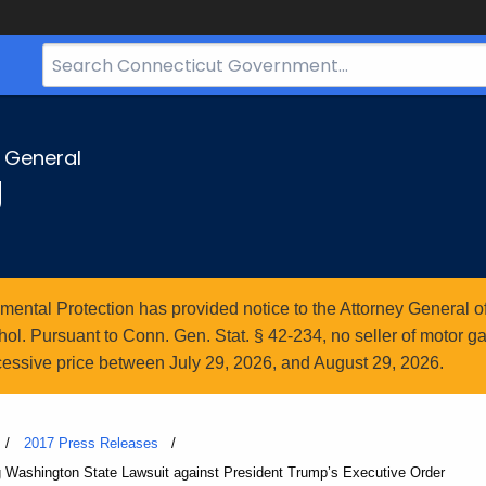
Search
Bar
for
CT.gov
y General
g
ntal Protection has provided notice to the Attorney General of
l. Pursuant to Conn. Gen. Stat. § 42-234, no seller of motor gasol
essive price between July 29, 2026, and August 29, 2026.
2017 Press Releases
ng Washington State Lawsuit against President Trump’s Executive Order