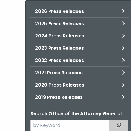
2026 Press Releases
2025 Press Releases
2024 Press Releases
2023 Press Releases
2022 Press Releases
2021 Press Releases
2020 Press Releases
2019 Press Releases
Search Office of the Attorney General
Search
Filter
the