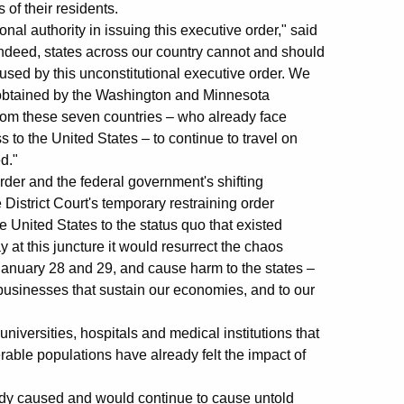
s of their residents.
nal authority in issuing this executive order," said
indeed, states across our country cannot and should
used by this unconstitutional executive order. We
r obtained by the Washington and Minnesota
 from these seven countries – who already face
ss to the United States – to continue to travel on
ed."
der and the federal government's shifting
e District Court's temporary restraining order
e United States to the status quo that existed
y at this juncture it would resurrect the chaos
January 28 and 29, and cause harm to the states –
he businesses that sustain our economies, and to our
universities, hospitals and medical institutions that
rable populations have already felt the impact of
eady caused and would continue to cause untold