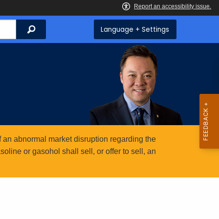
Search
Language + Settings
 an abnormal market disruption regarding the
ine or gasohol shall sell, or offer to sell, an