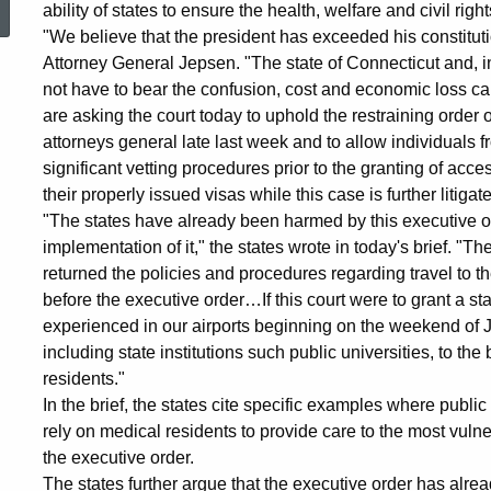
ability of states to ensure the health, welfare and civil right
Brief
"We believe that the president has exceeded his constitutio
Attorney General Jepsen. "The state of Connecticut and, 
not have to bear the confusion, cost and economic loss ca
Supporting
are asking the court today to uphold the restraining orde
attorneys general late last week and to allow individuals
significant vetting procedures prior to the granting of acce
Washington
their properly issued visas while this case is further litigat
"The states have already been harmed by this executive or
implementation of it," the states wrote in today's brief. "Th
State
returned the policies and procedures regarding travel to th
before the executive order…If this court were to grant a sta
experienced in our airports beginning on the weekend of 
Lawsuit
including state institutions such public universities, to t
residents."
against
In the brief, the states cite specific examples where public 
rely on medical residents to provide care to the most vulne
the executive order.
The states further argue that the executive order has alr