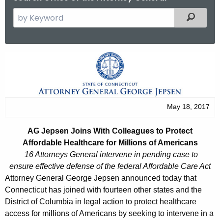
S
Filtered
e
a
r
A
c
G
h
t
J
h
e
May 18, 2017
e
p
c
AG Jepsen Joins With Colleagues to Protect
u
s
Affordable Healthcare for Millions of Americans
r
e
16 Attorneys General intervene in pending case to
r
ensure effective defense of the federal Affordable Care Act
n
e
Attorney General George Jepsen announced today that
n
J
Connecticut has joined with fourteen other states and the
t
District of Columbia in legal action to protect healthcare
o
A
access for millions of Americans by seeking to intervene in a