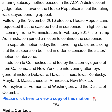
h
sharing subsidy method passed in the ACA. A district court
judge ruled in favor of the House Republicans, but the ruling
c
was stayed pending appeal.
a
Following the November 2016 election, House Republicans
r
requested that the case be held in suspension in light of the
incoming Trump Administration. In February 2017, the Trump
e
Administration joined a motion to continue the suspension.
f
In a separate motion today, the intervening states are asking
that the suspension be lifted in order to consider the states'
o
motion to intervene.
r
In addition to Connecticut, and led by the attorneys general
M
from California and New York, the intervening attorneys
general include Delaware, Hawaii, Illinois, Iowa, Kentucky,
i
Maryland, Massachusetts, Minnesota, New Mexico,
l
Pennsylvania, Vermont and Washington, and the District of
l
Columbia.
Please click here to view a copy of this motion.
i
###
o
Media Contact: