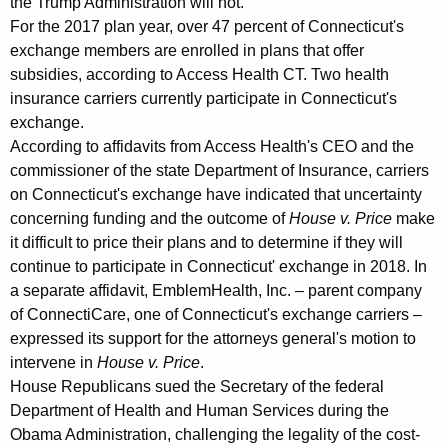
the Trump Administration will not."
f
For the 2017 plan year, over 47 percent of Connecticut's
exchange members are enrolled in plans that offer
o
subsidies, according to Access Health CT. Two health
r
insurance carriers currently participate in Connecticut's
exchange.
d
According to affidavits from Access Health's CEO and the
a
commissioner of the state Department of Insurance, carriers
b
on Connecticut's exchange have indicated that uncertainty
concerning funding and the outcome of
House v. Price
make
l
it difficult to price their plans and to determine if they will
e
continue to participate in Connecticut' exchange in 2018. In
H
a separate affidavit, EmblemHealth, Inc. – parent company
of ConnectiCare, one of Connecticut's exchange carriers –
e
expressed its support for the attorneys general's motion to
a
intervene in
House v. Price
.
House Republicans sued the Secretary of the federal
l
Department of Health and Human Services during the
t
Obama Administration, challenging the legality of the cost-