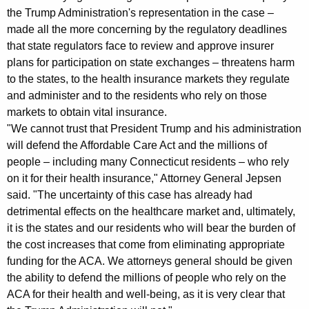
u
the Trump Administration's representation in the case –
made all the more concerning by the regulatory deadlines
e
that state regulators face to review and approve insurer
s
plans for participation on state exchanges – threatens harm
t
to the states, to the health insurance markets they regulate
and administer and to the residents who rely on those
o
markets to obtain vital insurance.
P
"We cannot trust that President Trump and his administration
r
will defend the Affordable Care Act and the millions of
people – including many Connecticut residents – who rely
o
on it for their health insurance," Attorney General Jepsen
t
said. "The uncertainty of this case has already had
detrimental effects on the healthcare market and, ultimately,
e
it is the states and our residents who will bear the burden of
c
the cost increases that come from eliminating appropriate
t
funding for the ACA. We attorneys general should be given
the ability to defend the millions of people who rely on the
A
ACA for their health and well-being, as it is very clear that
f