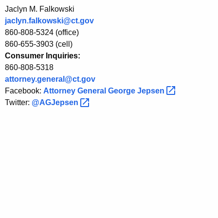
Jaclyn M. Falkowski
n
jaclyn.falkowski@ct.gov
s
860-808-5324 (office)
o
860-655-3903 (cell)
Consumer Inquiries:
f
860-808-5318
A
attorney.general@ct.gov
m
Facebook:
Attorney General George
Jepsen 
Twitter:
@AGJepsen 
e
r
i
c
a
n
s