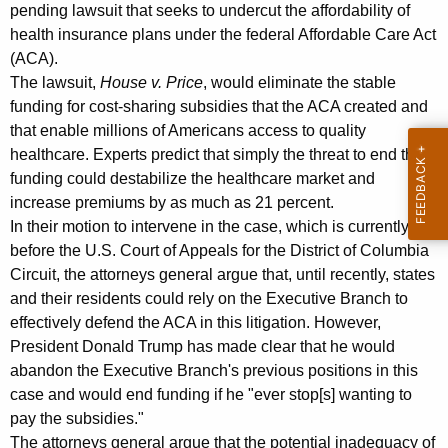
i
g
pending lawsuit that seeks to undercut the affordability of
n
e
health insurance plans under the federal Affordable Care Act
n
(ACA).
s
c
The lawsuit,
House v. Price
, would eliminate the stable
W
y
funding for cost-sharing subsidies that the ACA created and
i
w
that enable millions of Americans access to quality
i
healthcare. Experts predict that simply the threat to end this
t
funding could destabilize the healthcare market and
t
h
increase premiums by as much as 21 percent.
h
In their motion to intervene in the case, which is currently
C
a
before the U.S. Court of Appeals for the District of Columbia
K
o
Circuit, the attorneys general argue that, until recently, states
e
l
and their residents could rely on the Executive Branch to
y
effectively defend the ACA in this litigation. However,
l
w
President Donald Trump has made clear that he would
o
e
abandon the Executive Branch's previous positions in this
r
a
case and would end funding if he "ever stop[s] wanting to
d
pay the subsidies."
g
The attorneys general argue that the potential inadequacy of