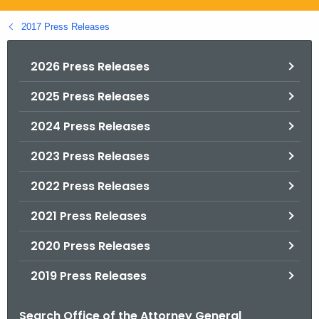
.
g
2017 Press Releases
o
v
2026 Press Releases
2025 Press Releases
2024 Press Releases
2023 Press Releases
2022 Press Releases
2021 Press Releases
2020 Press Releases
2019 Press Releases
Search Office of the Attorney General