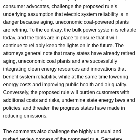
consumer advocates, challenge the proposed rule’s
underlying assumption that electric system reliability is in
danger because aging, uneconomic coal-powered plants
are retiring. To the contrary, the bulk power system is reliable
today, and the tools are in place to ensure that it will
continue to reliably keep the lights on in the future. The
attorneys general note that many states have already retired
aging, uneconomic coal plants and are successfully
integrating clean energy resources and innovations that
benefit system reliability, while at the same time lowering
energy costs and improving public health and air quality.
Conversely, the proposed rule will burden customers with
additional costs and risks, undermine state energy laws and
policies, and threaten the progress states have made in
reducing emissions.
The comments also challenge the highly unusual and
rushed review process of the proposed rule. Secretary