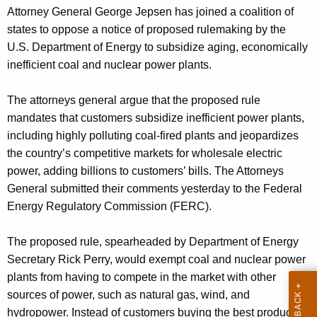
g
Attorney General George Jepsen has joined a coalition of
e
states to oppose a notice of proposed rulemaking by the
n
U.S. Department of Energy to subsidize aging, economically
c
inefficient coal and nuclear power plants.
y
w
The attorneys general argue that the proposed rule
i
mandates that customers subsidize inefficient power plants,
t
including highly polluting coal-fired plants and jeopardizes
h
the country’s competitive markets for wholesale electric
a
power, adding billions to customers’ bills. The Attorneys
K
General submitted their comments yesterday to the Federal
e
Energy Regulatory Commission (FERC).
y
w
The proposed rule, spearheaded by Department of Energy
o
Secretary Rick Perry, would exempt coal and nuclear power
r
plants from having to compete in the market with other
d
sources of power, such as natural gas, wind, and
hydropower. Instead of customers buying the best product at