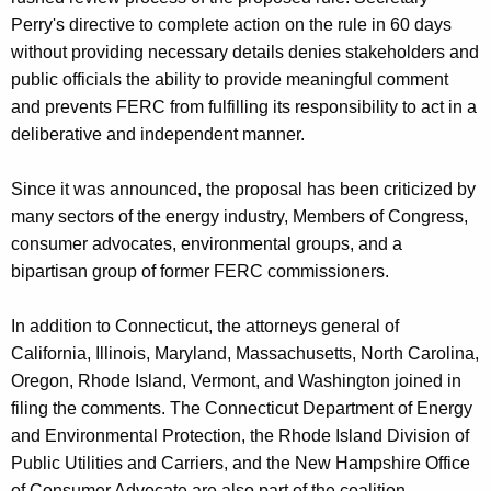
Perry's directive to complete action on the rule in 60 days
without providing necessary details denies stakeholders and
public officials the ability to provide meaningful comment
and prevents FERC from fulfilling its responsibility to act in a
deliberative and independent manner.
Since it was announced, the proposal has been criticized by
many sectors of the energy industry, Members of Congress,
consumer advocates, environmental groups, and a
bipartisan group of former FERC commissioners.
In addition to Connecticut, the attorneys general of
California, Illinois, Maryland, Massachusetts, North Carolina,
Oregon, Rhode Island, Vermont, and Washington joined in
filing the comments. The Connecticut Department of Energy
and Environmental Protection, the Rhode Island Division of
Public Utilities and Carriers, and the New Hampshire Office
of Consumer Advocate are also part of the coalition.