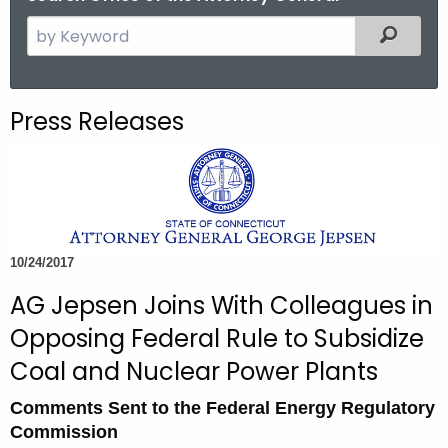
S
Filtered
e
a
r
Press Releases
c
h
t
h
e
c
10/24/2017
u
AG Jepsen Joins With Colleagues in
r
r
Opposing Federal Rule to Subsidize
e
Coal and Nuclear Power Plants
n
t
Comments Sent to the Federal Energy Regulatory
A
Commission