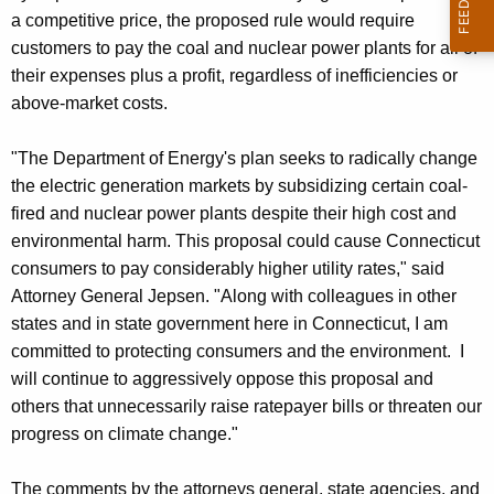
a competitive price, the proposed rule would require
customers to pay the coal and nuclear power plants for all of
their expenses plus a profit, regardless of inefficiencies or
above-market costs.
"The Department of Energy's plan seeks to radically change
the electric generation markets by subsidizing certain coal-
fired and nuclear power plants despite their high cost and
environmental harm. This proposal could cause Connecticut
consumers to pay considerably higher utility rates," said
Attorney General Jepsen. "Along with colleagues in other
states and in state government here in Connecticut, I am
committed to protecting consumers and the environment. I
will continue to aggressively oppose this proposal and
others that unnecessarily raise ratepayer bills or threaten our
progress on climate change."
The comments by the attorneys general, state agencies, and