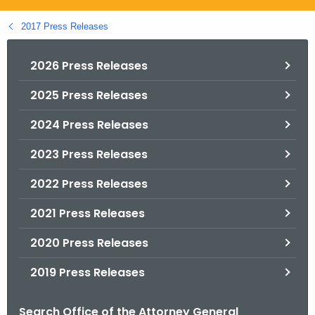
.
g
2017 Press Releases
o
v
2026 Press Releases
2025 Press Releases
2024 Press Releases
2023 Press Releases
2022 Press Releases
2021 Press Releases
2020 Press Releases
2019 Press Releases
Search Office of the Attorney General