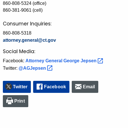
860-808-5324 (office)
860-381-9061 (cell)
Consumer Inquiries:
860-808-5318
attorney.general@ct.gov
Social Media:
Facebook:
Attorney General George
Jepsen 
Twitter:
@AGJepsen 
Twitter
Facebook
Email
Print