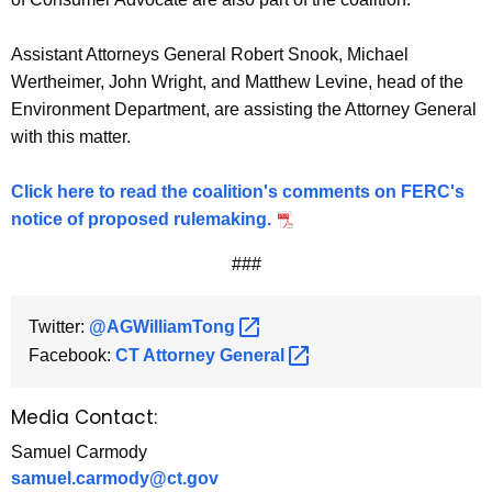
Assistant Attorneys General Robert Snook, Michael
Wertheimer, John Wright, and Matthew Levine, head of the
Environment Department, are assisting the Attorney General
with this matter.
Click here to read the coalition's comments on FERC's
notice of proposed rulemaking.
###
Twitter:
@AGWilliamTong 
Facebook:
CT Attorney
General 
Media Contact:
Samuel Carmody
samuel.carmody@ct.gov