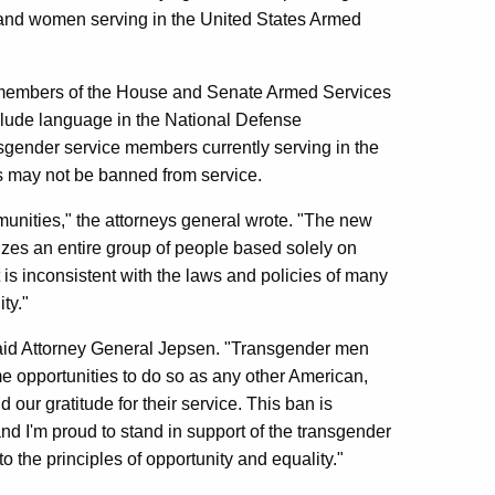
and women serving in the United States Armed
ing members of the House and Senate Armed Services
clude language in the National Defense
ansgender service members currently serving in the
ls may not be banned from service.
unities," the attorneys general wrote. "The new
izes an entire group of people based solely on
, it is inconsistent with the laws and policies of many
ty."
 said Attorney General Jepsen. "Transgender men
 opportunities to do so as any other American,
our gratitude for their service. This ban is
d I'm proud to stand in support of the transgender
o the principles of opportunity and equality."