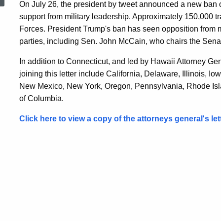
On July 26, the president by tweet announced a new ban
Urging
support from military leadership. Approximately 150,000 
Forces. President Trump's ban has seen opposition from 
Protection
parties, including Sen. John McCain, who chairs the Sen
In addition to Connecticut, and led by Hawaii Attorney Ge
for
joining this letter include California, Delaware, Illinois,
New Mexico, New York, Oregon, Pennsylvania, Rhode Islan
of Columbia.
Transgender
Click here to view a copy of the attorneys general's lett
Service
Members