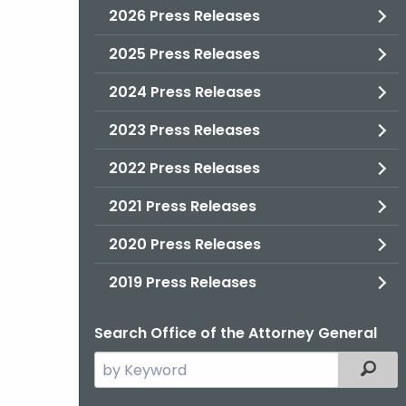
2026 Press Releases
2025 Press Releases
2024 Press Releases
2023 Press Releases
2022 Press Releases
2021 Press Releases
2020 Press Releases
2019 Press Releases
Search Office of the Attorney General
Search
Filter
the