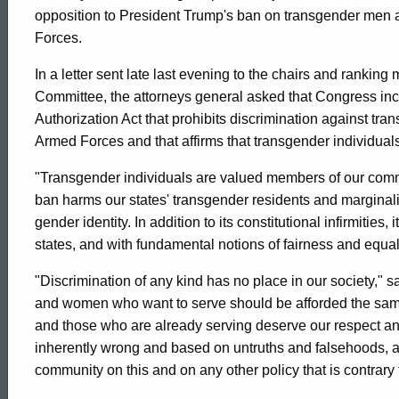
AG
opposition to President Trump's ban on transgender men 
Forces.
Jepsen
In a letter sent late last evening to the chairs and rank
Committee, the attorneys general asked that Congress in
Joins
Authorization Act that prohibits discrimination against tr
Armed Forces and that affirms that transgender individua
18
"Transgender individuals are valued members of our comm
ban harms our states' transgender residents and marginal
gender identity. In addition to its constitutional infirmities
Other
states, and with fundamental notions of fairness and equali
"Discrimination of any kind has no place in our society,"
AGs
and women who want to serve should be afforded the same
and those who are already serving deserve our respect and 
in
inherently wrong and based on untruths and falsehoods, an
ed Topic Search
community on this and on any other policy that is contrary t