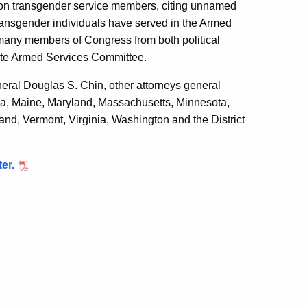
 on transgender service members, citing unnamed
transgender individuals have served in the Armed
many members of Congress from both political
ate Armed Services Committee.
neral Douglas S. Chin, other attorneys general
 Iowa, Maine, Maryland, Massachusetts, Minnesota,
d, Vermont, Virginia, Washington and the District
er.