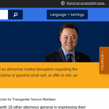
Search
Language + Settings
 an abnormal market disruption regarding the
ine or gasohol shall sell, or offer to sell, an
ction for Transgender Service Members
ith 18 other attorneys general in expressing their