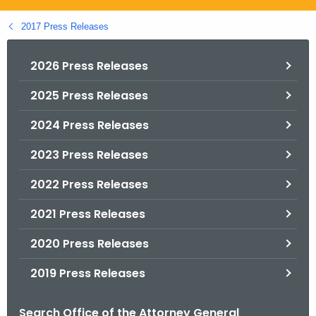
.
g
2017 Press Releases
o
v
2026 Press Releases
2025 Press Releases
2024 Press Releases
2023 Press Releases
2022 Press Releases
2021 Press Releases
2020 Press Releases
2019 Press Releases
Search Office of the Attorney General