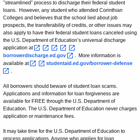
"streamlined" process to discharge their federal student
t
loans. However, any student who attended Corinthian
Colleges and believes that the school lied about job
s
prospects, the transferability of credits, or other issues may
E
also apply to have their federal student loans canceled using
l
the U.S. Department of Education’s universal discharge
application at
i
borrowerdischarge.ed.gov 
. More information is
g
available at
studentaid.ed.gov/borrower-defense 
i
.
b
All borrowers should beware of student loan scams.
l
Applications and information for loan forgiveness are
e
available for FREE through the U.S. Department of
Education. The U.S. Department of Education never charges
f
application or maintenance fees.
o
It may take time for the U.S. Department of Education to
r
process applications. Anyone who applies for loan