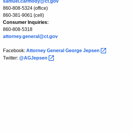
samuel.carmody@ct.gov
L
860-808-5324 (office)
860-381-9061 (cell)
o
Consumer Inquiries:
a
860-808-5318
n
attorney.general@ct.gov
C
Facebook:
Attorney General George
Jepsen 
a
Twitter:
@AGJepsen 
n
c
e
l
l
a
t