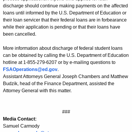
F
discharge should continue making payments on the affected
e
loans until informed by the U.S. Department of Education or
their loan servicer that their federal loans are in forbearance
d
while their application is pending or that their loans have
e
been cancelled.
r
More information about discharge of federal student loans
a
can be obtained by calling the U.S. Department of Education
l
hotline at 1-855-279-6207 or by e-mailing questions to
FSAOperations@ed.gov
.
S
Assistant Attorneys General Joseph Chambers and Matthew
t
Budzik, head of the Finance Department, assisted the
u
Attorney General with this matter.
d
e
###
n
Media Contact:
Samuel Carmody
t