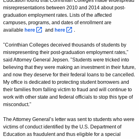
Education found that Corinthian Colleges made widespread
n
misrepresentations between 2010 and 2014 about post-
C
graduation employment rates. Lists of the affected
campuses, programs, and dates of enrollment are
o
available
here 
and
here 
.
l
l
"Corinthian Colleges deceived thousands of students by
misrepresenting their post-graduation employment rates,"
e
said Attorney General Jepsen. "Students were tricked into
g
believing that they were making an investment in their future,
and now they deserve for their federal loans to be cancelled.
e
My office is dedicated to protecting student borrowers and
S
their families from falling victim to fraud and will continue to
t
work with other state and federal officials to stop this type of
misconduct."
u
d
The Attorney General’s letter was sent to students who were
e
victims of conduct identified by the U.S. Department of
Education as fraudulent and thus eligible for a special
n