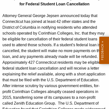
o
g
for Federal Student Loan Cancellation
r
e
n
m
Attorney General George Jepsen announced today that
c
Connecticut has joined at least 42 other states and the
e
y
District of Columbia in notifying residents who attended
r
w
schools operated by Corinthian Colleges, Inc. that they may
i
be eligible for cancellation of their federal student loans
C
t
used to attend those schools. If a student’s federal loan is
o
h
cancelled, the student will make no more payments on the
r
a
loan, and any payments already made will be refunded.
K
Approximately 427 Connecticut residents may be eligible for
i
e
federal student loan cancellation and will receive a letter
n
y
explaining the relief available, along with a short application
t
that must be filed with the U.S. Department of Education.
w
After intense scrutiny by various government entities, for-
o
h
profit Corinthian Colleges abruptly ceased operations in
r
i
2015, transferring some of its campuses to a non-profit
d
called Zenith Education Group. The U.S. Department of
a