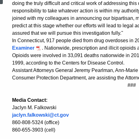
Investigation
doing the truly difficult and critical work of addressing this
responsibility to take whatever action is within my authorit
joined with my colleagues in announcing our bipartisan, mul
on
predict at this stage whether our efforts will lead to legal 
assured that we will pursue this investigation fully."
In Connecticut, 917 people died from drug overdoses in 
Opioid
Examiner
. Nationwide, prescription and illicit opioids
Opioids were involved in 33,091 deaths nationwide in 20
1999, according to the Centers for Disease Control.
Epidemic
Assistant Attorneys General Jeremy Pearlman, Ann-Marie 
Consumer Protection Department, are assisting the Attorne
###
Media Contact:
Jaclyn M. Falkowski
jaclyn.falkowski@ct.gov
860-808-5324 (office)
860-655-3903 (cell)