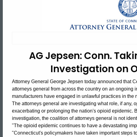
AG
Jepsen:
Conn.
AG Jepsen: Conn. Takin
Taking
Investigation on 
Part
Attorney General George Jepsen today announced that Conn
attorneys general from across the country on an ongoing 
manufacturers have engaged in unlawful practices in the m
in
The attorneys general are investigating what role, if any,
exacerbating or prolonging the nation's opioid epidemic. 
investigation, the coalition of attorneys general is not ident
Multistate
ed Topic Search
"The opioid epidemic continues to have a devastating imp
"Connecticut's policymakers have taken important steps to