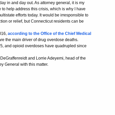
 day in and day out. As attorney general, it is my
y to help address this crisis, which is why I have
tistate efforts today. It would be irresponsible to
action or relief, but Connecticut residents can be
2016,
according to the Office of the Chief Medical
 are the main driver of drug overdose deaths.
15, and opioid overdoses have quadrupled since
DeGraffenreidt and Lorrie Adeyemi, head of the
y General with this matter.