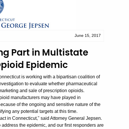
June 15, 2017
g Part in Multistate
Opioid Epidemic
ecticut is working with a bipartisan coalition of
investigation to evaluate whether pharmaceutical
arketing and sale of prescription opioids.
 opioid manufacturers may have played in
Because of the ongoing and sensitive nature of the
ifying any potential targets at this time.
act in Connecticut," said Attorney General Jepsen.
 address the epidemic, and our first responders are