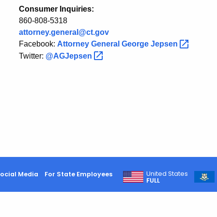
Consumer Inquiries:
860-808-5318
attorney.general@ct.gov
Facebook:
Attorney General George
Jepsen
Twitter:
@AGJepsen
United States
ocial Media
For State Employees
FULL