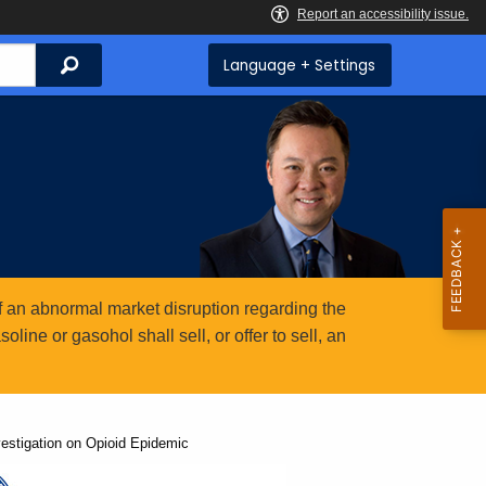
Search
Language + Settings
 an abnormal market disruption regarding the
ine or gasohol shall sell, or offer to sell, an
vestigation on Opioid Epidemic