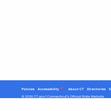
Policies
Accessibility
About CT
Directories
S
©
2026
CT.gov
|
Connecticut's Official State Website