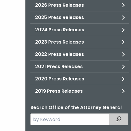
2026 Press Releases
2025 Press Releases
2024 Press Releases
2023 Press Releases
2022 Press Releases
2021 Press Releases
2020 Press Releases
2019 Press Releases
Search Office of the Attorney General
Search
Filter
the