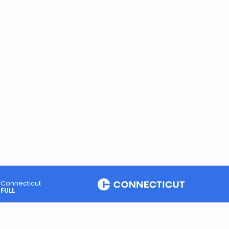
Connecticut
FULL