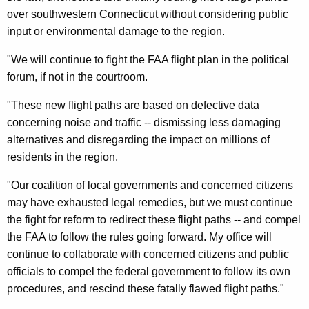
n
g
over southwestern Connecticut without considering public
e
e
input or environmental damage to the region.
n
r
c
"We will continue to fight the FAA flight plan in the political
a
y
forum, if not in the courtroom.
l
w
"These new flight paths are based on defective data
i
’
concerning noise and traffic -- dismissing less damaging
t
s
alternatives and disregarding the impact on millions of
h
S
residents in the region.
a
K
t
"Our coalition of local governments and concerned citizens
e
a
may have exhausted legal remedies, but we must continue
y
the fight for reform to redirect these flight paths -- and compel
t
w
the FAA to follow the rules going forward. My office will
o
e
continue to collaborate with concerned citizens and public
r
m
officials to compel the federal government to follow its own
d
procedures, and rescind these fatally flawed flight paths."
e