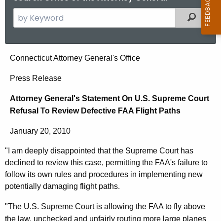
S
Filtered
e
a
r
A
Connecticut Attorney General's Office
c
t
h
Press Release
t
t
Attorney General's Statement On U.S. Supreme Court
h
o
Refusal To Review Defective FAA Flight Paths
e
r
c
January 20, 2010
u
n
r
"I am deeply disappointed that the Supreme Court has
e
r
declined to review this case, permitting the FAA's failure to
y
e
follow its own rules and procedures in implementing new
n
G
potentially damaging flight paths.
t
e
"The U.S. Supreme Court is allowing the FAA to fly above
A
the law, unchecked and unfairly routing more large planes