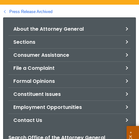
.
g
Press Release Archived
o
v
About the Attorney General
Sections
Consumer Assistance
File a Complaint
Formal Opinions
Constituent Issues
Employment Opportunities
Contact Us
Search Office of the Attorney General