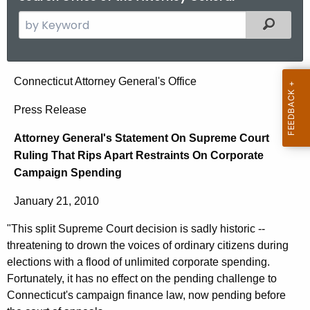
S
Filtered
e
a
r
A
Connecticut Attorney General's Office
c
t
h
Press Release
t
t
Attorney General's Statement On Supreme Court
h
o
Ruling That Rips Apart Restraints On Corporate
e
r
Campaign Spending
c
u
n
January 21, 2010
r
e
r
"This split Supreme Court decision is sadly historic --
y
e
threatening to drown the voices of ordinary citizens during
n
G
elections with a flood of unlimited corporate spending.
t
Fortunately, it has no effect on the pending challenge to
e
Connecticut's campaign finance law, now pending before
A