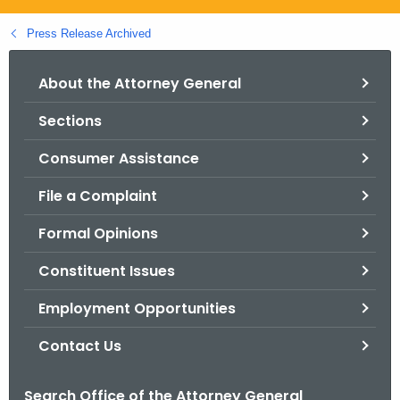
.
g
Press Release Archived
o
v
About the Attorney General
Sections
Consumer Assistance
File a Complaint
Formal Opinions
Constituent Issues
Employment Opportunities
Contact Us
Search Office of the Attorney General