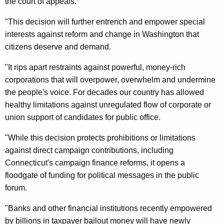
n
the court of appeals.
g
e
e
"This decision will further entrench and empower special
n
r
interests against reform and change in Washington that
c
citizens deserve and demand.
a
y
l
w
"It rips apart restraints against powerful, money-rich
i
corporations that will overpower, overwhelm and undermine
’
t
the people's voice. For decades our country has allowed
s
h
healthy limitations against unregulated flow of corporate or
S
a
union support of candidates for public office.
K
t
"While this decision protects prohibitions or limitations
e
a
against direct campaign contributions, including
y
t
Connecticut's campaign finance reforms, it opens a
w
floodgate of funding for political messages in the public
o
e
forum.
r
m
d
"Banks and other financial institutions recently empowered
e
by billions in taxpayer bailout money will have newly