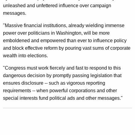
n
unleashed and unfettered influence over campaign
t
messages.
O
"Massive financial institutions, already wielding immense
n
power over politicians in Washington, will be more
emboldened and empowered than ever to influence policy
S
and block effective reform by pouring vast sums of corporate
u
wealth into elections.
p
"Congress must work fiercely and fast to respond to this
r
dangerous decision by promptly passing legislation that
e
ensures disclosure -- such as vigorous reporting
requirements -- when powerful corporations and other
m
special interests fund political ads and other messages."
e
C
o
u